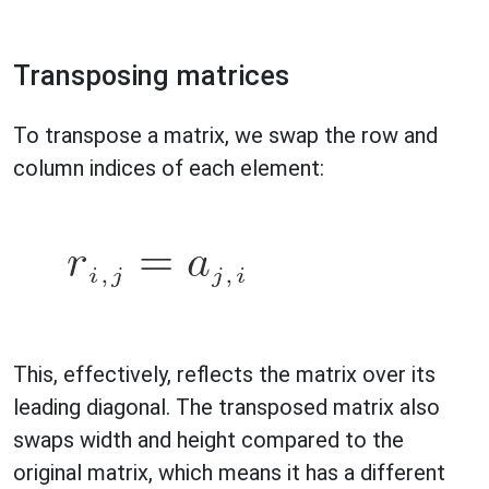
Transposing matrices
To transpose a matrix, we swap the row and
column indices of each element:
This, effectively, reflects the matrix over its
leading diagonal. The transposed matrix also
swaps width and height compared to the
original matrix, which means it has a different