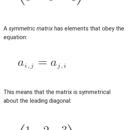
A
symmetric matrix
has elements that obey the
equation:
This means that the matrix is symmetrical
about the leading diagonal: