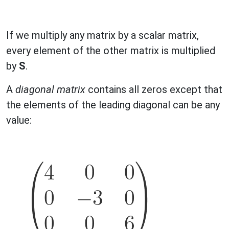
If we multiply any matrix by a scalar matrix,
every element of the other matrix is multiplied
by
S
.
A
diagonal matrix
contains all zeros except that
the elements of the leading diagonal can be any
value: