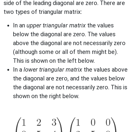
side of the leading diagonal are zero. There are
two types of triangular matrix:
In an
upper triangular matrix
the values
below the diagonal are zero. The values
above the diagonal are not necessarily zero
(although some or all of them might be).
This is shown on the left below.
In a
lower triangular matrix
the values above
the diagonal are zero, and the values below
the diagonal are not necessarily zero. This is
shown on the right below.