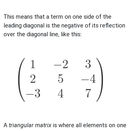
This means that a term on one side of the
leading diagonal is the negative of its reflection
over the diagonal line, like this:
A
triangular matrix
is where all elements on one