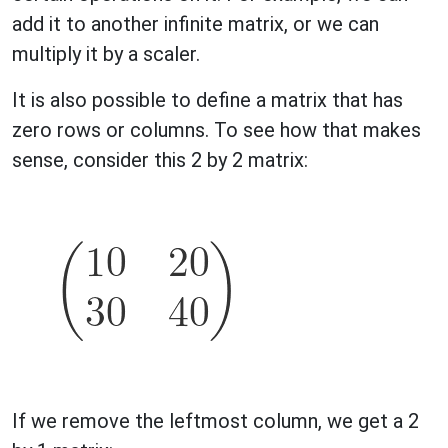
add it to another infinite matrix, or we can
multiply it by a scaler.
It is also possible to define a matrix that has
zero rows or columns. To see how that makes
sense, consider this 2 by 2 matrix:
If we remove the leftmost column, we get a 2