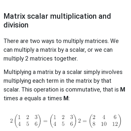
Matrix scalar multiplication and
division
There are two ways to multiply matrices. We
can multiply a matrix by a scalar, or we can
multiply 2 matrices together.
Multiplying a matrix by a scalar simply involves
multiplying each term in the matrix by that
scalar. This operation is commutative, that is
M
times
a
equals
a
times
M
: