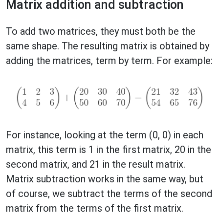
Matrix addition and subtraction
To add two matrices, they must both be the
same shape. The resulting matrix is obtained by
adding the matrices, term by term. For example:
For instance, looking at the term (0, 0) in each
matrix, this term is 1 in the first matrix, 20 in the
second matrix, and 21 in the result matrix.
Matrix subtraction works in the same way, but
of course, we subtract the terms of the second
matrix from the terms of the first matrix.