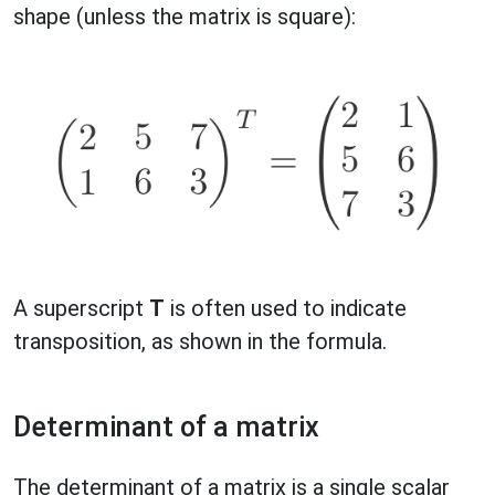
shape (unless the matrix is square):
A superscript
T
is often used to indicate
transposition, as shown in the formula.
Determinant of a matrix
The determinant of a matrix is a single scalar