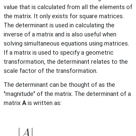
value that is calculated from all the elements of
the matrix. It only exists for square matrices.
The determinant is used in calculating the
inverse of a matrix and is also useful when
solving simultaneous equations using matrices.
If a matrix is used to specify a geometric
transformation, the determinant relates to the
scale factor of the transformation.
The determinant can be thought of as the
"magnitude" of the matrix. The determinant of a
matrix
A
is written as: