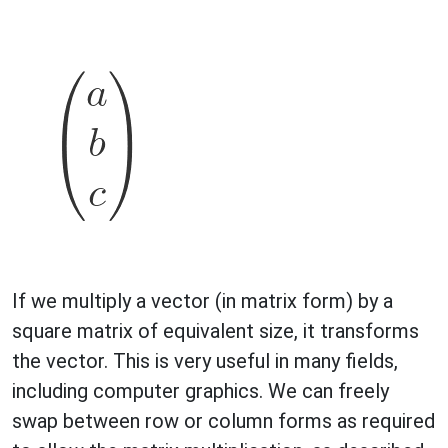
If we multiply a vector (in matrix form) by a
square matrix of equivalent size, it transforms
the vector. This is very useful in many fields,
including computer graphics. We can freely
swap between row or column forms as required