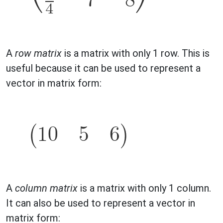
A
row matrix
is a matrix with only 1 row. This is
useful because it can be used to represent a
vector in matrix form:
A
column matrix
is a matrix with only 1 column.
It can also be used to represent a vector in
matrix form: