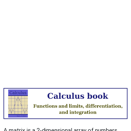
A matrix is a 2-dimensional array of numbers,