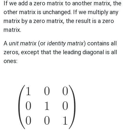
If we add a zero matrix to another matrix, the
other matrix is unchanged. If we multiply any
matrix by a zero matrix, the result is a zero
matrix.
A
unit matrix
(or
identity matrix
) contains all
zeros, except that the leading diagonal is all
ones: