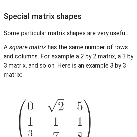
Special matrix shapes
Some particular matrix shapes are very useful.
A
square matrix
has the same number of rows
and columns. For example a 2 by 2 matrix, a 3 by
3 matrix, and so on. Here is an example 3 by 3
matrix: