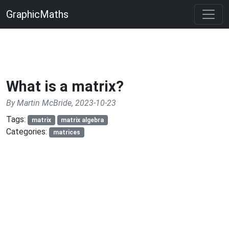
GraphicMaths
What is a matrix?
By Martin McBride, 2023-10-23
Tags:
matrix
matrix algebra
Categories:
matrices