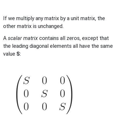
If we multiply any matrix by a unit matrix, the
other matrix is unchanged.
A
scalar matrix
contains all zeros, except that
the leading diagonal elements all have the same
value
S
: