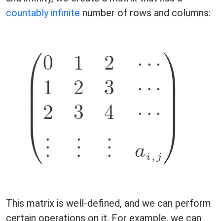
countably infinite
number of rows and columns:
This matrix is well-defined, and we can perform
certain operations on it. For example, we can