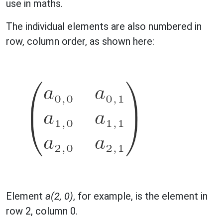
use in maths.
The individual elements are also numbered in
row, column order, as shown here:
Element
a(2, 0)
, for example, is the element in
row 2, column 0.