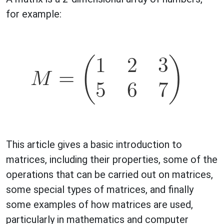
for example:
This article gives a basic introduction to
matrices, including their properties, some of the
operations that can be carried out on matrices,
some special types of matrices, and finally
some examples of how matrices are used,
particularly in mathematics and computer