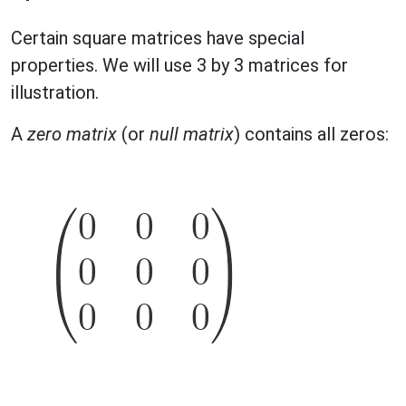
Certain square matrices have special
properties. We will use 3 by 3 matrices for
illustration.
A
zero matrix
(or
null matrix
) contains all zeros: