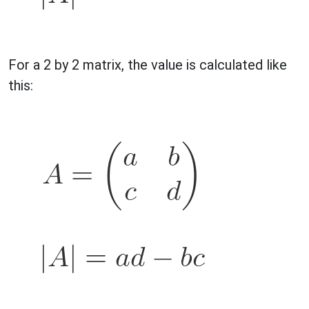
For a 2 by 2 matrix, the value is calculated like
this: