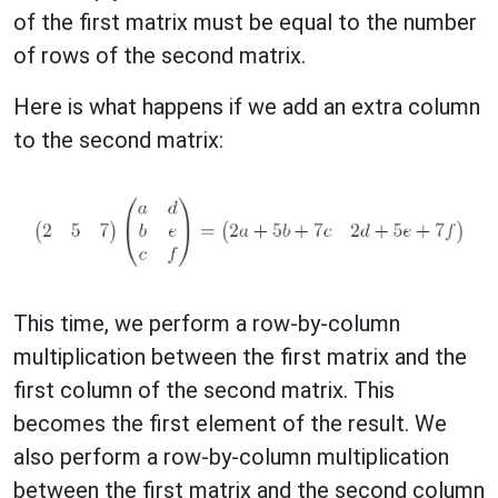
of the first matrix must be equal to the number
of rows of the second matrix.
Here is what happens if we add an extra column
to the second matrix:
This time, we perform a row-by-column
multiplication between the first matrix and the
first column of the second matrix. This
becomes the first element of the result. We
also perform a row-by-column multiplication
between the first matrix and the second column