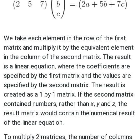
We take each element in the row of the first
matrix and multiply it by the equivalent element
in the column of the second matrix. The result
is a linear equation, where the coefficients are
specified by the first matrix and the values are
specified by the second matrix. The result is
created as a 1 by 1 matrix. If the second matrix
contained numbers, rather than
x
,
y
and
z
, the
result matrix would contain the numerical result
of the linear equation.
To multiply 2 matrices, the number of columns