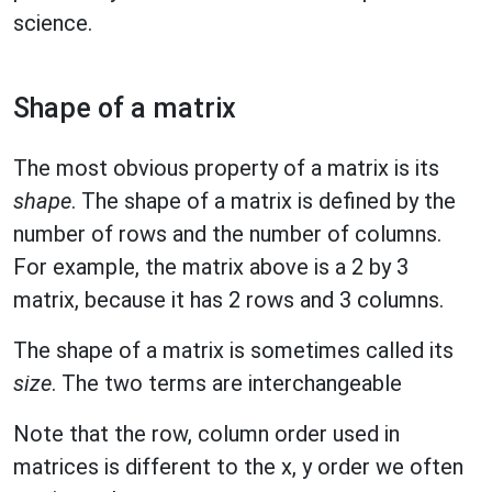
science.
Shape of a matrix
The most obvious property of a matrix is its
shape
. The shape of a matrix is defined by the
number of rows and the number of columns.
For example, the matrix above is a 2 by 3
matrix, because it has 2 rows and 3 columns.
The shape of a matrix is sometimes called its
size
. The two terms are interchangeable
Note that the row, column order used in
matrices is different to the x, y order we often