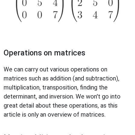
Operations on matrices
We can carry out various operations on
matrices such as addition (and subtraction),
multiplication, transposition, finding the
determinant, and inversion. We won't go into
great detail about these operations, as this
article is only an overview of matrices.