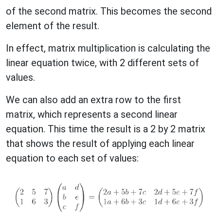
of the second matrix. This becomes the second
element of the result.
In effect, matrix multiplication is calculating the
linear equation twice, with 2 different sets of
values.
We can also add an extra row to the first
matrix, which represents a second linear
equation. This time the result is a 2 by 2 matrix
that shows the result of applying each linear
equation to each set of values: