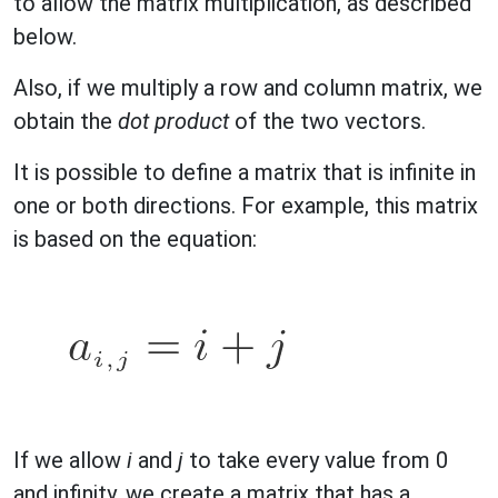
to allow the matrix multiplication, as described
below.
Also, if we multiply a row and column matrix, we
obtain the
dot product
of the two vectors.
It is possible to define a matrix that is infinite in
one or both directions. For example, this matrix
is based on the equation:
If we allow
i
and
j
to take every value from 0
and infinity, we create a matrix that has a