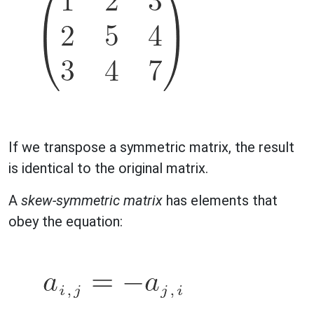
If we transpose a symmetric matrix, the result
is identical to the original matrix.
A
skew-symmetric matrix
has elements that
obey the equation: