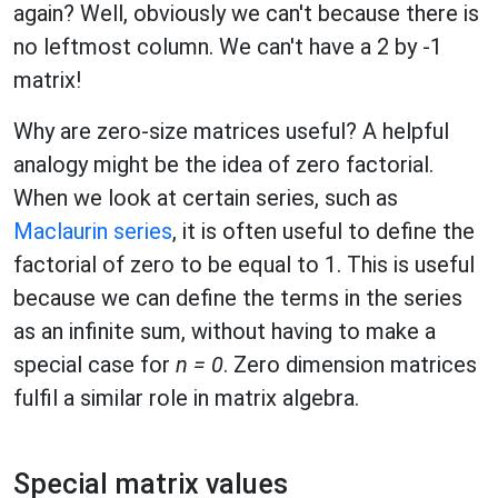
again? Well, obviously we can't because there is
no leftmost column. We can't have a 2 by -1
matrix!
Why are zero-size matrices useful? A helpful
analogy might be the idea of zero factorial.
When we look at certain series, such as
Maclaurin series
, it is often useful to define the
factorial of zero to be equal to 1. This is useful
because we can define the terms in the series
as an infinite sum, without having to make a
special case for
n = 0
. Zero dimension matrices
fulfil a similar role in matrix algebra.
Special matrix values