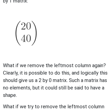
by 1 matrix:
What if we remove the leftmost column again?
Clearly, it is possible to do this, and logically this
should give us a 2 by 0 matrix. Such a matrix has
no elements, but it could still be said to have a
shape.
What if we try to remove the leftmost column