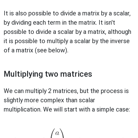
It is also possible to divide a matrix by a scalar,
by dividing each term in the matrix. It isn't
possible to divide a scalar by a matrix, although
it is possible to multiply a scalar by the inverse
of a matrix (see below).
Multiplying two matrices
We can multiply 2 matrices, but the process is
slightly more complex than scalar
multiplication. We will start with a simple case: