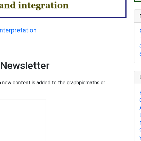
interpretation
 Newsletter
en new content is added to the graphpicmaths or