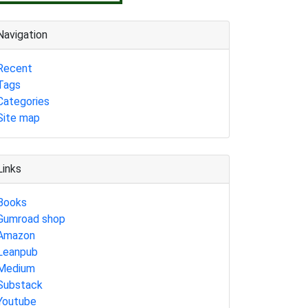
Navigation
Recent
Tags
Categories
Site map
Links
Books
Gumroad shop
Amazon
Leanpub
Medium
Substack
Youtube