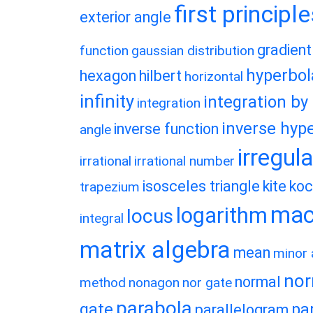
first principl
exterior angle
gradient
function
gaussian distribution
hyperbol
hexagon
hilbert
horizontal
infinity
integration by
integration
inverse hype
inverse function
angle
irregul
irrational
irrational number
isosceles triangle
kite
koc
trapezium
macl
logarithm
locus
integral
matrix algebra
mean
minor 
nor
normal
method
nonagon
nor gate
parabola
gate
pa
parallelogram