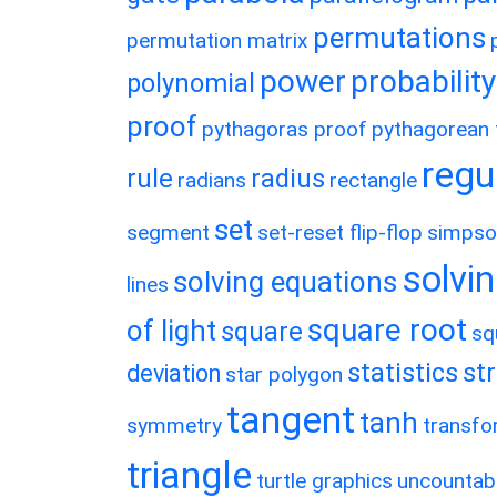
permutations
permutation matrix
power
probability
polynomial
proof
pythagoras proof
pythagorean t
regu
rule
radius
radians
rectangle
set
segment
set-reset flip-flop
simpso
solvin
solving equations
lines
square root
of light
square
sq
statistics
st
deviation
star polygon
tangent
tanh
symmetry
transfo
triangle
turtle graphics
uncountab