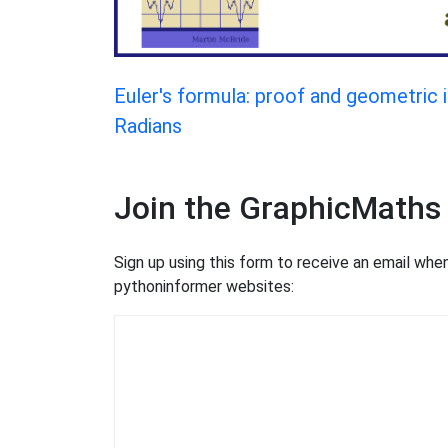
Euler's formula: proof and geometric 
Radians
Join the GraphicMaths
Sign up using this form to receive an email wh
pythoninformer websites: