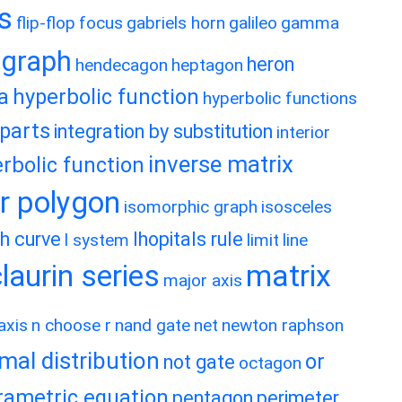
es
flip-flop
focus
gabriels horn
galileo
gamma
graph
heron
hendecagon
heptagon
a
hyperbolic function
hyperbolic functions
 parts
integration by substitution
interior
inverse matrix
rbolic function
ar polygon
isomorphic graph
isosceles
h curve
lhopitals rule
l system
limit
line
matrix
aurin series
major axis
axis
n choose r
nand gate
net
newton raphson
mal distribution
or
not gate
octagon
rametric equation
pentagon
perimeter