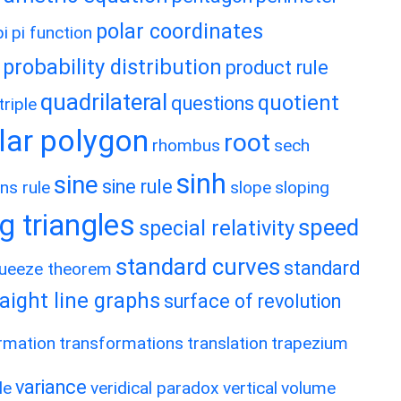
polar coordinates
pi
pi function
probability distribution
product rule
quadrilateral
quotient
questions
riple
lar polygon
root
rhombus
sech
sinh
sine
sine rule
ns rule
slope
sloping
g triangles
speed
special relativity
standard curves
standard
ueeze theorem
raight line graphs
surface of revolution
rmation
transformations
translation
trapezium
variance
le
veridical paradox
vertical
volume