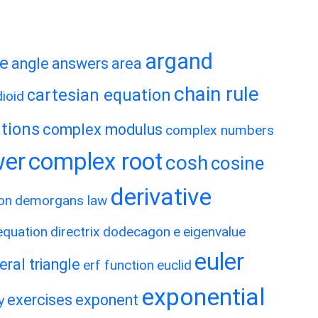
argand
te
angle
answers
area
chain rule
cartesian equation
ioid
tions
complex modulus
complex numbers
wer
complex root
cosh
cosine
derivative
on
demorgans law
 equation
directrix
dodecagon
e
eigenvalue
euler
eral triangle
erf function
euclid
exponential
exercises
exponent
y