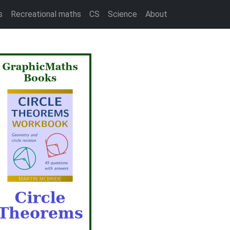
s
Recreational maths
CS
Science
About