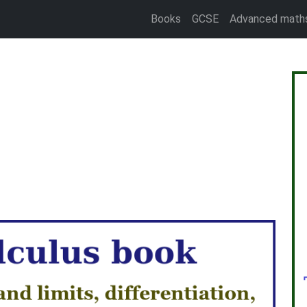
Books
GCSE
Advanced math