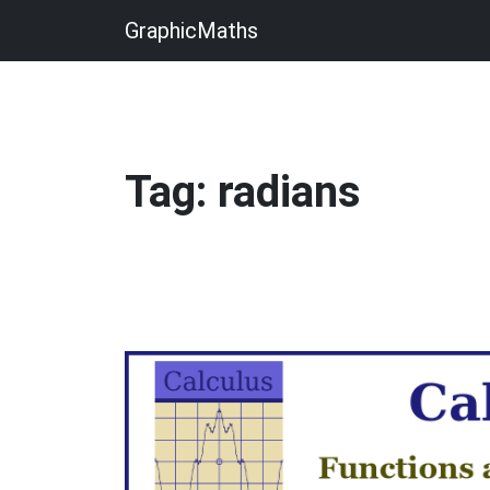
GraphicMaths
Tag: radians