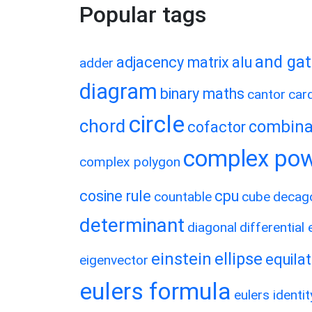
Popular tags
and ga
adjacency matrix
alu
adder
diagram
binary maths
cantor
card
circle
chord
combina
cofactor
complex po
complex polygon
cosine rule
cpu
countable
cube
decag
determinant
diagonal
differential
einstein
ellipse
equilat
eigenvector
eulers formula
eulers identit