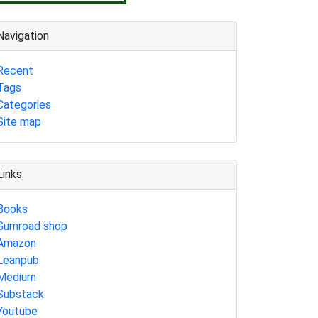
Navigation
Recent
Tags
Categories
Site map
Links
Books
Gumroad shop
Amazon
Leanpub
Medium
Substack
Youtube