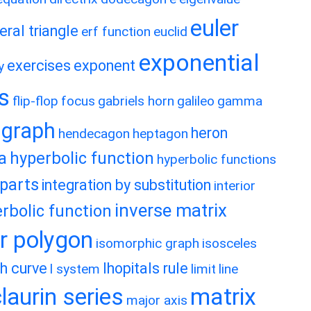
euler
eral triangle
erf function
euclid
exponential
exercises
exponent
y
es
flip-flop
focus
gabriels horn
galileo
gamma
graph
heron
hendecagon
heptagon
a
hyperbolic function
hyperbolic functions
 parts
integration by substitution
interior
inverse matrix
rbolic function
ar polygon
isomorphic graph
isosceles
h curve
lhopitals rule
l system
limit
line
matrix
aurin series
major axis