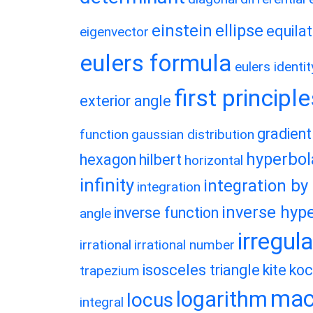
einstein
ellipse
equilat
eigenvector
eulers formula
eulers identit
first principl
exterior angle
gradient
function
gaussian distribution
hyperbol
hexagon
hilbert
horizontal
infinity
integration by
integration
inverse hype
inverse function
angle
irregul
irrational
irrational number
isosceles triangle
kite
koc
trapezium
macl
logarithm
locus
integral