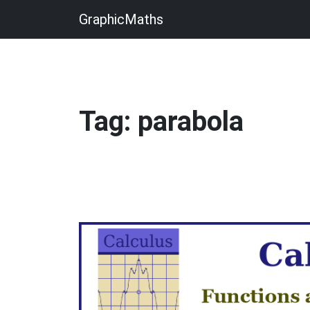
GraphicMaths
Tag: parabola