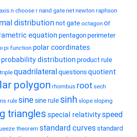
axis
n choose r
nand gate
net
newton raphson
mal distribution
or
not gate
octagon
rametric equation
pentagon
perimeter
polar coordinates
pi
pi function
probability distribution
product rule
quadrilateral
quotient
questions
riple
lar polygon
root
rhombus
sech
sinh
sine
sine rule
ns rule
slope
sloping
g triangles
speed
special relativity
standard curves
standard
ueeze theorem