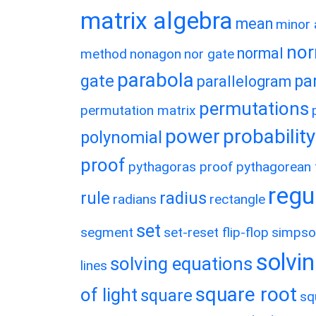
matrix algebra
mean
minor 
nor
normal
method
nonagon
nor gate
parabola
gate
pa
parallelogram
permutations
permutation matrix
power
probability
polynomial
proof
pythagoras proof
pythagorean t
regu
rule
radius
radians
rectangle
set
segment
set-reset flip-flop
simpso
solvin
solving equations
lines
square root
of light
square
sq