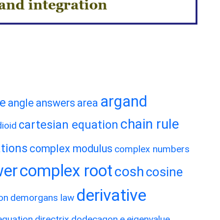
argand
te
angle
answers
area
chain rule
cartesian equation
ioid
tions
complex modulus
complex numbers
wer
complex root
cosh
cosine
derivative
on
demorgans law
 equation
directrix
dodecagon
e
eigenvalue