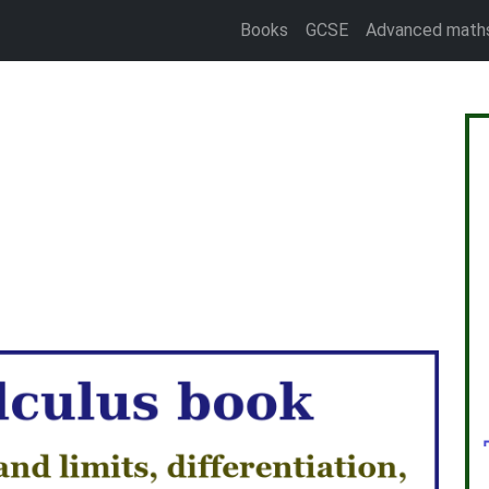
Books
GCSE
Advanced math