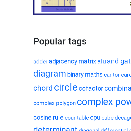
Popular tags
and ga
adjacency matrix
alu
adder
diagram
binary maths
cantor
card
circle
chord
combina
cofactor
complex po
complex polygon
cosine rule
cpu
countable
cube
decag
determinant
diagonal
differential