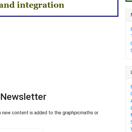
 Newsletter
en new content is added to the graphpicmaths or