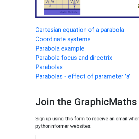
Cartesian equation of a parabola
Coordinate systems
Parabola example
Parabola focus and directrix
Parabolas
Parabolas - effect of parameter 'a'
Join the GraphicMaths
Sign up using this form to receive an email wh
pythoninformer websites: