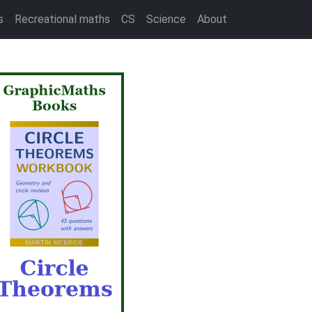
s
Recreational maths
CS
Science
About