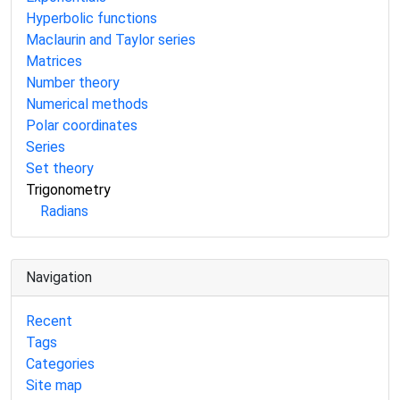
Hyperbolic functions
Maclaurin and Taylor series
Matrices
Number theory
Numerical methods
Polar coordinates
Series
Set theory
Trigonometry
Radians
Navigation
Recent
Tags
Categories
Site map