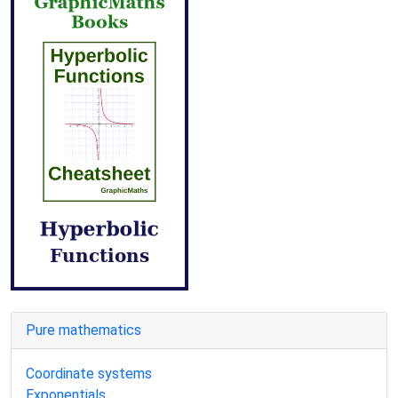
Pure mathematics
Coordinate systems
Exponentials