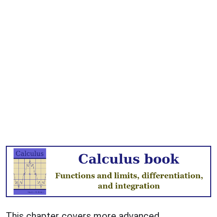
This chapter covers more advanced