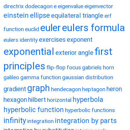
directrix
dodecagon
e
eigenvalue
eigenvector
einstein
ellipse
equilateral triangle
erf
eulers formula
euler
function
euclid
exercises
exponent
eulers identity
exponential
first
exterior angle
principles
flip-flop
focus
gabriels horn
galileo
gamma function
gaussian distribution
graph
gradient
heron
hendecagon
heptagon
hyperbola
hexagon
hilbert
horizontal
hyperbolic function
hyperbolic functions
infinity
integration by parts
integration