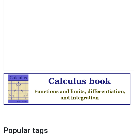
Popular tags