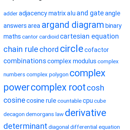
and gate
adjacency matrix
alu
angle
adder
argand diagram
answers
area
binary
cartesian equation
maths
cantor
cardioid
circle
chain rule
chord
cofactor
combinations
complex modulus
complex
complex
numbers
complex polygon
power
complex root
cosh
cosine
cosine rule
cpu
countable
cube
derivative
decagon
demorgans law
determinant
diagonal
differential equation