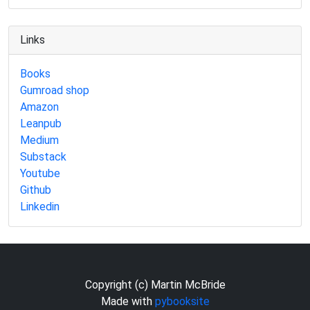
Links
Books
Gumroad shop
Amazon
Leanpub
Medium
Substack
Youtube
Github
Linkedin
Copyright (c) Martin McBride
Made with
pybooksite