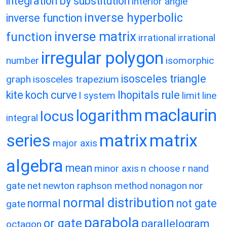
integration by substitution
interior angle
inverse hyperbolic
inverse function
inverse matrix
function
irrational
irrational
irregular polygon
number
isomorphic
isosceles triangle
graph
isosceles trapezium
kite
koch curve
lhopitals rule
l system
limit
line
maclaurin
logarithm
locus
integral
matrix
matrix
series
major axis
algebra
mean
minor axis
n choose r
nand
gate
net
newton raphson method
nonagon
nor
normal distribution
normal
not gate
gate
parabola
or gate
parallelogram
octagon