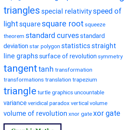
triangles
speed of
special relativity
square root
light
square
squeeze
standard curves
standard
theorem
statistics
straight
deviation
star polygon
line graphs
surface of revolution
symmetry
tangent
tanh
transformation
transformations
translation
trapezium
triangle
turtle graphics
uncountable
variance
veridical paradox
vertical
volume
xor gate
volume of revolution
xnor gate