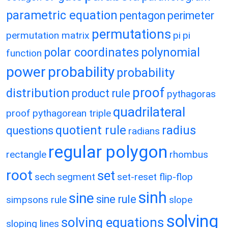
parametric equation
pentagon
perimeter
permutations
permutation matrix
pi
pi
polar coordinates
polynomial
function
power
probability
probability
proof
distribution
product rule
pythagoras
quadrilateral
proof
pythagorean triple
quotient rule
radius
questions
radians
regular polygon
rectangle
rhombus
root
set
sech
segment
set-reset flip-flop
sinh
sine
sine rule
simpsons rule
slope
solving
solving equations
sloping lines