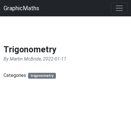
GraphicMaths
Trigonometry
By Martin McBride, 2022-01-11
Categories:
trigonometry