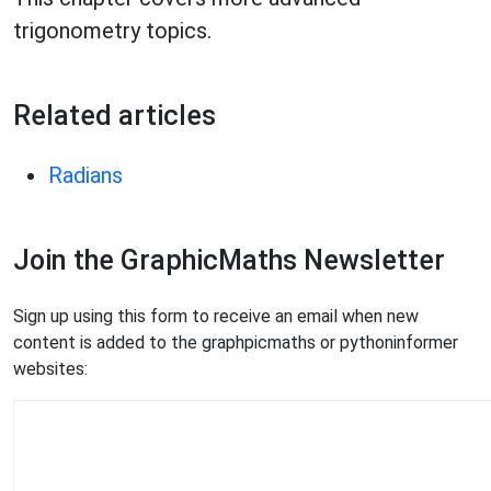
trigonometry topics.
Related articles
Radians
Join the GraphicMaths Newsletter
Sign up using this form to receive an email when new
content is added to the graphpicmaths or pythoninformer
websites: