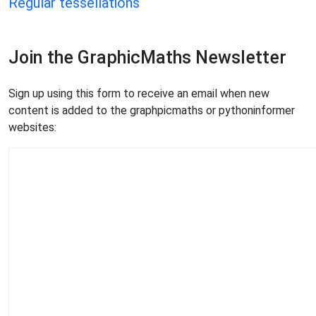
Regular tessellations
Join the GraphicMaths Newsletter
Sign up using this form to receive an email when new
content is added to the graphpicmaths or pythoninformer
websites: