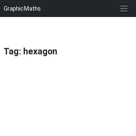
GraphicMaths
Tag: hexagon