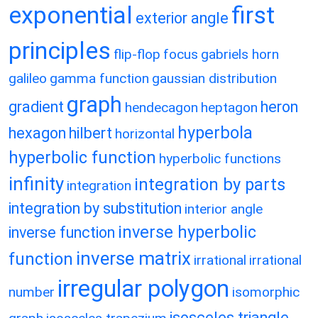
exponential
first
exterior angle
principles
flip-flop
focus
gabriels horn
galileo
gamma function
gaussian distribution
graph
gradient
heron
hendecagon
heptagon
hyperbola
hexagon
hilbert
horizontal
hyperbolic function
hyperbolic functions
infinity
integration by parts
integration
integration by substitution
interior angle
inverse hyperbolic
inverse function
inverse matrix
function
irrational
irrational
irregular polygon
number
isomorphic
isosceles triangle