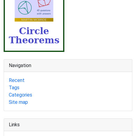
Navigation
Recent
Tags
Categories
Site map
Links