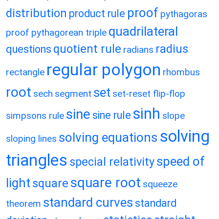
proof
distribution
product rule
pythagoras
quadrilateral
proof
pythagorean triple
quotient rule
radius
questions
radians
regular polygon
rectangle
rhombus
root
set
sech
segment
set-reset flip-flop
sinh
sine
sine rule
simpsons rule
slope
solving
solving equations
sloping lines
triangles
speed of
special relativity
square root
light
square
squeeze
standard curves
standard
theorem