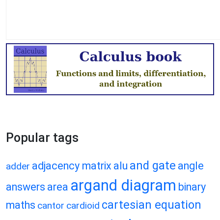
Popular tags
and gate
adjacency matrix
alu
angle
adder
argand diagram
answers
area
binary
cartesian equation
maths
cantor
cardioid