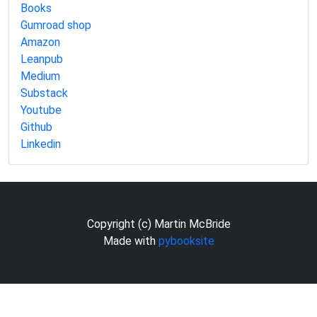
Books
Gumroad shop
Amazon
Leanpub
Medium
Substack
Youtube
Github
Linkedin
Copyright (c) Martin McBride
Made with
pybooksite