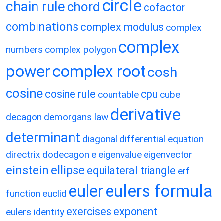
circle
chain rule
chord
cofactor
combinations
complex modulus
complex
complex
numbers
complex polygon
power
complex root
cosh
cosine
cosine rule
cpu
countable
cube
derivative
decagon
demorgans law
determinant
diagonal
differential equation
directrix
dodecagon
e
eigenvalue
eigenvector
einstein
ellipse
equilateral triangle
erf
eulers formula
euler
function
euclid
exercises
exponent
eulers identity