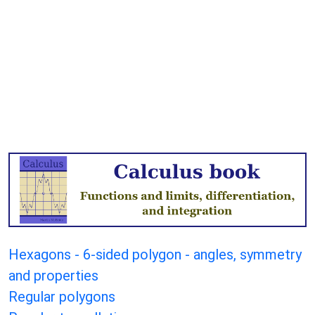
Hexagons - 6-sided polygon - angles, symmetry
and properties
Regular polygons