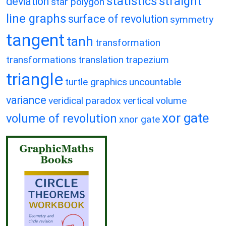
statistics
straight
deviation
star polygon
line graphs
surface of revolution
symmetry
tangent
tanh
transformation
transformations
translation
trapezium
triangle
turtle graphics
uncountable
variance
veridical paradox
vertical
volume
xor gate
volume of revolution
xnor gate