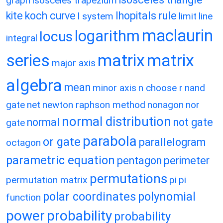
graph
isosceles trapezium
kite
koch curve
lhopitals rule
l system
limit
line
maclaurin
logarithm
locus
integral
matrix
matrix
series
major axis
algebra
mean
minor axis
n choose r
nand
gate
net
newton raphson method
nonagon
nor
normal distribution
normal
not gate
gate
parabola
or gate
parallelogram
octagon
parametric equation
pentagon
perimeter
permutations
permutation matrix
pi
pi
polar coordinates
polynomial
function
power
probability
probability