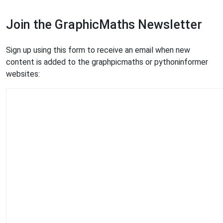
Join the GraphicMaths Newsletter
Sign up using this form to receive an email when new
content is added to the graphpicmaths or pythoninformer
websites: