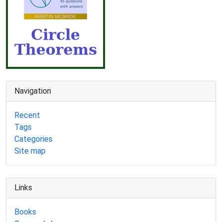
Navigation
Recent
Tags
Categories
Site map
Links
Books