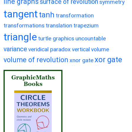
line graphs
surface of revolution
symmetry
tangent
tanh
transformation
transformations
translation
trapezium
triangle
turtle graphics
uncountable
variance
veridical paradox
vertical
volume
xor gate
volume of revolution
xnor gate