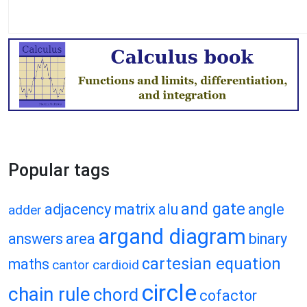
Popular tags
and gate
adjacency matrix
alu
angle
adder
argand diagram
answers
area
binary
cartesian equation
maths
cantor
cardioid
circle
chain rule
chord
cofactor