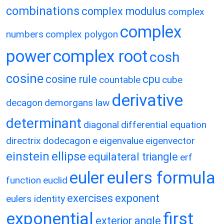
combinations
complex modulus
complex
complex
numbers
complex polygon
power
complex root
cosh
cosine
cosine rule
cpu
countable
cube
derivative
decagon
demorgans law
determinant
diagonal
differential equation
directrix
dodecagon
e
eigenvalue
eigenvector
einstein
ellipse
equilateral triangle
erf
eulers formula
euler
function
euclid
exercises
exponent
eulers identity
exponential
first
exterior angle