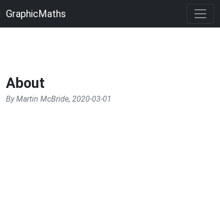
GraphicMaths
About
By Martin McBride, 2020-03-01