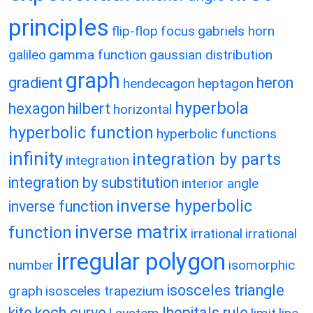
principles
flip-flop
focus
gabriels horn
galileo
gamma function
gaussian distribution
graph
gradient
heron
hendecagon
heptagon
hyperbola
hexagon
hilbert
horizontal
hyperbolic function
hyperbolic functions
infinity
integration by parts
integration
integration by substitution
interior angle
inverse hyperbolic
inverse function
inverse matrix
function
irrational
irrational
irregular polygon
number
isomorphic
isosceles triangle
graph
isosceles trapezium
kite
koch curve
lhopitals rule