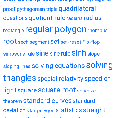
quadrilateral
proof
pythagorean triple
quotient rule
radius
questions
radians
regular polygon
rectangle
rhombus
root
set
sech
segment
set-reset flip-flop
sinh
sine
sine rule
simpsons rule
slope
solving
solving equations
sloping lines
triangles
speed of
special relativity
square root
light
square
squeeze
standard curves
standard
theorem
statistics
straight
deviation
star polygon