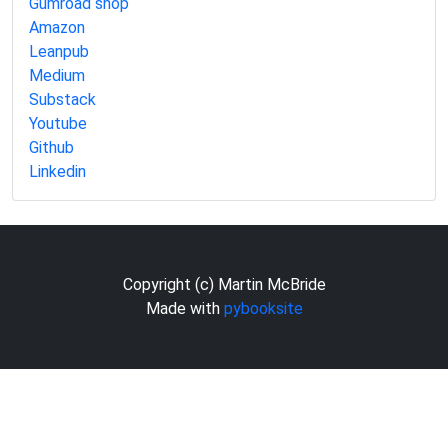
Gumroad shop
Amazon
Leanpub
Medium
Substack
Youtube
Github
Linkedin
Copyright (c) Martin McBride
Made with
pybooksite