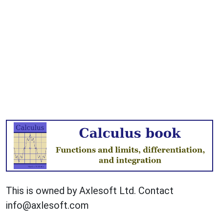
This is owned by Axlesoft Ltd. Contact
info@axlesoft.com