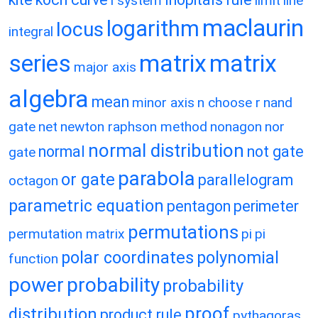
l system
limit
line
maclaurin
logarithm
locus
integral
matrix
matrix
series
major axis
algebra
mean
minor axis
n choose r
nand
gate
net
newton raphson method
nonagon
nor
normal distribution
normal
not gate
gate
parabola
or gate
parallelogram
octagon
parametric equation
pentagon
perimeter
permutations
permutation matrix
pi
pi
polar coordinates
polynomial
function
power
probability
probability
proof
distribution
product rule
pythagoras