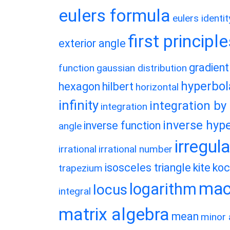
eulers formula
eulers identit
first principl
exterior angle
gradient
function
gaussian distribution
hyperbol
hexagon
hilbert
horizontal
infinity
integration by
integration
inverse hype
inverse function
angle
irregul
irrational
irrational number
isosceles triangle
kite
koc
trapezium
macl
logarithm
locus
integral
matrix algebra
mean
minor 