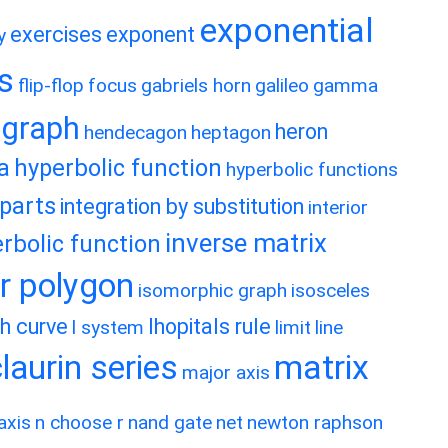
exponential
exercises
exponent
y
es
flip-flop
focus
gabriels horn
galileo
gamma
graph
heron
hendecagon
heptagon
a
hyperbolic function
hyperbolic functions
 parts
integration by substitution
interior
inverse matrix
rbolic function
ar polygon
isomorphic graph
isosceles
h curve
lhopitals rule
l system
limit
line
matrix
aurin series
major axis
axis
n choose r
nand gate
net
newton raphson