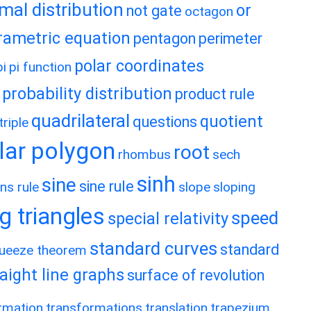
mal distribution
or
not gate
octagon
rametric equation
pentagon
perimeter
polar coordinates
pi
pi function
probability distribution
product rule
quadrilateral
quotient
questions
riple
lar polygon
root
rhombus
sech
sinh
sine
sine rule
ns rule
slope
sloping
g triangles
speed
special relativity
standard curves
standard
ueeze theorem
raight line graphs
surface of revolution
rmation
transformations
translation
trapezium