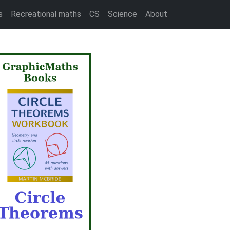
s
Recreational maths
CS
Science
About