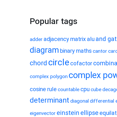
Popular tags
and ga
adjacency matrix
alu
adder
diagram
binary maths
cantor
card
circle
chord
combina
cofactor
complex po
complex polygon
cosine rule
cpu
countable
cube
decag
determinant
diagonal
differential
einstein
ellipse
equilat
eigenvector