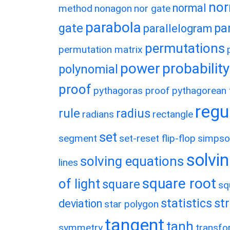
nor
normal
method
nonagon
nor gate
parabola
gate
pa
parallelogram
permutations
permutation matrix
power
probability
polynomial
proof
pythagoras proof
pythagorean t
regu
rule
radius
radians
rectangle
set
segment
set-reset flip-flop
simpso
solvin
solving equations
lines
square root
of light
square
sq
statistics
st
deviation
star polygon
tangent
tanh
symmetry
transfo