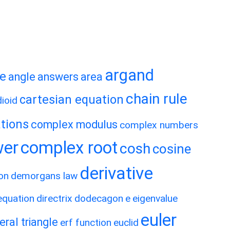
argand
te
angle
answers
area
chain rule
cartesian equation
ioid
tions
complex modulus
complex numbers
wer
complex root
cosh
cosine
derivative
on
demorgans law
 equation
directrix
dodecagon
e
eigenvalue
euler
eral triangle
erf function
euclid