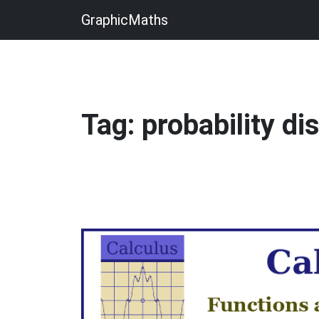
GraphicMaths
Tag: probability di