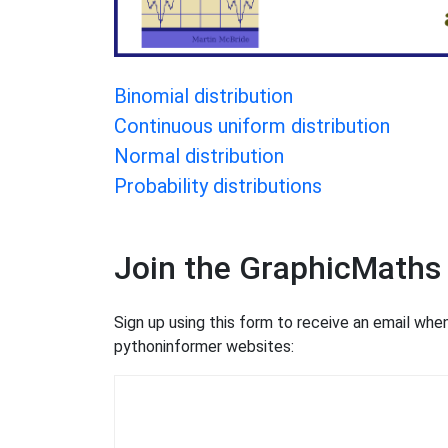
Binomial distribution
Continuous uniform distribution
Normal distribution
Probability distributions
Join the GraphicMaths
Sign up using this form to receive an email wh
pythoninformer websites: