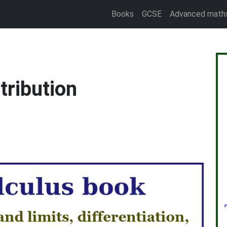
Books
GCSE
Advanced math
stribution