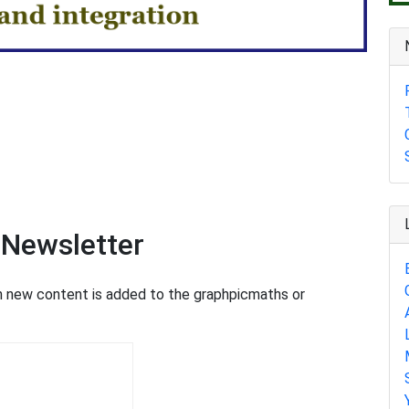
 Newsletter
en new content is added to the graphpicmaths or