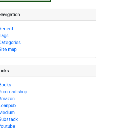
Navigation
Recent
Tags
Categories
Site map
Links
Books
Gumroad shop
Amazon
Leanpub
Medium
Substack
Youtube