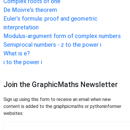
Complex roots of one
De Moivre's theorem
Euler's formula: proof and geometric
interpretation
Modulus-argument form of complex numbers
Semiprocal numbers - z to the power i
What is e?
i to the power i
Join the GraphicMaths Newsletter
Sign up using this form to receive an email when new
content is added to the graphpicmaths or pythoninformer
websites: