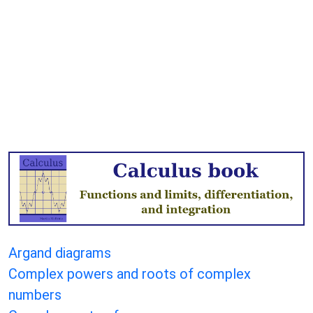
Argand diagrams
Complex powers and roots of complex
numbers