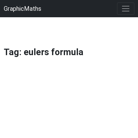
GraphicMaths
Tag: eulers formula