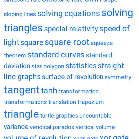
solving
solving equations
sloping lines
triangles
speed of
special relativity
square root
light
square
squeeze
standard curves
standard
theorem
statistics
straight
deviation
star polygon
line graphs
surface of revolution
symmetry
tangent
tanh
transformation
transformations
translation
trapezium
triangle
turtle graphics
uncountable
variance
veridical paradox
vertical
volume
xor gate
volume of revolution
xnor gate