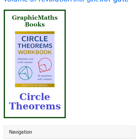
Navigation