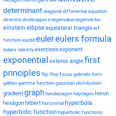
determinant
diagonal
differential equation
directrix
dodecagon
e
eigenvalue
eigenvector
einstein
ellipse
equilateral triangle
erf
eulers formula
euler
function
euclid
exercises
exponent
eulers identity
exponential
first
exterior angle
principles
flip-flop
focus
gabriels horn
galileo
gamma function
gaussian distribution
graph
gradient
heron
hendecagon
heptagon
hyperbola
hexagon
hilbert
horizontal
hyperbolic function
hyperbolic functions