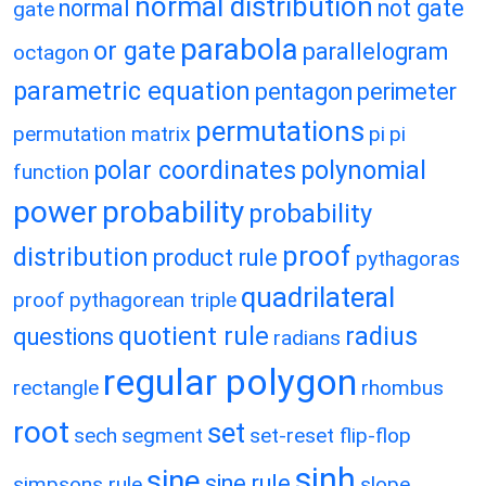
normal distribution
normal
not gate
gate
parabola
or gate
parallelogram
octagon
parametric equation
pentagon
perimeter
permutations
permutation matrix
pi
pi
polar coordinates
polynomial
function
power
probability
probability
proof
distribution
product rule
pythagoras
quadrilateral
proof
pythagorean triple
quotient rule
radius
questions
radians
regular polygon
rectangle
rhombus
root
set
sech
segment
set-reset flip-flop
sinh
sine
sine rule
simpsons rule
slope