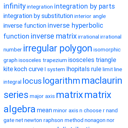
infinity
integration by parts
integration
integration by substitution
interior angle
inverse hyperbolic
inverse function
inverse matrix
function
irrational
irrational
irregular polygon
number
isomorphic
isosceles triangle
graph
isosceles trapezium
kite
koch curve
lhopitals rule
l system
limit
line
maclaurin
logarithm
locus
integral
matrix
matrix
series
major axis
algebra
mean
minor axis
n choose r
nand
gate
net
newton raphson method
nonagon
nor