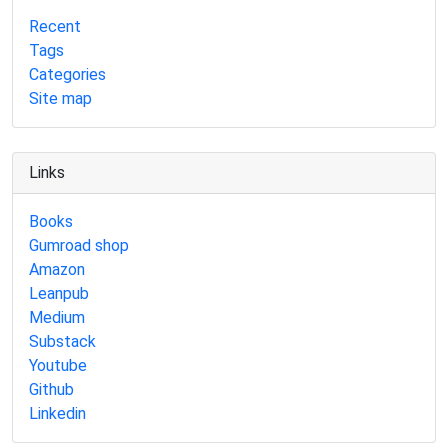
Recent
Tags
Categories
Site map
Links
Books
Gumroad shop
Amazon
Leanpub
Medium
Substack
Youtube
Github
Linkedin