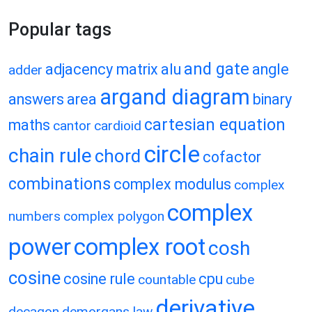
Popular tags
and gate
adjacency matrix
alu
angle
adder
argand diagram
answers
area
binary
cartesian equation
maths
cantor
cardioid
circle
chain rule
chord
cofactor
combinations
complex modulus
complex
complex
numbers
complex polygon
power
complex root
cosh
cosine
cosine rule
cpu
countable
cube
derivative
decagon
demorgans law