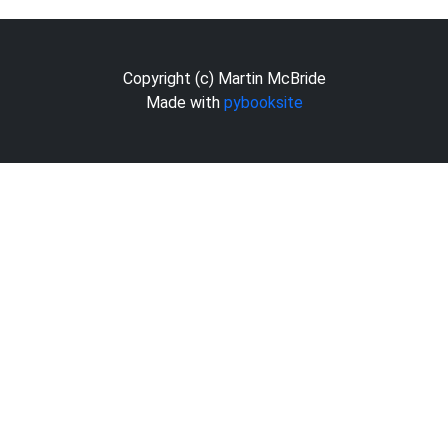
Copyright (c) Martin McBride
Made with
pybooksite