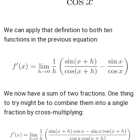
We can apply that definition to both
tan
functions in the previous equation:
We now have a sum of two fractions. One thing
to try might be to combine them into a single
fraction by cross-multiplying: