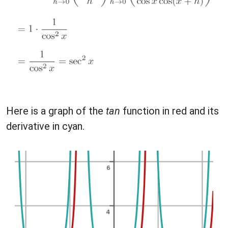
Here is a graph of the
tan
function in red and its
derivative in cyan.