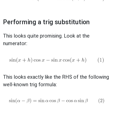
Performing a trig substitution
This looks quite promising. Look at the
numerator:
This looks exactly like the RHS of the following
well-known trig formula: