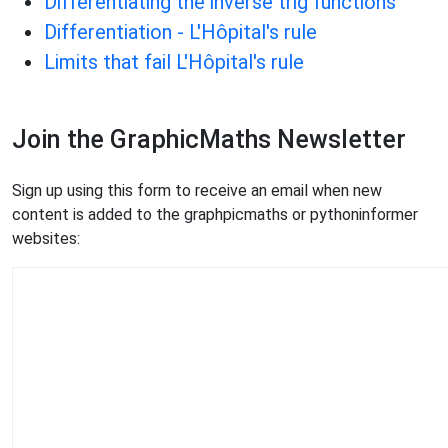
Differentiating the inverse trig functions
Differentiation - L'Hôpital's rule
Limits that fail L'Hôpital's rule
Join the GraphicMaths Newsletter
Sign up using this form to receive an email when new
content is added to the graphpicmaths or pythoninformer
websites: