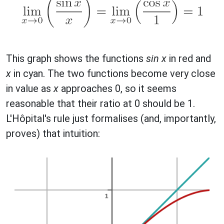
This graph shows the functions
sin x
in red and
x
in cyan. The two functions become very close
in value as
x
approaches 0, so it seems
reasonable that their ratio at 0 should be 1.
L'Hôpital's rule just formalises (and, importantly,
proves) that intuition: