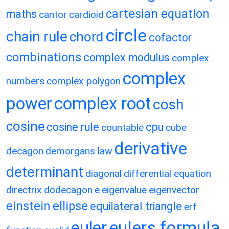
cartesian equation
maths
cantor
cardioid
circle
chain rule
chord
cofactor
combinations
complex modulus
complex
complex
numbers
complex polygon
power
complex root
cosh
cosine
cosine rule
cpu
countable
cube
derivative
decagon
demorgans law
determinant
diagonal
differential equation
directrix
dodecagon
e
eigenvalue
eigenvector
einstein
ellipse
equilateral triangle
erf
eulers formula
euler