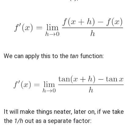
We can apply this to the
tan
function:
It will make things neater, later on, if we take
the
1/h
out as a separate factor: