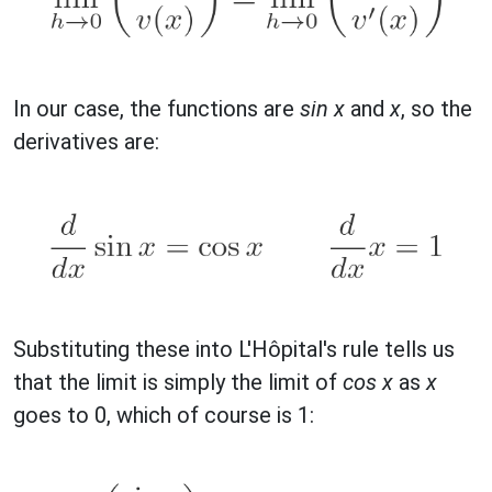
In our case, the functions are
sin x
and
x
, so the
derivatives are:
Substituting these into L'Hôpital's rule tells us
that the limit is simply the limit of
cos x
as
x
goes to 0, which of course is 1: