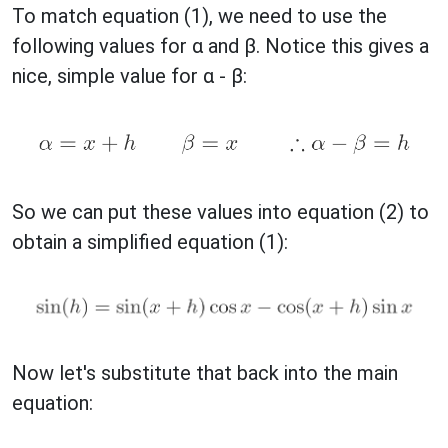
To match equation (1), we need to use the
following values for α and β. Notice this gives a
nice, simple value for α - β:
So we can put these values into equation (2) to
obtain a simplified equation (1):
Now let's substitute that back into the main
equation: