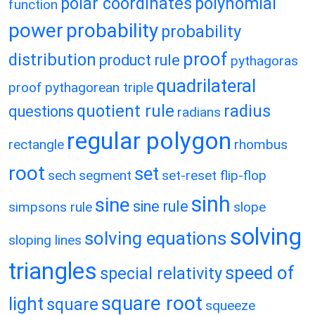
polar coordinates
polynomial
function
power
probability
probability
proof
distribution
product rule
pythagoras
quadrilateral
proof
pythagorean triple
quotient rule
radius
questions
radians
regular polygon
rectangle
rhombus
root
set
sech
segment
set-reset flip-flop
sinh
sine
sine rule
simpsons rule
slope
solving
solving equations
sloping lines
triangles
speed of
special relativity
square root
light
square
squeeze