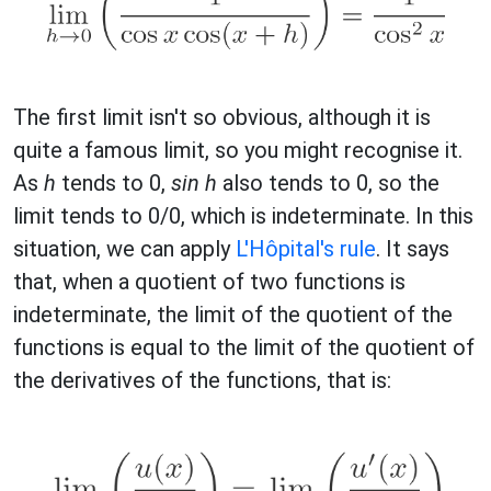
The first limit isn't so obvious, although it is
quite a famous limit, so you might recognise it.
As
h
tends to 0,
sin h
also tends to 0, so the
limit tends to 0/0, which is indeterminate. In this
situation, we can apply
L'Hôpital's rule
. It says
that, when a quotient of two functions is
indeterminate, the limit of the quotient of the
functions is equal to the limit of the quotient of
the derivatives of the functions, that is: