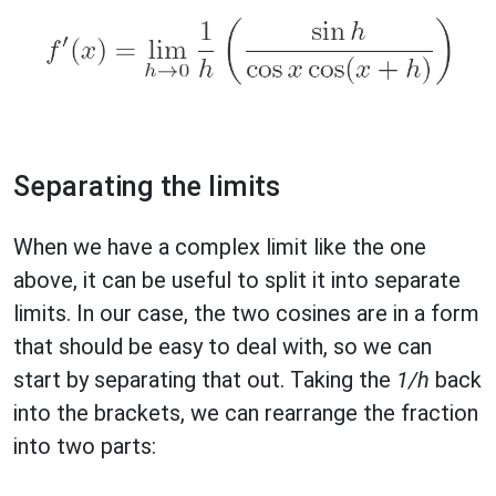
Separating the limits
When we have a complex limit like the one
above, it can be useful to split it into separate
limits. In our case, the two cosines are in a form
that should be easy to deal with, so we can
start by separating that out. Taking the
1/h
back
into the brackets, we can rearrange the fraction
into two parts: