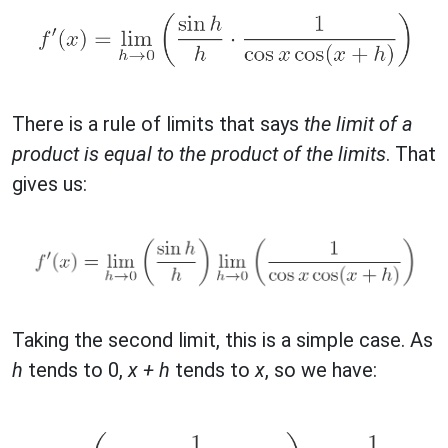
There is a rule of limits that says
the limit of a
product is equal to the product of the limits
. That
gives us:
Taking the second limit, this is a simple case. As
h
tends to 0,
x + h
tends to
x
, so we have: