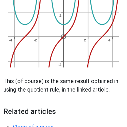
This (of course) is the same result obtained in
using the quotient rule, in the linked article.
Related articles
Slope of a curve