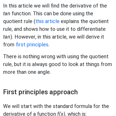
In this article we will find the derivative of the
tan
function. This can be done using the
quotient rule (
this article
explains the quotient
rule, and shows how to use it to differentiate
tan
). However, in this article, we will derive it
from
first principles
.
There is nothing wrong with using the quotient
rule, but it is always good to look at things from
more than one angle.
First principles approach
We will start with the standard formula for the
derivative of a function
f(x)
, which is: