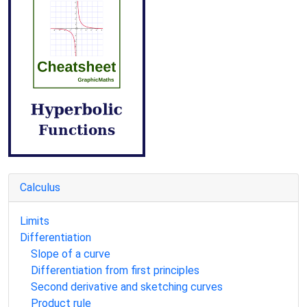
Calculus
Limits
Differentiation
Slope of a curve
Differentiation from first principles
Second derivative and sketching curves
Product rule