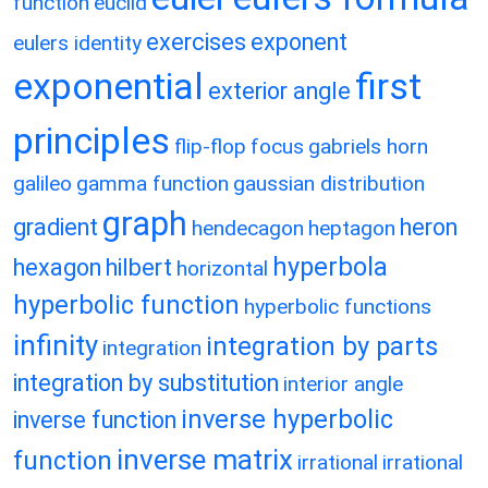
function
euclid
exercises
exponent
eulers identity
exponential
first
exterior angle
principles
flip-flop
focus
gabriels horn
galileo
gamma function
gaussian distribution
graph
gradient
heron
hendecagon
heptagon
hyperbola
hexagon
hilbert
horizontal
hyperbolic function
hyperbolic functions
infinity
integration by parts
integration
integration by substitution
interior angle
inverse hyperbolic
inverse function
inverse matrix
function
irrational
irrational