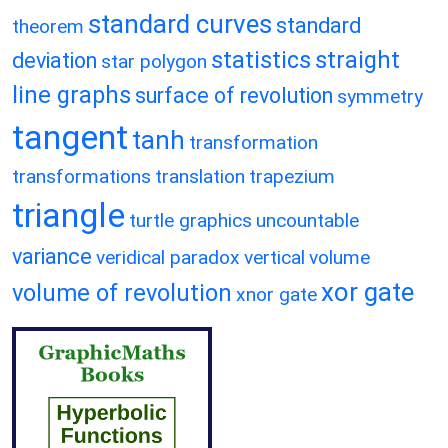
standard curves
standard
theorem
statistics
straight
deviation
star polygon
line graphs
surface of revolution
symmetry
tangent
tanh
transformation
transformations
translation
trapezium
triangle
turtle graphics
uncountable
variance
veridical paradox
vertical
volume
xor gate
volume of revolution
xnor gate