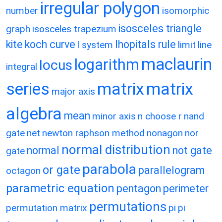
irregular polygon
number
isomorphic
isosceles triangle
graph
isosceles trapezium
kite
koch curve
lhopitals rule
l system
limit
line
maclaurin
logarithm
locus
integral
matrix
matrix
series
major axis
algebra
mean
minor axis
n choose r
nand
gate
net
newton raphson method
nonagon
nor
normal distribution
normal
not gate
gate
parabola
or gate
parallelogram
octagon
parametric equation
pentagon
perimeter
permutations
permutation matrix
pi
pi