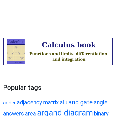
Popular tags
and gate
adjacency matrix
alu
angle
adder
argand diagram
answers
area
binary