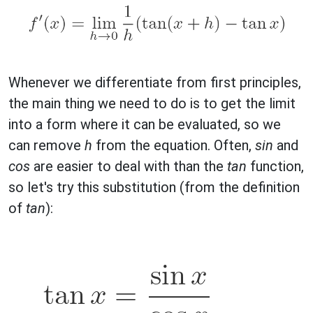
Whenever we differentiate from first principles,
the main thing we need to do is to get the limit
into a form where it can be evaluated, so we
can remove
h
from the equation. Often,
sin
and
cos
are easier to deal with than the
tan
function,
so let's try this substitution (from the definition
of
tan
):