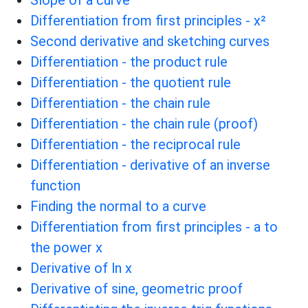
Differentiation from first principles - x²
Second derivative and sketching curves
Differentiation - the product rule
Differentiation - the quotient rule
Differentiation - the chain rule
Differentiation - the chain rule (proof)
Differentiation - the reciprocal rule
Differentiation - derivative of an inverse
function
Finding the normal to a curve
Differentiation from first principles - a to
the power x
Derivative of ln x
Derivative of sine, geometric proof