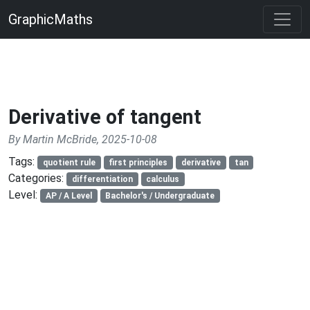
GraphicMaths
Derivative of tangent
By Martin McBride, 2025-10-08
Tags:
quotient rule
first principles
derivative
tan
Categories:
differentiation
calculus
Level:
AP / A Level
Bachelor's / Undergraduate