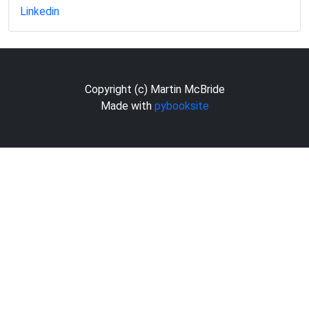
Linkedin
Copyright (c) Martin McBride
Made with
pybooksite