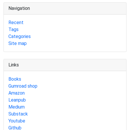
Navigation
Recent
Tags
Categories
Site map
Links
Books
Gumroad shop
Amazon
Leanpub
Medium
Substack
Youtube
Github