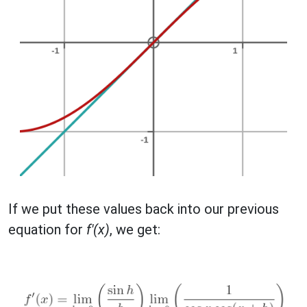
If we put these values back into our previous
equation for
f'(x)
, we get: