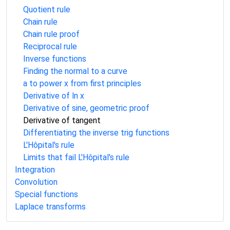
Quotient rule
Chain rule
Chain rule proof
Reciprocal rule
Inverse functions
Finding the normal to a curve
a to power x from first principles
Derivative of ln x
Derivative of sine, geometric proof
Derivative of tangent
Differentiating the inverse trig functions
L'Hôpital's rule
Limits that fail L'Hôpital's rule
Integration
Convolution
Special functions
Laplace transforms