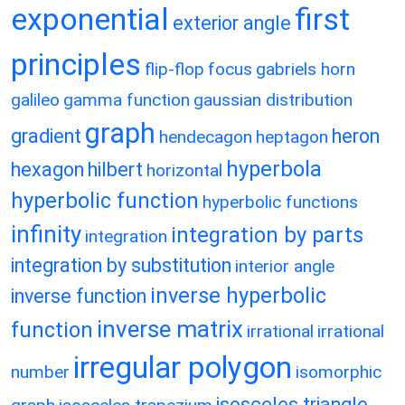
exponential
first
exterior angle
principles
flip-flop
focus
gabriels horn
galileo
gamma function
gaussian distribution
graph
gradient
heron
hendecagon
heptagon
hyperbola
hexagon
hilbert
horizontal
hyperbolic function
hyperbolic functions
infinity
integration by parts
integration
integration by substitution
interior angle
inverse hyperbolic
inverse function
inverse matrix
function
irrational
irrational
irregular polygon
number
isomorphic
isosceles triangle