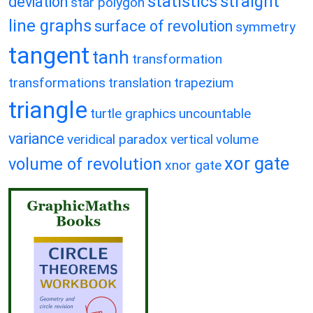
statistics
straight
deviation
star polygon
line graphs
surface of revolution
symmetry
tangent
tanh
transformation
transformations
translation
trapezium
triangle
turtle graphics
uncountable
variance
veridical paradox
vertical
volume
xor gate
volume of revolution
xnor gate