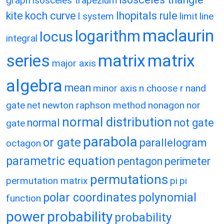
graph
isosceles trapezium
kite
koch curve
lhopitals rule
l system
limit
line
maclaurin
logarithm
locus
integral
matrix
matrix
series
major axis
algebra
mean
minor axis
n choose r
nand
gate
net
newton raphson method
nonagon
nor
normal distribution
normal
not gate
gate
parabola
or gate
parallelogram
octagon
parametric equation
pentagon
perimeter
permutations
permutation matrix
pi
pi
polar coordinates
polynomial
function
power
probability
probability