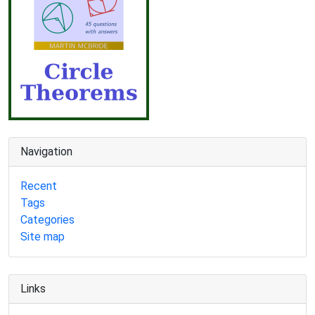
Navigation
Recent
Tags
Categories
Site map
Links