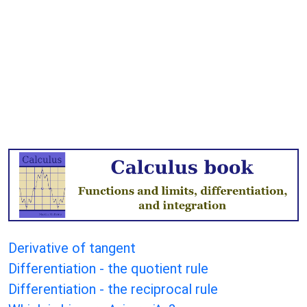
Derivative of tangent
Differentiation - the quotient rule
Differentiation - the reciprocal rule