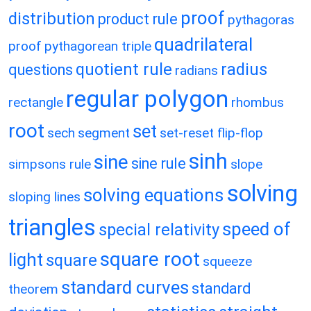
proof
distribution
product rule
pythagoras
quadrilateral
proof
pythagorean triple
quotient rule
radius
questions
radians
regular polygon
rectangle
rhombus
root
set
sech
segment
set-reset flip-flop
sinh
sine
sine rule
simpsons rule
slope
solving
solving equations
sloping lines
triangles
speed of
special relativity
square root
light
square
squeeze
standard curves
standard
theorem