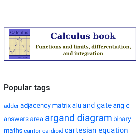
Popular tags
and gate
adjacency matrix
alu
angle
adder
argand diagram
answers
area
binary
cartesian equation
maths
cantor
cardioid