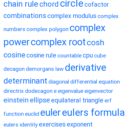
circle
chain rule
chord
cofactor
combinations
complex modulus
complex
complex
numbers
complex polygon
power
complex root
cosh
cosine
cosine rule
cpu
countable
cube
derivative
decagon
demorgans law
determinant
diagonal
differential equation
directrix
dodecagon
e
eigenvalue
eigenvector
einstein
ellipse
equilateral triangle
erf
eulers formula
euler
function
euclid
exercises
exponent
eulers identity