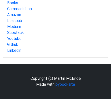
Books
Gumroad shop
Amazon
Leanpub
Medium
Substack
Youtube
Github
Linkedin
Copyright (c) Martin McBride
Made with
pybooksite