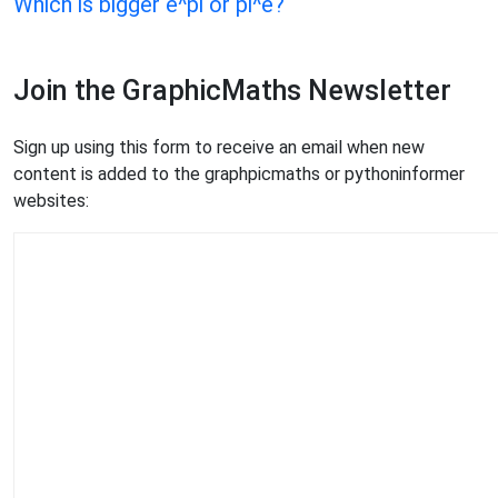
Which is bigger e^pi or pi^e?
Join the GraphicMaths Newsletter
Sign up using this form to receive an email when new
content is added to the graphpicmaths or pythoninformer
websites: