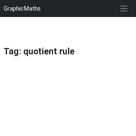
GraphicMaths
Tag: quotient rule