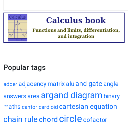
Popular tags
and gate
adjacency matrix
alu
angle
adder
argand diagram
answers
area
binary
cartesian equation
maths
cantor
cardioid
circle
chain rule
chord
cofactor