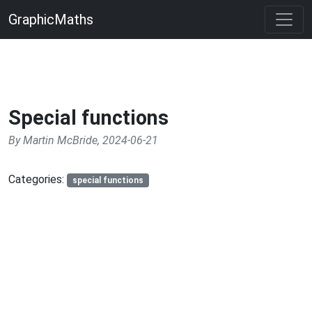
GraphicMaths
Special functions
By Martin McBride, 2024-06-21
Categories:
special functions