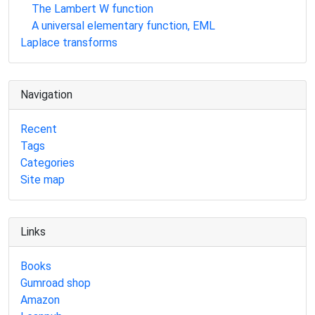
The Lambert W function
A universal elementary function, EML
Laplace transforms
Navigation
Recent
Tags
Categories
Site map
Links
Books
Gumroad shop
Amazon