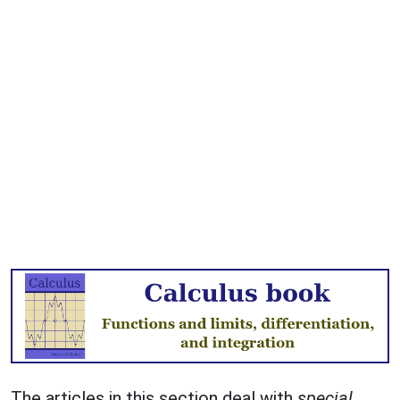
The articles in this section deal with
special