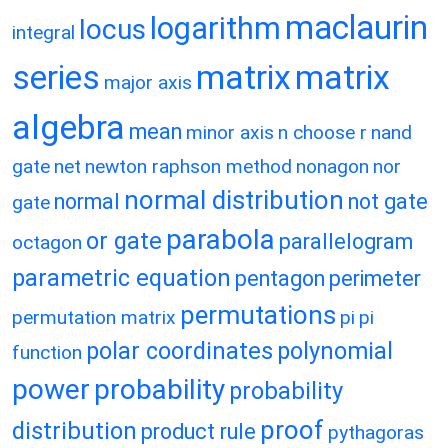
maclaurin
logarithm
locus
integral
matrix
matrix
series
major axis
algebra
mean
minor axis
n choose r
nand
gate
net
newton raphson method
nonagon
nor
normal distribution
normal
not gate
gate
parabola
or gate
parallelogram
octagon
parametric equation
pentagon
perimeter
permutations
permutation matrix
pi
pi
polar coordinates
polynomial
function
power
probability
probability
proof
distribution
product rule
pythagoras