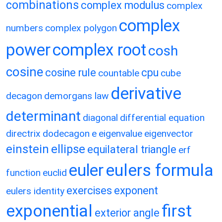
combinations
complex modulus
complex
complex
numbers
complex polygon
power
complex root
cosh
cosine
cosine rule
cpu
countable
cube
derivative
decagon
demorgans law
determinant
diagonal
differential equation
directrix
dodecagon
e
eigenvalue
eigenvector
einstein
ellipse
equilateral triangle
erf
eulers formula
euler
function
euclid
exercises
exponent
eulers identity
exponential
first
exterior angle