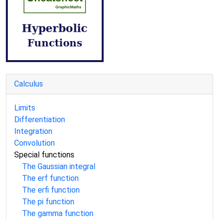
Calculus
Limits
Differentiation
Integration
Convolution
Special functions
The Gaussian integral
The erf function
The erfi function
The pi function
The gamma function