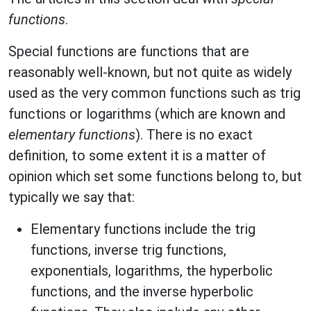
functions
.
Special functions are functions that are
reasonably well-known, but not quite as widely
used as the very common functions such as trig
functions or logarithms (which are known and
elementary functions
). There is no exact
definition, to some extent it is a matter of
opinion which set some functions belong to, but
typically we say that:
Elementary functions include the trig
functions, inverse trig functions,
exponentials, logarithms, the hyperbolic
functions, and the inverse hyperbolic