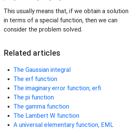
This usually means that, if we obtain a solution
in terms of a special function, then we can
consider the problem solved.
Related articles
The Gaussian integral
The erf function
The imaginary error function, erfi
The pi function
The gamma function
The Lambert W function
A universal elementary function, EML