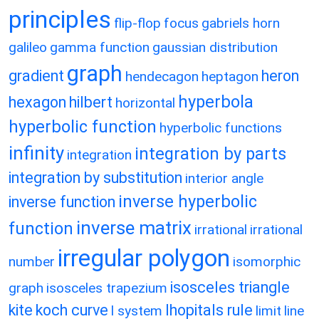
principles
flip-flop
focus
gabriels horn
galileo
gamma function
gaussian distribution
graph
gradient
heron
hendecagon
heptagon
hyperbola
hexagon
hilbert
horizontal
hyperbolic function
hyperbolic functions
infinity
integration by parts
integration
integration by substitution
interior angle
inverse hyperbolic
inverse function
inverse matrix
function
irrational
irrational
irregular polygon
number
isomorphic
isosceles triangle
graph
isosceles trapezium
kite
koch curve
lhopitals rule
l system
limit
line