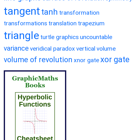
tangent
tanh
transformation
transformations
translation
trapezium
triangle
turtle graphics
uncountable
variance
veridical paradox
vertical
volume
xor gate
volume of revolution
xnor gate