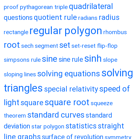
quadrilateral
proof
pythagorean triple
quotient rule
radius
questions
radians
regular polygon
rectangle
rhombus
root
set
sech
segment
set-reset flip-flop
sinh
sine
sine rule
simpsons rule
slope
solving
solving equations
sloping lines
triangles
speed of
special relativity
square root
light
square
squeeze
standard curves
standard
theorem
statistics
straight
deviation
star polygon
line graphs
surface of revolution
symmetry