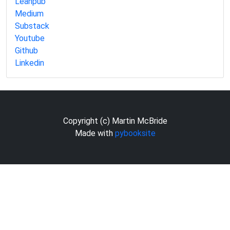
Leanpub
Medium
Substack
Youtube
Github
Linkedin
Copyright (c) Martin McBride
Made with
pybooksite