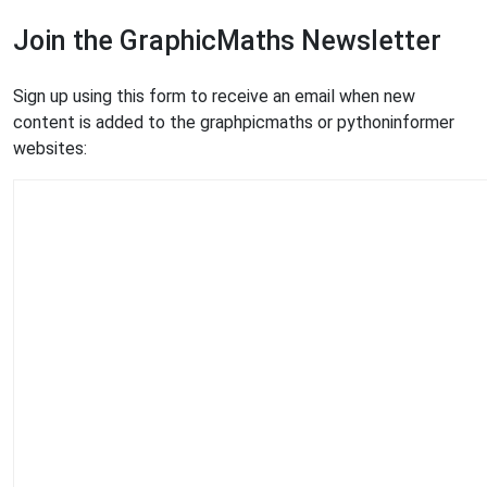
Join the GraphicMaths Newsletter
Sign up using this form to receive an email when new
content is added to the graphpicmaths or pythoninformer
websites: