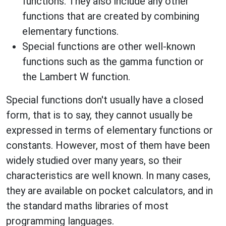
functions. They also include any other
functions that are created by combining
elementary functions.
Special functions are other well-known
functions such as the gamma function or
the Lambert W function.
Special functions don't usually have a closed
form, that is to say, they cannot usually be
expressed in terms of elementary functions or
constants. However, most of them have been
widely studied over many years, so their
characteristics are well known. In many cases,
they are available on pocket calculators, and in
the standard maths libraries of most
programming languages.