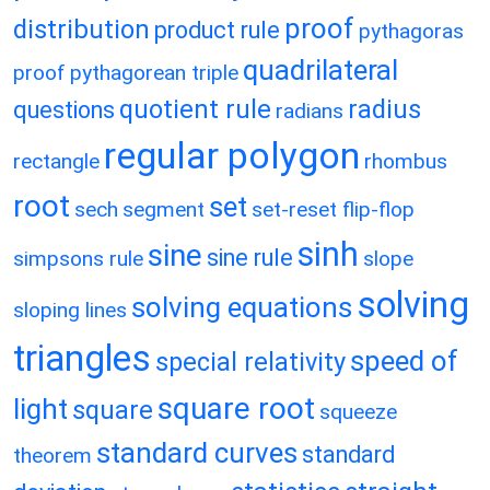
proof
distribution
product rule
pythagoras
quadrilateral
proof
pythagorean triple
quotient rule
radius
questions
radians
regular polygon
rectangle
rhombus
root
set
sech
segment
set-reset flip-flop
sinh
sine
sine rule
simpsons rule
slope
solving
solving equations
sloping lines
triangles
speed of
special relativity
square root
light
square
squeeze
standard curves
standard
theorem