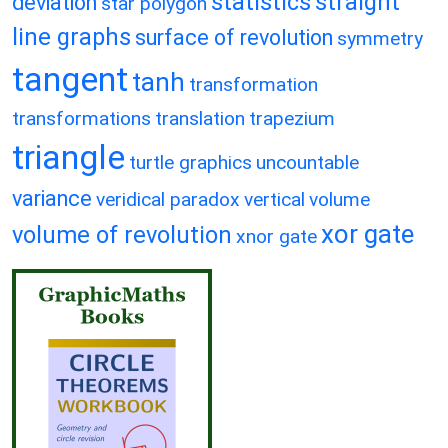
statistics
straight
deviation
star polygon
line graphs
surface of revolution
symmetry
tangent
tanh
transformation
transformations
translation
trapezium
triangle
turtle graphics
uncountable
variance
veridical paradox
vertical
volume
xor gate
volume of revolution
xnor gate