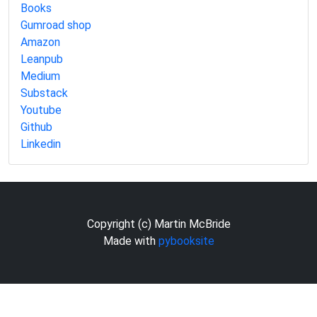
Books
Gumroad shop
Amazon
Leanpub
Medium
Substack
Youtube
Github
Linkedin
Copyright (c) Martin McBride
Made with
pybooksite