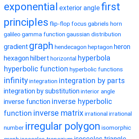
exponential
first
exterior angle
principles
flip-flop
focus
gabriels horn
galileo
gamma function
gaussian distribution
graph
gradient
heron
hendecagon
heptagon
hyperbola
hexagon
hilbert
horizontal
hyperbolic function
hyperbolic functions
infinity
integration by parts
integration
integration by substitution
interior angle
inverse hyperbolic
inverse function
inverse matrix
function
irrational
irrational
irregular polygon
number
isomorphic
isosceles triangle