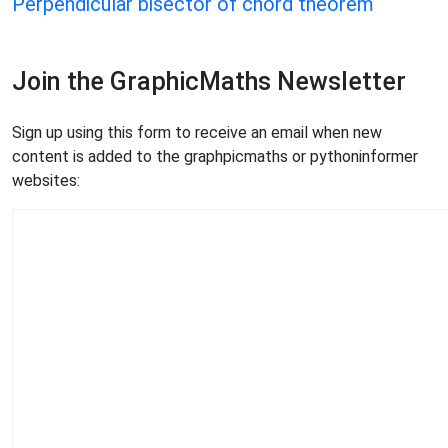
Perpendicular bisector of chord theorem
Join the GraphicMaths Newsletter
Sign up using this form to receive an email when new
content is added to the graphpicmaths or pythoninformer
websites: