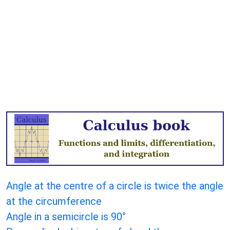
Angle at the centre of a circle is twice the angle
at the circumference
Angle in a semicircle is 90°