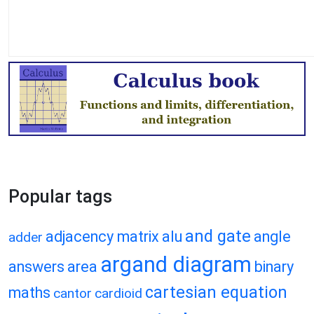
Popular tags
and gate
adjacency matrix
alu
angle
adder
argand diagram
answers
area
binary
cartesian equation
maths
cantor
cardioid