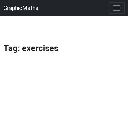
GraphicMaths
Tag: exercises