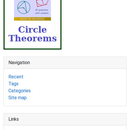
Navigation
Recent
Tags
Categories
Site map
Links