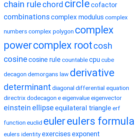
circle
chain rule
chord
cofactor
combinations
complex modulus
complex
complex
numbers
complex polygon
power
complex root
cosh
cosine
cosine rule
cpu
countable
cube
derivative
decagon
demorgans law
determinant
diagonal
differential equation
directrix
dodecagon
e
eigenvalue
eigenvector
einstein
ellipse
equilateral triangle
erf
eulers formula
euler
function
euclid
exercises
exponent
eulers identity