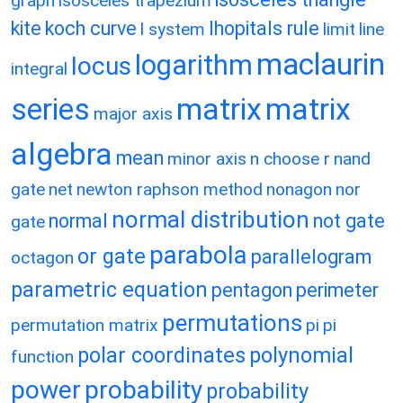
graph
isosceles trapezium
kite
koch curve
lhopitals rule
l system
limit
line
maclaurin
logarithm
locus
integral
matrix
matrix
series
major axis
algebra
mean
minor axis
n choose r
nand
gate
net
newton raphson method
nonagon
nor
normal distribution
normal
not gate
gate
parabola
or gate
parallelogram
octagon
parametric equation
pentagon
perimeter
permutations
permutation matrix
pi
pi
polar coordinates
polynomial
function
power
probability
probability