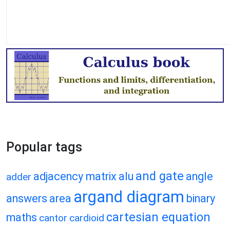
Popular tags
and gate
adjacency matrix
alu
angle
adder
argand diagram
answers
area
binary
cartesian equation
maths
cantor
cardioid