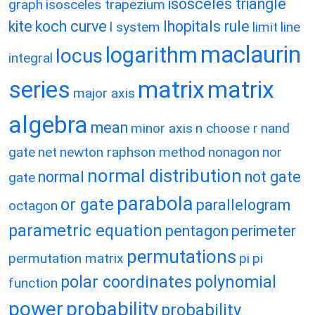
isosceles triangle
graph
isosceles trapezium
kite
koch curve
lhopitals rule
l system
limit
line
maclaurin
logarithm
locus
integral
matrix
matrix
series
major axis
algebra
mean
minor axis
n choose r
nand
gate
net
newton raphson method
nonagon
nor
normal distribution
normal
not gate
gate
parabola
or gate
parallelogram
octagon
parametric equation
pentagon
perimeter
permutations
permutation matrix
pi
pi
polar coordinates
polynomial
function
power
probability
probability