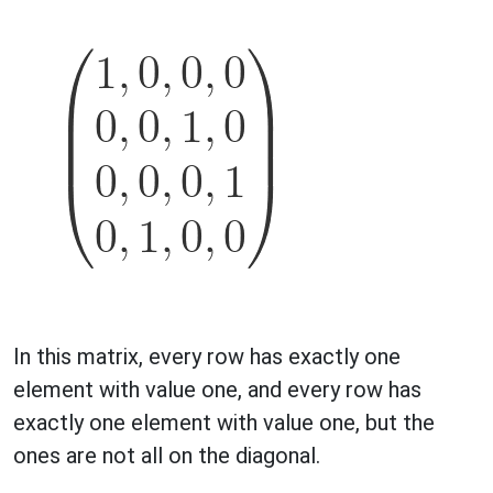
In this matrix, every row has exactly one
element with value one, and every row has
exactly one element with value one, but the
ones are not all on the diagonal.