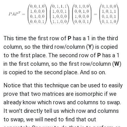
This time the first row of
P
has a 1 in the third
column, so the third row/column (
Y
) is copied
to the first place. The second row of
P
has a 1
in the first column, so the first row/column (
W
)
is copied to the second place. And so on.
Notice that this technique can be used to easily
prove that two matrices are isomorphic if we
already know which rows and columns to swap.
It won't directly tell us which row and columns
to swap, we will need to find that out