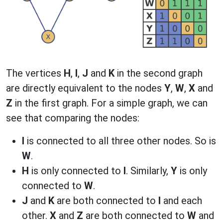
The vertices
H
,
I
,
J
and
K
in the second graph
are directly equivalent to the nodes
Y
,
W
,
X
and
Z
in the first graph. For a simple graph, we can
see that comparing the nodes:
I
is connected to all three other nodes. So is
W
.
H
is only connected to
I
. Similarly,
Y
is only
connected to
W
.
J
and
K
are both connected to
I
and each
other.
X
and
Z
are both connected to
W
and