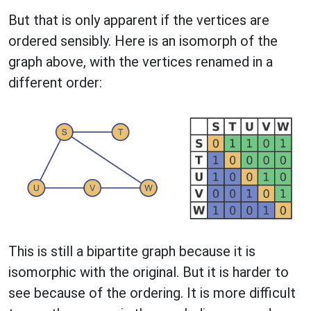
But that is only apparent if the vertices are
ordered sensibly. Here is an isomorph of the
graph above, with the vertices renamed in a
different order:
This is still a bipartite graph because it is
isomorphic with the original. But it is harder to
see because of the ordering. It is more difficult