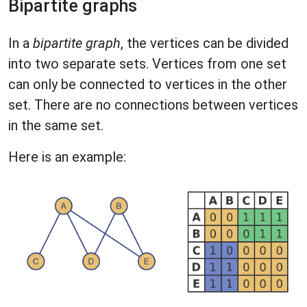
Bipartite graphs
In a
bipartite graph
, the vertices can be divided
into two separate sets. Vertices from one set
can only be connected to vertices in the other
set. There are no connections between vertices
in the same set.
Here is an example: