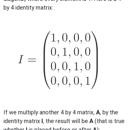
by 4 identity matrix:
If we multiply another 4 by 4 matrix,
A
, by the
identity matrix
I
, the result will be
A
(that is true
whether
I
is placed before or after
A
):