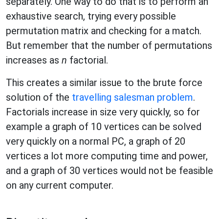
separately. One way to do that is to perform an
exhaustive search, trying every possible
permutation matrix and checking for a match.
But remember that the number of permutations
increases as
n
factorial.
This creates a similar issue to the brute force
solution of the
travelling salesman problem
.
Factorials increase in size very quickly, so for
example a graph of 10 vertices can be solved
very quickly on a normal PC, a graph of 20
vertices a lot more computing time and power,
and a graph of 30 vertices would not be feasible
on any current computer.