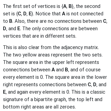
The first set of vertices is {
A
,
B
}, the second
set is {
C
,
D
,
E
}. Notice that
A
is not connected
to
B
. Also, there are no connections between
C
,
D
, and
E
. The only connections are between
vertices that are in different sets.
This is also clear from the adjacency matrix.
The two yellow areas represent the two sets.
The square area in the upper left represents
connections between
A
and
B
, and of course
every element is 0. The square area in the lower
right represents connections between
C
,
D
, and
E
, and again every element is 0. This is a classic
signature of a bipartite graph, the top left and
bottom right areas are all zeroes.