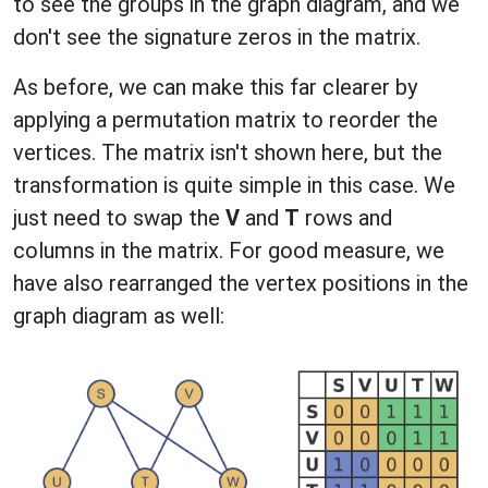
to see the groups in the graph diagram, and we
don't see the signature zeros in the matrix.
As before, we can make this far clearer by
applying a permutation matrix to reorder the
vertices. The matrix isn't shown here, but the
transformation is quite simple in this case. We
just need to swap the
V
and
T
rows and
columns in the matrix. For good measure, we
have also rearranged the vertex positions in the
graph diagram as well: