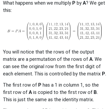
What happens when we multiply
P
by
A
? We get
this:
You will notice that the rows of the output
matrix are a permutation of the rows of
A
. We
can see the original row from the first digit of
each element. This is controlled by the matrix
P
.
The first row of
P
has a 1 in column 1, so the
first row of
A
is copied to the first row of
B
.
This is just the same as the identity matrix.