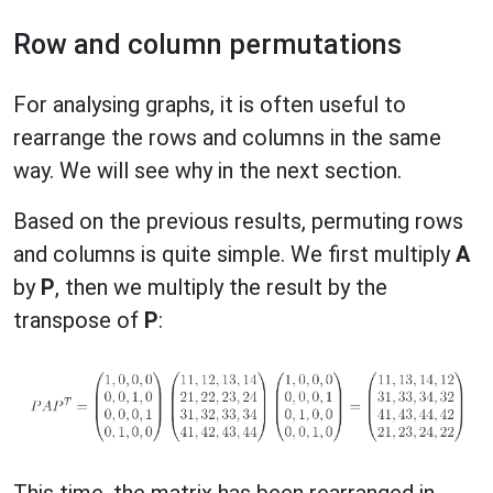
Row and column permutations
For analysing graphs, it is often useful to
rearrange the rows and columns in the same
way. We will see why in the next section.
Based on the previous results, permuting rows
and columns is quite simple. We first multiply
A
by
P
, then we multiply the result by the
transpose of
P
:
This time, the matrix has been rearranged in