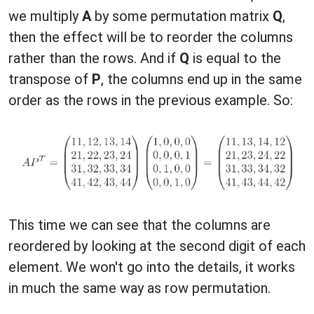
we multiply
A
by some permutation matrix
Q
,
then the effect will be to reorder the columns
rather than the rows. And if
Q
is equal to the
transpose of
P
, the columns end up in the same
order as the rows in the previous example. So:
This time we can see that the columns are
reordered by looking at the second digit of each
element. We won't go into the details, it works
in much the same way as row permutation.