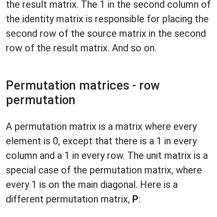
the result matrix. The 1 in the second column of
the identity matrix is responsible for placing the
second row of the source matrix in the second
row of the result matrix. And so on.
Permutation matrices - row
permutation
A permutation matrix is a matrix where every
element is 0, except that there is a 1 in every
column and a 1 in every row. The unit matrix is a
special case of the permutation matrix, where
every 1 is on the main diagonal. Here is a
different permutation matrix,
P
: