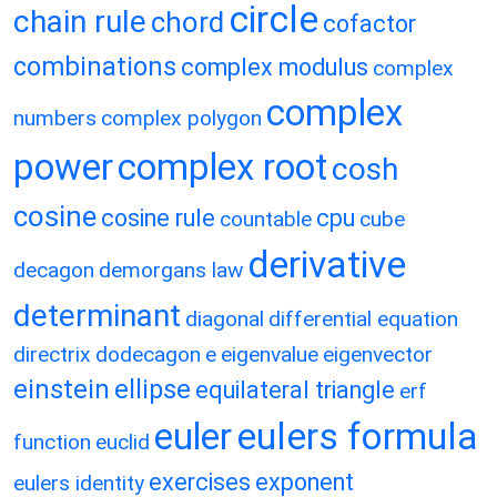
circle
chain rule
chord
cofactor
combinations
complex modulus
complex
complex
numbers
complex polygon
power
complex root
cosh
cosine
cosine rule
cpu
countable
cube
derivative
decagon
demorgans law
determinant
diagonal
differential equation
directrix
dodecagon
e
eigenvalue
eigenvector
einstein
ellipse
equilateral triangle
erf
eulers formula
euler
function
euclid
exercises
exponent
eulers identity