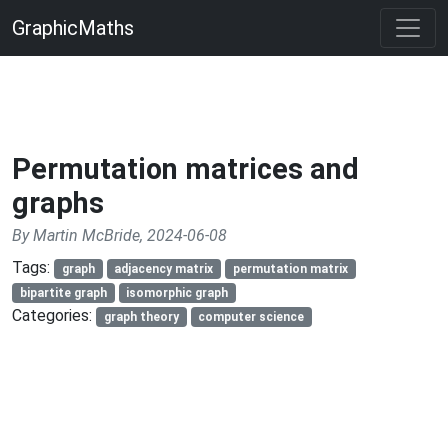
GraphicMaths
Permutation matrices and
graphs
By Martin McBride, 2024-06-08
Tags:
graph
adjacency matrix
permutation matrix
bipartite graph
isomorphic graph
Categories:
graph theory
computer science