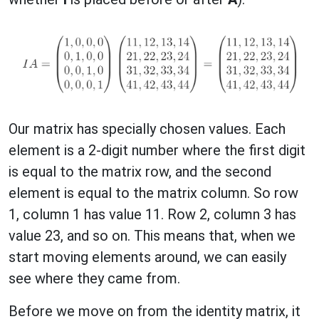
Our matrix has specially chosen values. Each
element is a 2-digit number where the first digit
is equal to the matrix row, and the second
element is equal to the matrix column. So row
1, column 1 has value 11. Row 2, column 3 has
value 23, and so on. This means that, when we
start moving elements around, we can easily
see where they came from.
Before we move on from the identity matrix, it