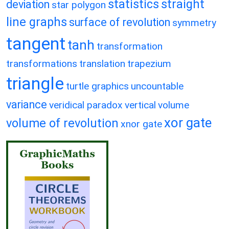
statistics
straight
deviation
star polygon
line graphs
surface of revolution
symmetry
tangent
tanh
transformation
transformations
translation
trapezium
triangle
turtle graphics
uncountable
variance
veridical paradox
vertical
volume
xor gate
volume of revolution
xnor gate