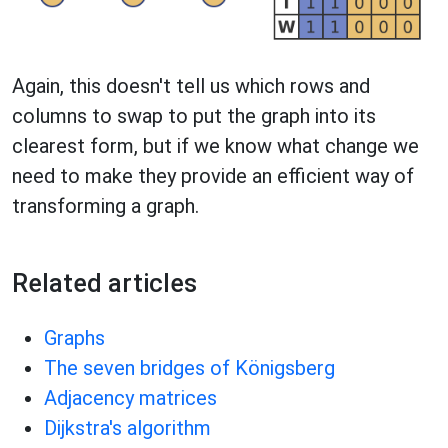
Again, this doesn't tell us which rows and
columns to swap to put the graph into its
clearest form, but if we know what change we
need to make they provide an efficient way of
transforming a graph.
Related articles
Graphs
The seven bridges of Königsberg
Adjacency matrices
Dijkstra's algorithm