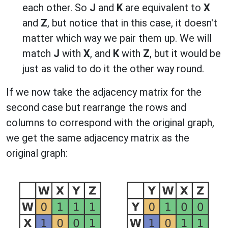
each other. So
J
and
K
are equivalent to
X
and
Z
, but notice that in this case, it doesn't
matter which way we pair them up. We will
match
J
with
X
, and
K
with
Z
, but it would be
just as valid to do it the other way round.
If we now take the adjacency matrix for the
second case but rearrange the rows and
columns to correspond with the original graph,
we get the same adjacency matrix as the
original graph: