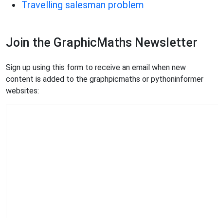
Travelling salesman problem
Join the GraphicMaths Newsletter
Sign up using this form to receive an email when new
content is added to the graphpicmaths or pythoninformer
websites: