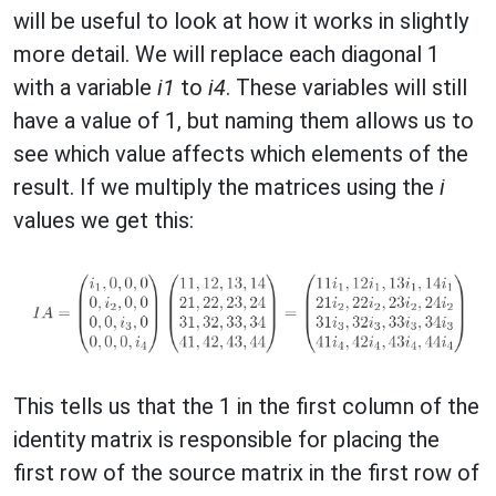
will be useful to look at how it works in slightly
more detail. We will replace each diagonal 1
with a variable
i1
to
i4
. These variables will still
have a value of 1, but naming them allows us to
see which value affects which elements of the
result. If we multiply the matrices using the
i
values we get this:
This tells us that the 1 in the first column of the
identity matrix is responsible for placing the
first row of the source matrix in the first row of