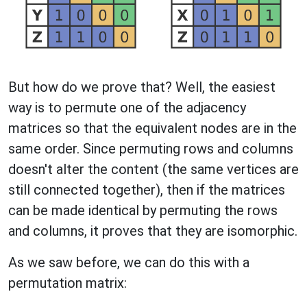
But how do we prove that? Well, the easiest
way is to permute one of the adjacency
matrices so that the equivalent nodes are in the
same order. Since permuting rows and columns
doesn't alter the content (the same vertices are
still connected together), then if the matrices
can be made identical by permuting the rows
and columns, it proves that they are isomorphic.
As we saw before, we can do this with a
permutation matrix: