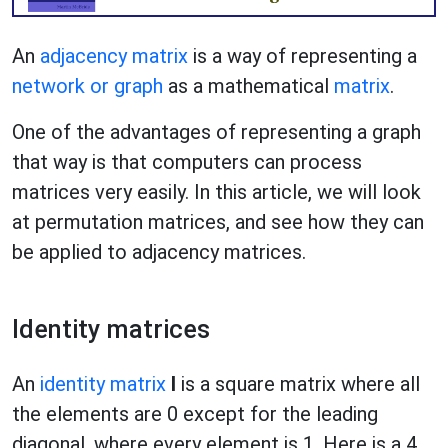
An
adjacency matrix
is a way of representing a
network or graph
as a mathematical
matrix
.
One of the advantages of representing a graph
that way is that computers can process
matrices very easily. In this article, we will look
at permutation matrices, and see how they can
be applied to adjacency matrices.
Identity matrices
An
identity matrix
I
is a square matrix where all
the elements are 0 except for the leading
diagonal, where every element is 1. Here is a 4