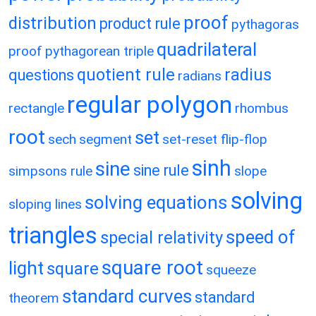
proof
distribution
product rule
pythagoras
quadrilateral
proof
pythagorean triple
quotient rule
radius
questions
radians
regular polygon
rectangle
rhombus
root
set
sech
segment
set-reset flip-flop
sinh
sine
sine rule
simpsons rule
slope
solving
solving equations
sloping lines
triangles
speed of
special relativity
square root
light
square
squeeze
standard curves
standard
theorem