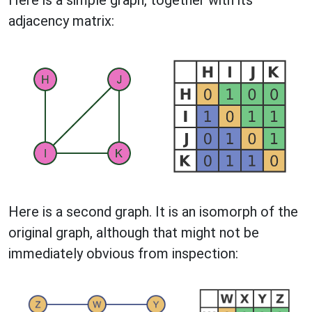
adjacency matrix:
Here is a second graph. It is an isomorph of the
original graph, although that might not be
immediately obvious from inspection: