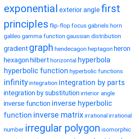
exponential
first
exterior angle
principles
flip-flop
focus
gabriels horn
galileo
gamma function
gaussian distribution
graph
gradient
heron
hendecagon
heptagon
hyperbola
hexagon
hilbert
horizontal
hyperbolic function
hyperbolic functions
infinity
integration by parts
integration
integration by substitution
interior angle
inverse hyperbolic
inverse function
inverse matrix
function
irrational
irrational
irregular polygon
number
isomorphic