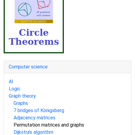
Computer science
AI
Logic
Graph theory
Graphs
7 bridges of Königsberg
Adjacency matrices
Permutation matrices and graphs
Dijkstra's algorithm