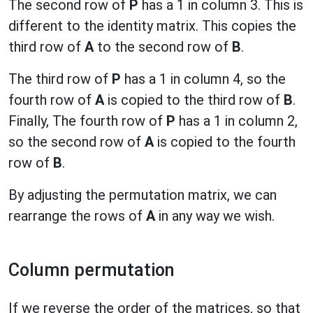
The second row of
P
has a 1 in column 3. This is
different to the identity matrix. This copies the
third row of
A
to the second row of
B
.
The third row of
P
has a 1 in column 4, so the
fourth row of
A
is copied to the third row of
B
.
Finally, The fourth row of
P
has a 1 in column 2,
so the second row of
A
is copied to the fourth
row of
B
.
By adjusting the permutation matrix, we can
rearrange the rows of
A
in any way we wish.
Column permutation
If we reverse the order of the matrices, so that