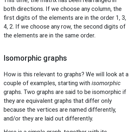
both directions. If we choose any column, the
first digits of the elements are in the order 1, 3,
4, 2. If we choose any row, the second digits of
the elements are in the same order.
Isomorphic graphs
How is this relevant to graphs? We will look at a
couple of examples, starting with
isomorphic
graphs. Two graphs are said to be isomorphic if
they are equivalent graphs that differ only
because the vertices are named differently,
and/or they are laid out differently.
Here is a simple graph, together with its