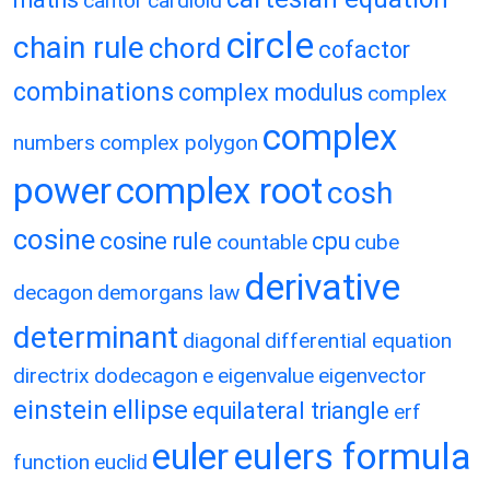
cantor
cardioid
circle
chain rule
chord
cofactor
combinations
complex modulus
complex
complex
numbers
complex polygon
power
complex root
cosh
cosine
cosine rule
cpu
countable
cube
derivative
decagon
demorgans law
determinant
diagonal
differential equation
directrix
dodecagon
e
eigenvalue
eigenvector
einstein
ellipse
equilateral triangle
erf
eulers formula
euler
function
euclid