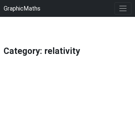
GraphicMaths
Category: relativity