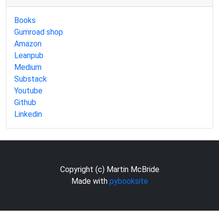
Books
Gumroad shop
Amazon
Leanpub
Medium
Substack
Youtube
Github
Linkedin
Copyright (c) Martin McBride
Made with
pybooksite