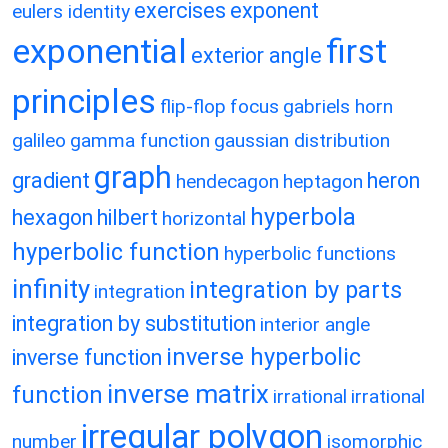
exercises
exponent
eulers identity
exponential
first
exterior angle
principles
flip-flop
focus
gabriels horn
galileo
gamma function
gaussian distribution
graph
gradient
heron
hendecagon
heptagon
hyperbola
hexagon
hilbert
horizontal
hyperbolic function
hyperbolic functions
infinity
integration by parts
integration
integration by substitution
interior angle
inverse hyperbolic
inverse function
inverse matrix
function
irrational
irrational
irregular polygon
number
isomorphic