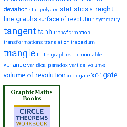
statistics
straight
deviation
star polygon
line graphs
surface of revolution
symmetry
tangent
tanh
transformation
transformations
translation
trapezium
triangle
turtle graphics
uncountable
variance
veridical paradox
vertical
volume
xor gate
volume of revolution
xnor gate