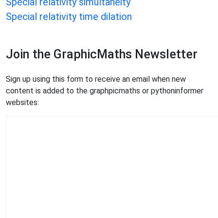
Special relativity simultaneity
Special relativity time dilation
Join the GraphicMaths Newsletter
Sign up using this form to receive an email when new
content is added to the graphpicmaths or pythoninformer
websites: