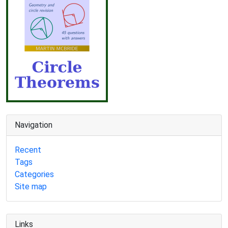
Navigation
Recent
Tags
Categories
Site map
Links