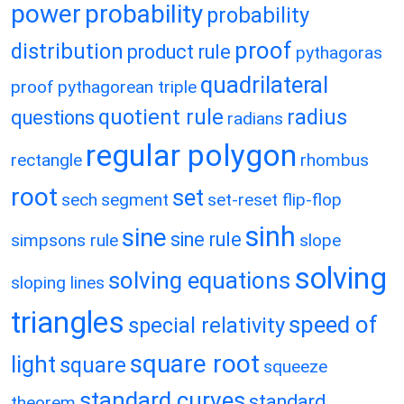
power
probability
probability
proof
distribution
product rule
pythagoras
quadrilateral
proof
pythagorean triple
quotient rule
radius
questions
radians
regular polygon
rectangle
rhombus
root
set
sech
segment
set-reset flip-flop
sinh
sine
sine rule
simpsons rule
slope
solving
solving equations
sloping lines
triangles
speed of
special relativity
square root
light
square
squeeze
standard curves
standard
theorem