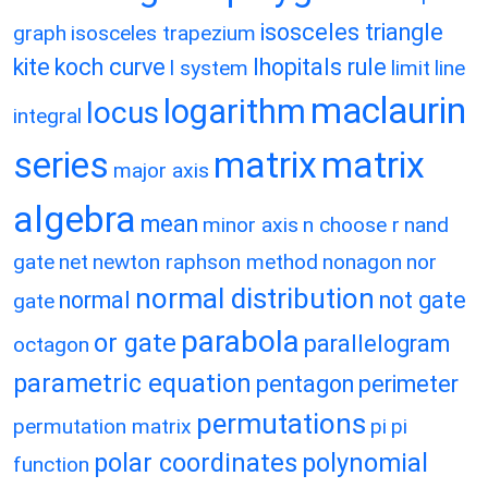
isosceles triangle
graph
isosceles trapezium
kite
koch curve
lhopitals rule
l system
limit
line
maclaurin
logarithm
locus
integral
matrix
matrix
series
major axis
algebra
mean
minor axis
n choose r
nand
gate
net
newton raphson method
nonagon
nor
normal distribution
normal
not gate
gate
parabola
or gate
parallelogram
octagon
parametric equation
pentagon
perimeter
permutations
permutation matrix
pi
pi
polar coordinates
polynomial
function