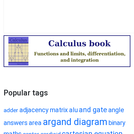
Popular tags
and gate
adjacency matrix
alu
angle
adder
argand diagram
answers
area
binary
cartesian equation
maths