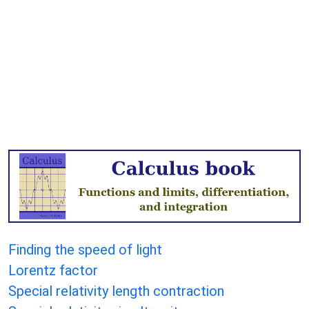
Finding the speed of light
Lorentz factor
Special relativity length contraction