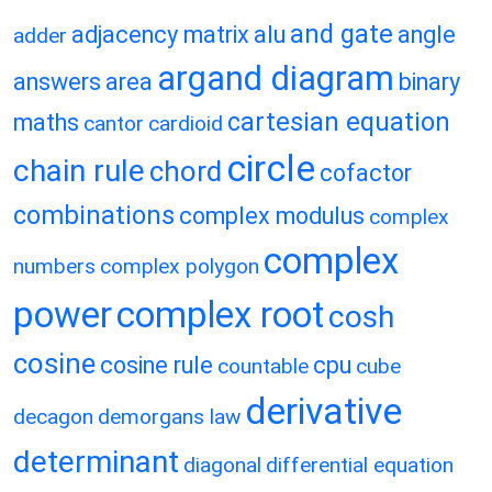
and gate
adjacency matrix
alu
angle
adder
argand diagram
answers
area
binary
cartesian equation
maths
cantor
cardioid
circle
chain rule
chord
cofactor
combinations
complex modulus
complex
complex
numbers
complex polygon
power
complex root
cosh
cosine
cosine rule
cpu
countable
cube
derivative
decagon
demorgans law
determinant
diagonal
differential equation