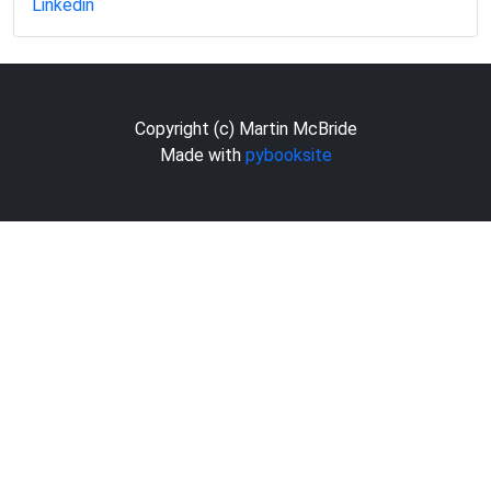
Linkedin
Copyright (c) Martin McBride
Made with
pybooksite