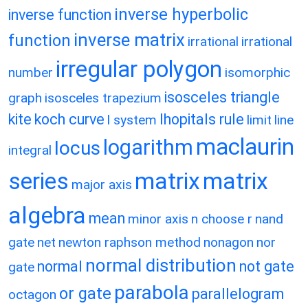
inverse hyperbolic
inverse function
inverse matrix
function
irrational
irrational
irregular polygon
number
isomorphic
isosceles triangle
graph
isosceles trapezium
kite
koch curve
lhopitals rule
l system
limit
line
maclaurin
logarithm
locus
integral
matrix
matrix
series
major axis
algebra
mean
minor axis
n choose r
nand
gate
net
newton raphson method
nonagon
nor
normal distribution
normal
not gate
gate
parabola
or gate
parallelogram
octagon