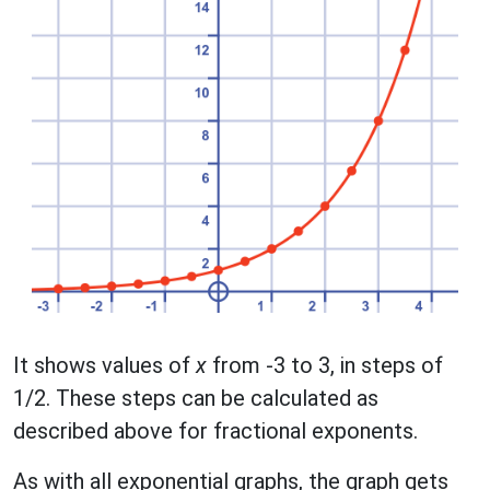
It shows values of
x
from -3 to 3, in steps of
1/2. These steps can be calculated as
described above for fractional exponents.
As with all exponential graphs, the graph gets