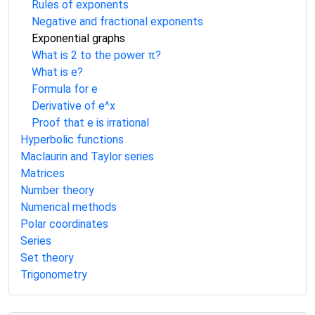
Rules of exponents
Negative and fractional exponents
Exponential graphs
What is 2 to the power π?
What is e?
Formula for e
Derivative of e^x
Proof that e is irrational
Hyperbolic functions
Maclaurin and Taylor series
Matrices
Number theory
Numerical methods
Polar coordinates
Series
Set theory
Trigonometry