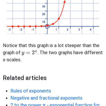
Notice that this graph is a lot steeper than the
graph of
. The two graphs have different
y
=
2
x
x-scales.
Related articles
Rules of exponents
Negative and fractional exponents
2 to the power π - exponential function for