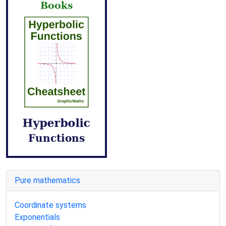
Pure mathematics
Coordinate systems
Exponentials