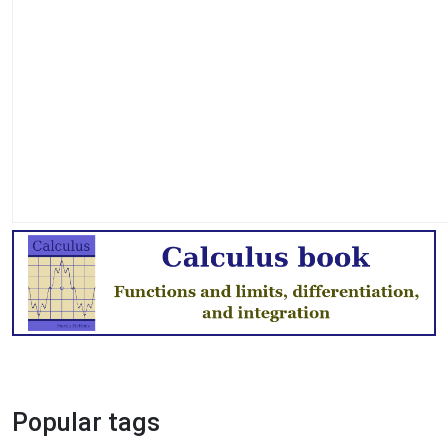
Popular tags