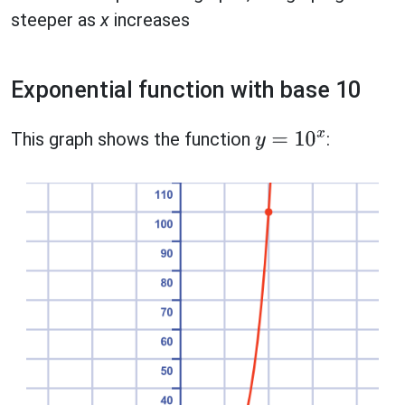
steeper as
x
increases
Exponential function with base 10
This graph shows the function
:
y
=
10
x