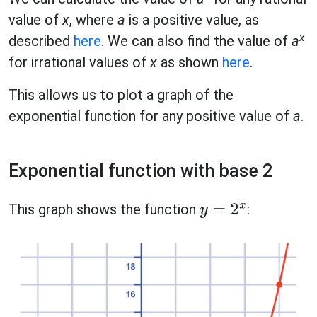
value of
x
, where
a
is a positive value, as
x
described
here
. We can also find the value of
a
for irrational values of
x
as shown
here
.
This allows us to plot a graph of the
exponential function for any positive value of
a
.
Exponential function with base 2
This graph shows the function
:
y
=
2
x