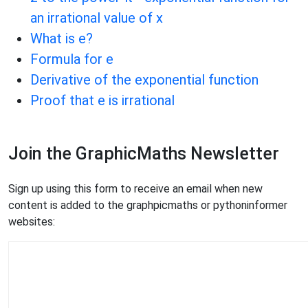
an irrational value of x
What is e?
Formula for e
Derivative of the exponential function
Proof that e is irrational
Join the GraphicMaths Newsletter
Sign up using this form to receive an email when new
content is added to the graphpicmaths or pythoninformer
websites: