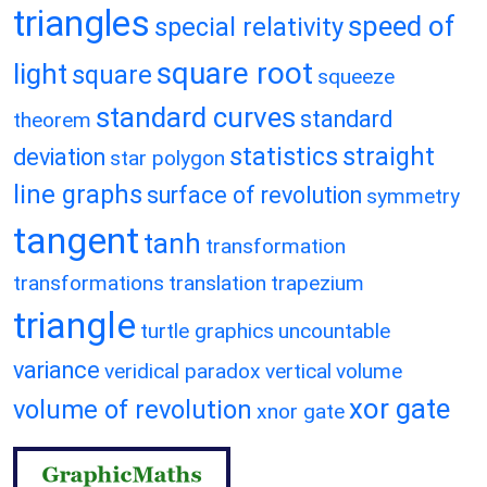
triangles
speed of
special relativity
square root
light
square
squeeze
standard curves
standard
theorem
statistics
straight
deviation
star polygon
line graphs
surface of revolution
symmetry
tangent
tanh
transformation
transformations
translation
trapezium
triangle
turtle graphics
uncountable
variance
veridical paradox
vertical
volume
xor gate
volume of revolution
xnor gate