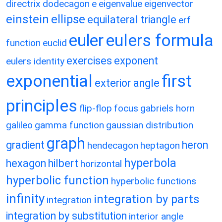
directrix
dodecagon
e
eigenvalue
eigenvector
einstein
ellipse
equilateral triangle
erf
eulers formula
euler
function
euclid
exercises
exponent
eulers identity
exponential
first
exterior angle
principles
flip-flop
focus
gabriels horn
galileo
gamma function
gaussian distribution
graph
gradient
heron
hendecagon
heptagon
hyperbola
hexagon
hilbert
horizontal
hyperbolic function
hyperbolic functions
infinity
integration by parts
integration
integration by substitution
interior angle