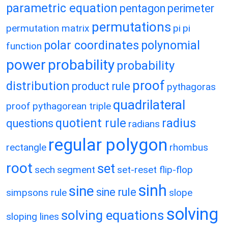
parametric equation
pentagon
perimeter
permutations
permutation matrix
pi
pi
polar coordinates
polynomial
function
power
probability
probability
proof
distribution
product rule
pythagoras
quadrilateral
proof
pythagorean triple
quotient rule
radius
questions
radians
regular polygon
rectangle
rhombus
root
set
sech
segment
set-reset flip-flop
sinh
sine
sine rule
simpsons rule
slope
solving
solving equations
sloping lines