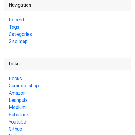
Navigation
Recent
Tags
Categories
Site map
Links
Books
Gumroad shop
Amazon
Leanpub
Medium
Substack
Youtube
Github