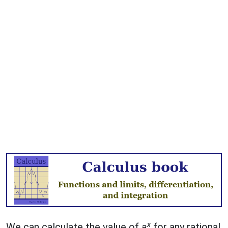
x
We can calculate the value of
a
for any rational