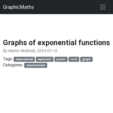
GraphicMaths
Graphs of exponential functions
By Martin McBride, 2023-02-10
Tags:
exponential
exponent
power
root
graph
Categories:
exponentials