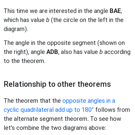
This time we are interested in the angle
BAE
,
which has value
b
(the circle on the left in the
diagram).
The angle in the opposite segment (shown on
the right), angle
ADB
, also has value
b
according
to the theorem.
Relationship to other theorems
The theorem that the
opposite angles in a
cyclic quadrilateral add up to 180°
follows from
the alternate segment theorem. To see how
let's combine the two diagrams above: