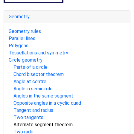
Geometry
Geometry rules
Parallel lines
Polygons
Tessellations and symmetry
Circle geometry
Parts of a circle
Chord bisector theorem
Angle at centre
Angle in semicircle
Angles in the same segment
Opposite angles in a cyclic quad
Tangent and radius
Two tangents
Alternate segment theorem
Two radii