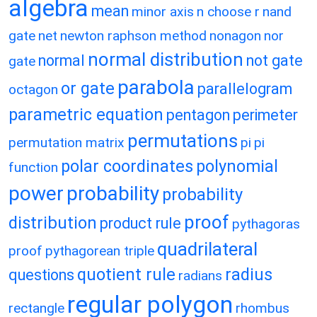
algebra
mean
minor axis
n choose r
nand
gate
net
newton raphson method
nonagon
nor
normal distribution
normal
not gate
gate
parabola
or gate
parallelogram
octagon
parametric equation
pentagon
perimeter
permutations
permutation matrix
pi
pi
polar coordinates
polynomial
function
power
probability
probability
proof
distribution
product rule
pythagoras
quadrilateral
proof
pythagorean triple
quotient rule
radius
questions
radians
regular polygon
rectangle
rhombus