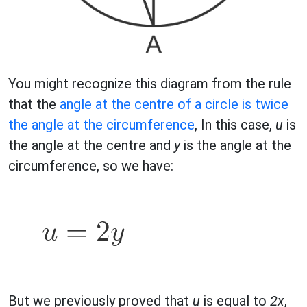
You might recognize this diagram from the rule
that the
angle at the centre of a circle is twice
the angle at the circumference
, In this case,
u
is
the angle at the centre and
y
is the angle at the
circumference, so we have:
But we previously proved that
u
is equal to
2x
,