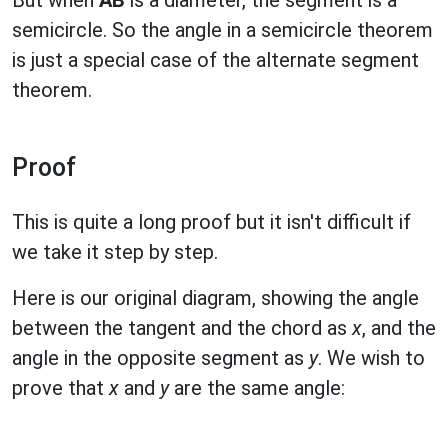
But when
AB
is a diameter, the segment is a
semicircle. So the angle in a semicircle theorem
is just a special case of the alternate segment
theorem.
Proof
This is quite a long proof but it isn't difficult if
we take it step by step.
Here is our original diagram, showing the angle
between the tangent and the chord as
x
, and the
angle in the opposite segment as
y
. We wish to
prove that
x
and
y
are the same angle: