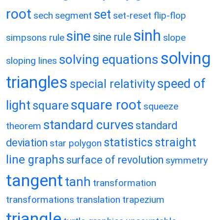
root
set
sech
segment
set-reset flip-flop
sinh
sine
sine rule
simpsons rule
slope
solving
solving equations
sloping lines
triangles
speed of
special relativity
square root
light
square
squeeze
standard curves
standard
theorem
statistics
straight
deviation
star polygon
line graphs
surface of revolution
symmetry
tangent
tanh
transformation
transformations
translation
trapezium
triangle