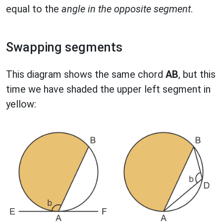
equal to the
angle in the opposite segment
.
Swapping segments
This diagram shows the same chord
AB
, but this
time we have shaded the upper left segment in
yellow: