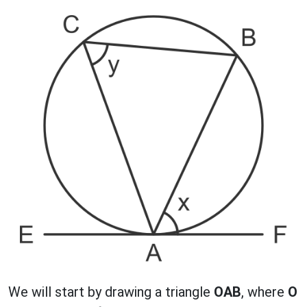
We will start by drawing a triangle
OAB
, where
O