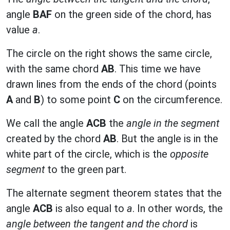
angle
BAF
on the green side of the chord, has
value
a
.
The circle on the right shows the same circle,
with the same chord
AB
. This time we have
drawn lines from the ends of the chord (points
A
and
B
) to some point
C
on the circumference.
We call the angle
ACB
the
angle in the segment
created by the chord
AB
. But the angle is in the
white part of the circle, which is the
opposite
segment
to the green part.
The alternate segment theorem states that the
angle
ACB
is also equal to
a
. In other words, the
angle between the tangent and the chord
is