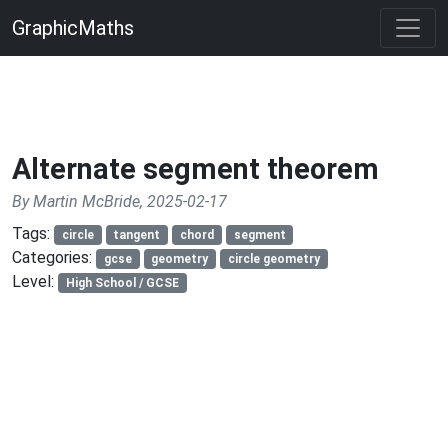
GraphicMaths
Alternate segment theorem
By Martin McBride, 2025-02-17
Tags:
circle
tangent
chord
segment
Categories:
gcse
geometry
circle geometry
Level:
High School / GCSE