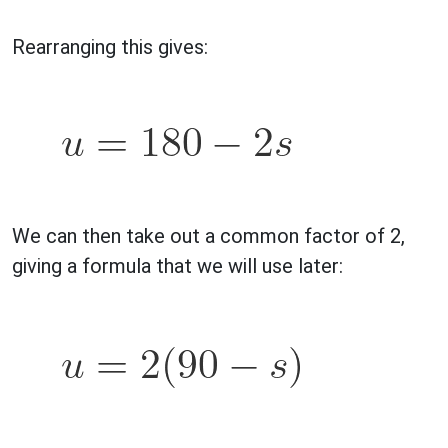
Rearranging this gives:
We can then take out a common factor of 2,
giving a formula that we will use later: