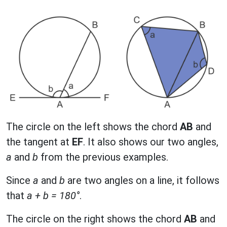
The circle on the left shows the chord
AB
and
the tangent at
EF
. It also shows our two angles,
a
and
b
from the previous examples.
Since
a
and
b
are two angles on a line, it follows
that
a + b = 180°
.
The circle on the right shows the chord
AB
and