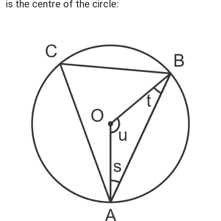
is the centre of the circle: