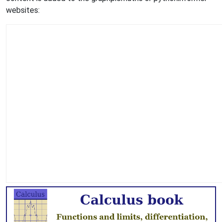
websites: