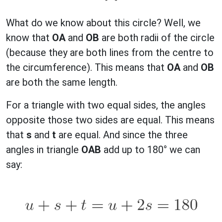
What do we know about this circle? Well, we
know that
OA
and
OB
are both radii of the circle
(because they are both lines from the centre to
the circumference). This means that
OA
and
OB
are both the same length.
For a triangle with two equal sides, the angles
opposite those two sides are equal. This means
that
s
and
t
are equal. And since the three
angles in triangle
OAB
add up to 180° we can
say: