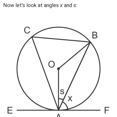
Now let's look at angles
x
and
s
: