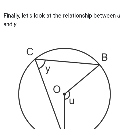
Finally, let's look at the relationship between
u
and
y
: