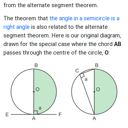
from the alternate segment theorem.
The theorem that
the angle in a semicircle is a
right angle
is also related to the alternate
segment theorem. Here is our original diagram,
drawn for the special case where the chord
AB
passes through the centre of the circle,
O
: