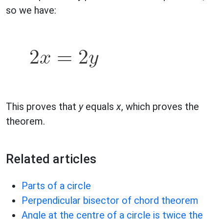
so we have:
This proves that
y
equals
x
, which proves the
theorem.
Related articles
Parts of a circle
Perpendicular bisector of chord theorem
Angle at the centre of a circle is twice the