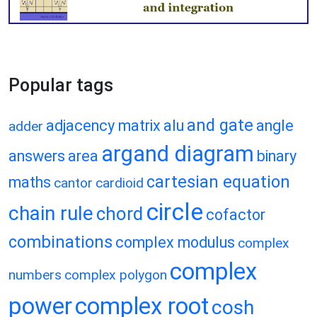
Popular tags
and gate
adjacency matrix
alu
angle
adder
argand diagram
answers
area
binary
cartesian equation
maths
cantor
cardioid
circle
chain rule
chord
cofactor
combinations
complex modulus
complex
complex
numbers
complex polygon
power
complex root
cosh