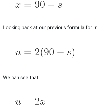
Looking back at our previous formula for
u
:
We can see that: