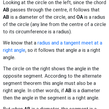
Looking at the circle on the left, since the chord
AB
passes through the centre, it follows that
AB
is a diameter of the circle, and
OA
is a radius
of the circle (any line from the centre of a circle
to its circumference is a radius).
We know that a
radius and a tangent meet at a
right angle
, so it follows that angle
a
is a right
angle.
The circle on the right shows the angle in the
opposite segment. According to the alternate
segment theorem this angle must also be a
right angle. In other words, if
AB
is a diameter
then the angle in the segment is a right angle.