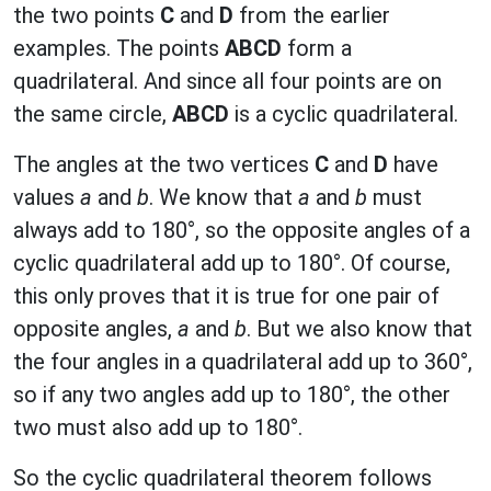
the two points
C
and
D
from the earlier
examples. The points
ABCD
form a
quadrilateral. And since all four points are on
the same circle,
ABCD
is a cyclic quadrilateral.
The angles at the two vertices
C
and
D
have
values
a
and
b
. We know that
a
and
b
must
always add to 180°, so the opposite angles of a
cyclic quadrilateral add up to 180°. Of course,
this only proves that it is true for one pair of
opposite angles,
a
and
b
. But we also know that
the four angles in a quadrilateral add up to 360°,
so if any two angles add up to 180°, the other
two must also add up to 180°.
So the cyclic quadrilateral theorem follows