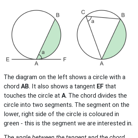
The diagram on the left shows a circle with a
chord
AB
. It also shows a tangent
EF
that
touches the circle at
A
. The chord divides the
circle into two segments. The segment on the
lower, right side of the circle is coloured in
green - this is the segment we are interested in.
The
angle between the tangent and the chord
,