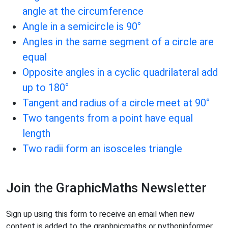
angle at the circumference
Angle in a semicircle is 90°
Angles in the same segment of a circle are
equal
Opposite angles in a cyclic quadrilateral add
up to 180°
Tangent and radius of a circle meet at 90°
Two tangents from a point have equal
length
Two radii form an isosceles triangle
Join the GraphicMaths Newsletter
Sign up using this form to receive an email when new
content is added to the graphpicmaths or pythoninformer