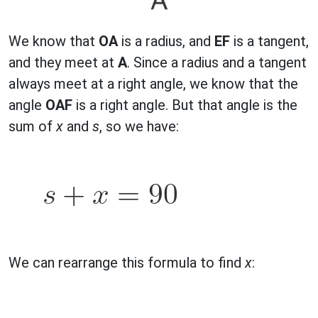
We know that
OA
is a radius, and
EF
is a tangent,
and they meet at
A
. Since a radius and a tangent
always meet at a right angle, we know that the
angle
OAF
is a right angle. But that angle is the
sum of
x
and
s
, so we have:
We can rearrange this formula to find
x
: