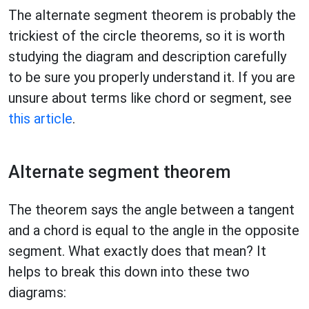
The alternate segment theorem is probably the
trickiest of the circle theorems, so it is worth
studying the diagram and description carefully
to be sure you properly understand it. If you are
unsure about terms like chord or segment, see
this article
.
Alternate segment theorem
The theorem says the angle between a tangent
and a chord is equal to the angle in the opposite
segment. What exactly does that mean? It
helps to break this down into these two
diagrams: