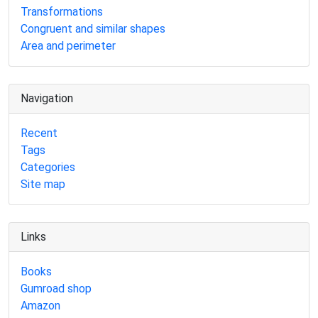
Transformations
Congruent and similar shapes
Area and perimeter
Navigation
Recent
Tags
Categories
Site map
Links
Books
Gumroad shop
Amazon