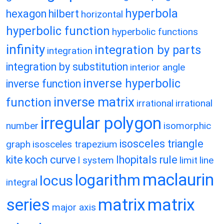
hyperbola
hexagon
hilbert
horizontal
hyperbolic function
hyperbolic functions
infinity
integration by parts
integration
integration by substitution
interior angle
inverse hyperbolic
inverse function
inverse matrix
function
irrational
irrational
irregular polygon
number
isomorphic
isosceles triangle
graph
isosceles trapezium
kite
koch curve
lhopitals rule
l system
limit
line
maclaurin
logarithm
locus
integral
matrix
matrix
series
major axis