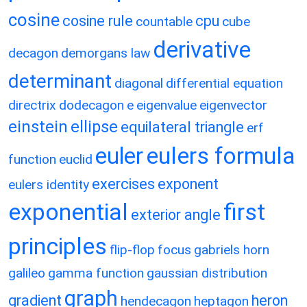
cosine
cosine rule
cpu
countable
cube
derivative
decagon
demorgans law
determinant
diagonal
differential equation
directrix
dodecagon
e
eigenvalue
eigenvector
einstein
ellipse
equilateral triangle
erf
eulers formula
euler
function
euclid
exercises
exponent
eulers identity
exponential
first
exterior angle
principles
flip-flop
focus
gabriels horn
galileo
gamma function
gaussian distribution
graph
gradient
heron
hendecagon
heptagon