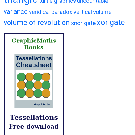
turtle graphics
uncountable
variance
veridical paradox
vertical
volume
xor gate
volume of revolution
xnor gate