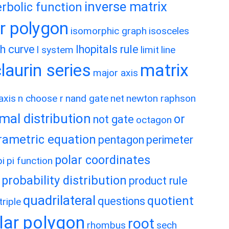
inverse matrix
rbolic function
ar polygon
isomorphic graph
isosceles
h curve
lhopitals rule
l system
limit
line
matrix
aurin series
major axis
axis
n choose r
nand gate
net
newton raphson
mal distribution
or
not gate
octagon
rametric equation
pentagon
perimeter
polar coordinates
pi
pi function
probability distribution
product rule
quadrilateral
quotient
questions
riple
lar polygon
root
rhombus
sech