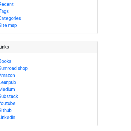
Recent
Tags
Categories
Site map
Links
Books
Gumroad shop
Amazon
Leanpub
Medium
Substack
Youtube
Github
Linkedin