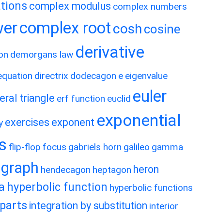
tions
complex modulus
complex numbers
wer
complex root
cosh
cosine
derivative
on
demorgans law
 equation
directrix
dodecagon
e
eigenvalue
euler
eral triangle
erf function
euclid
exponential
exercises
exponent
y
es
flip-flop
focus
gabriels horn
galileo
gamma
graph
heron
hendecagon
heptagon
a
hyperbolic function
hyperbolic functions
 parts
integration by substitution
interior