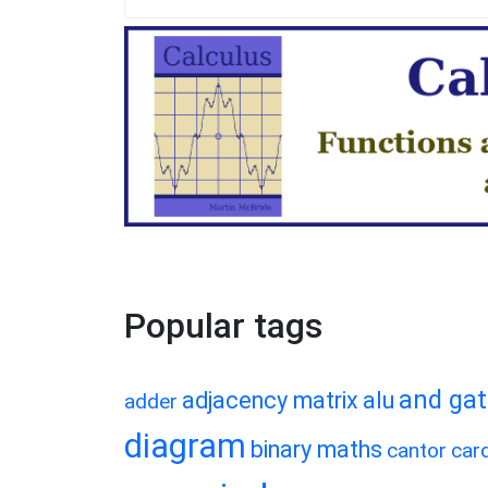
Popular tags
and ga
adjacency matrix
alu
adder
diagram
binary maths
cantor
card