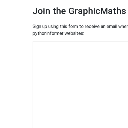
Join the GraphicMaths
Sign up using this form to receive an email wh
pythoninformer websites: