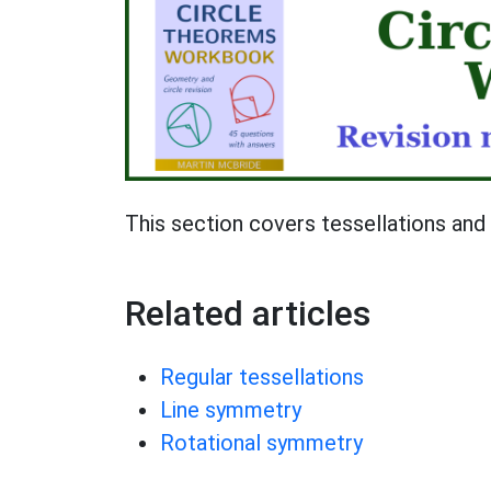
This section covers tessellations an
Related articles
Regular tessellations
Line symmetry
Rotational symmetry