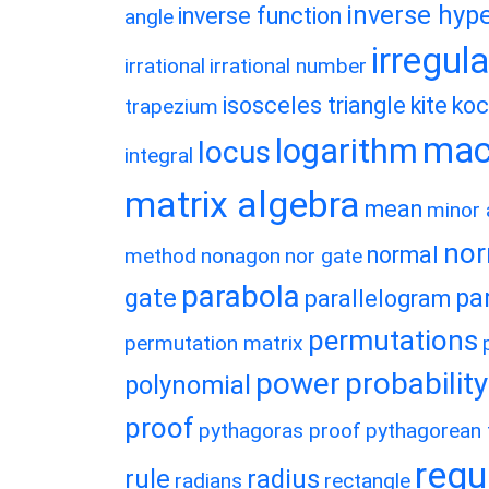
inverse hype
inverse function
angle
irregul
irrational
irrational number
isosceles triangle
kite
koc
trapezium
macl
logarithm
locus
integral
matrix algebra
mean
minor 
nor
normal
method
nonagon
nor gate
parabola
gate
pa
parallelogram
permutations
permutation matrix
power
probability
polynomial
proof
pythagoras proof
pythagorean t
regu
rule
radius
radians
rectangle