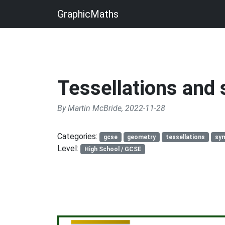
GraphicMaths
Tessellations and
By Martin McBride, 2022-11-28
Categories:
gcse
geometry
tessellations
sy
Level:
High School / GCSE