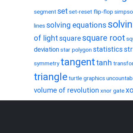
set
segment
set-reset flip-flop
simpso
solvin
solving equations
lines
square root
of light
square
sq
statistics
st
deviation
star polygon
tangent
tanh
symmetry
transfo
triangle
turtle graphics
uncountab
xo
volume of revolution
xnor gate