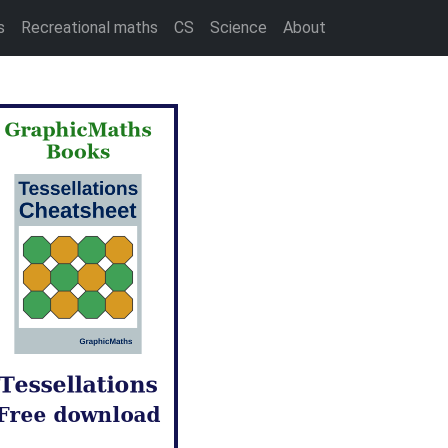
s
Recreational maths
CS
Science
About