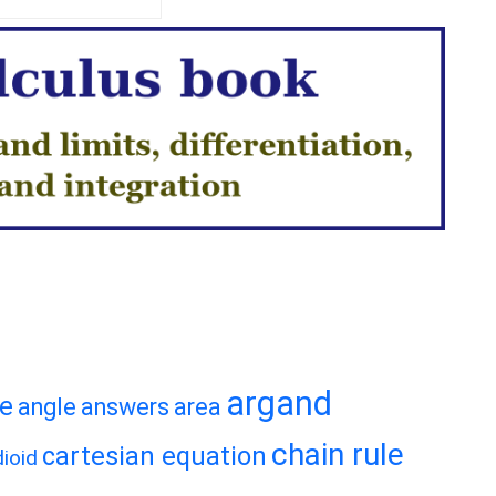
argand
te
angle
answers
area
chain rule
cartesian equation
ioid