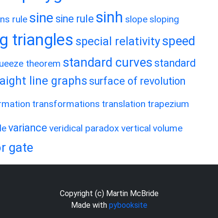
sinh
sine
sine rule
ns rule
slope
sloping
g triangles
speed
special relativity
standard curves
standard
ueeze theorem
raight line graphs
surface of revolution
rmation
transformations
translation
trapezium
variance
le
veridical paradox
vertical
volume
r gate
Copyright (c) Martin McBride
Made with
pybooksite