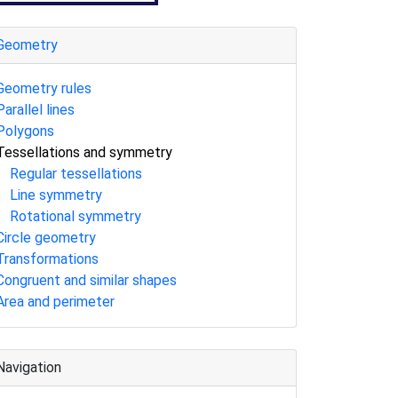
Geometry
Geometry rules
Parallel lines
Polygons
Tessellations and symmetry
Regular tessellations
Line symmetry
Rotational symmetry
Circle geometry
Transformations
Congruent and similar shapes
Area and perimeter
Navigation