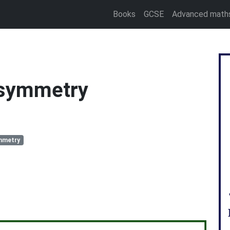
Books
GCSE
Advanced math
 symmetry
mmetry