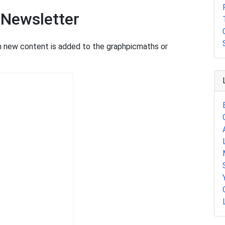
 Newsletter
en new content is added to the graphpicmaths or