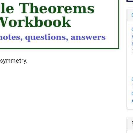
d symmetry.