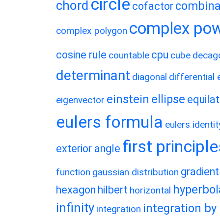
circle
chord
combina
cofactor
complex po
complex polygon
cosine rule
cpu
countable
cube
decag
determinant
diagonal
differential
einstein
ellipse
equilat
eigenvector
eulers formula
eulers identit
first principl
exterior angle
gradient
function
gaussian distribution
hyperbol
hexagon
hilbert
horizontal
infinity
integration by
integration