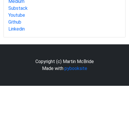
Medium
Substack
Youtube
Github
Linkedin
Copyright (c) Martin McBride
Made with
pybooksite