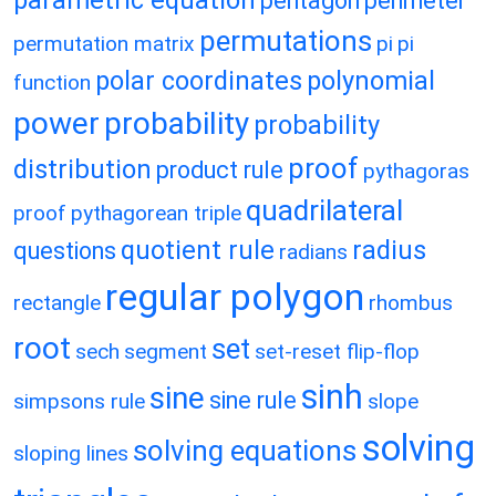
parametric equation
pentagon
perimeter
permutations
permutation matrix
pi
pi
polar coordinates
polynomial
function
power
probability
probability
proof
distribution
product rule
pythagoras
quadrilateral
proof
pythagorean triple
quotient rule
radius
questions
radians
regular polygon
rectangle
rhombus
root
set
sech
segment
set-reset flip-flop
sinh
sine
sine rule
simpsons rule
slope
solving
solving equations
sloping lines