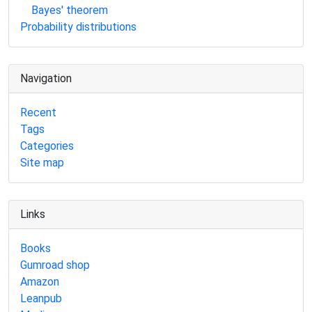
Bayes' theorem
Probability distributions
Navigation
Recent
Tags
Categories
Site map
Links
Books
Gumroad shop
Amazon
Leanpub