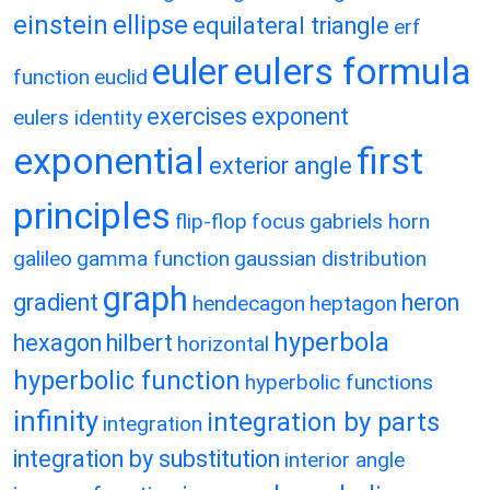
einstein
ellipse
equilateral triangle
erf
eulers formula
euler
function
euclid
exercises
exponent
eulers identity
exponential
first
exterior angle
principles
flip-flop
focus
gabriels horn
galileo
gamma function
gaussian distribution
graph
gradient
heron
hendecagon
heptagon
hyperbola
hexagon
hilbert
horizontal
hyperbolic function
hyperbolic functions
infinity
integration by parts
integration
integration by substitution
interior angle