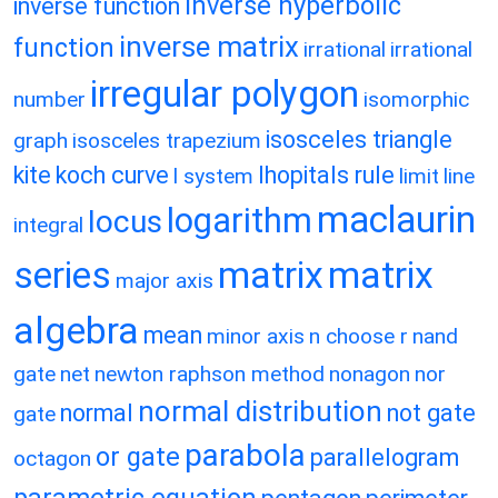
inverse hyperbolic
inverse function
inverse matrix
function
irrational
irrational
irregular polygon
number
isomorphic
isosceles triangle
graph
isosceles trapezium
kite
koch curve
lhopitals rule
l system
limit
line
maclaurin
logarithm
locus
integral
matrix
matrix
series
major axis
algebra
mean
minor axis
n choose r
nand
gate
net
newton raphson method
nonagon
nor
normal distribution
normal
not gate
gate
parabola
or gate
parallelogram
octagon