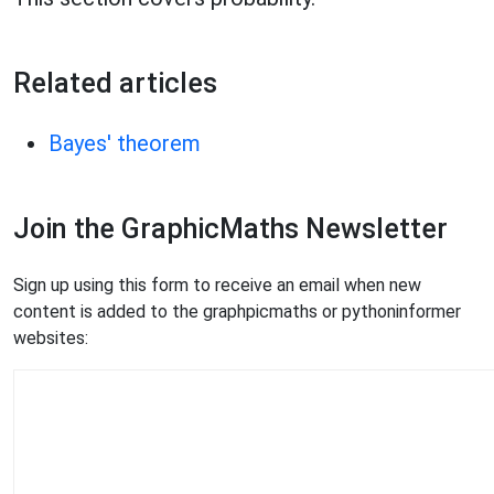
Related articles
Bayes' theorem
Join the GraphicMaths Newsletter
Sign up using this form to receive an email when new
content is added to the graphpicmaths or pythoninformer
websites: