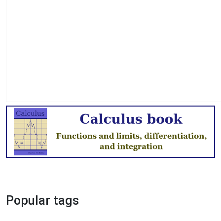
Popular tags