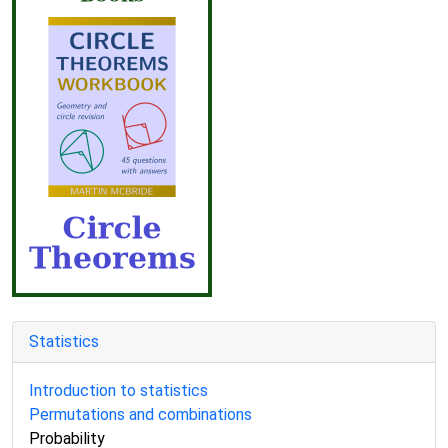
Statistics
Introduction to statistics
Permutations and combinations
Probability