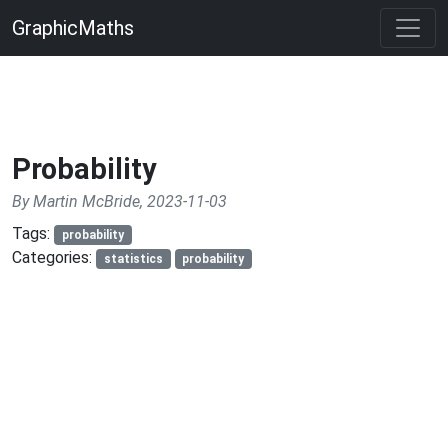
GraphicMaths
Probability
By Martin McBride, 2023-11-03
Tags:
probability
Categories:
statistics
probability