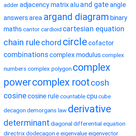
and gate
adjacency matrix
alu
angle
adder
argand diagram
answers
area
binary
cartesian equation
maths
cantor
cardioid
circle
chain rule
chord
cofactor
combinations
complex modulus
complex
complex
numbers
complex polygon
power
complex root
cosh
cosine
cosine rule
cpu
countable
cube
derivative
decagon
demorgans law
determinant
diagonal
differential equation
directrix
dodecagon
e
eigenvalue
eigenvector