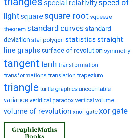
triangles
speed of
special relativity
square root
light
square
squeeze
standard curves
standard
theorem
statistics
straight
deviation
star polygon
line graphs
surface of revolution
symmetry
tangent
tanh
transformation
transformations
translation
trapezium
triangle
turtle graphics
uncountable
variance
veridical paradox
vertical
volume
xor gate
volume of revolution
xnor gate