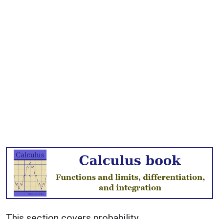
This section covers probability.