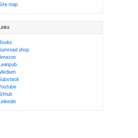
Site map
Links
Books
Gumroad shop
Amazon
Leanpub
Medium
Substack
Youtube
Github
Linkedin