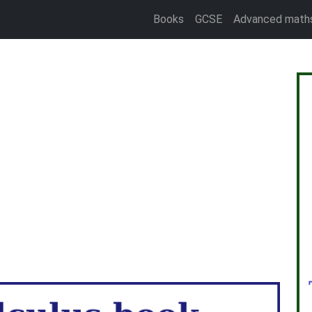
Books
GCSE
Advanced math