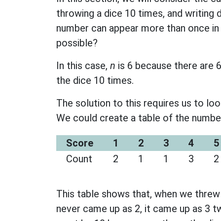
throwing a dice 10 times, and writing 
number can appear more than once in
possible?
In this case,
n
is 6 because there are 
the dice 10 times.
The solution to this requires us to loo
We could create a table of the numbe
Score
1
2
3
4
5
Count
2
1
1
3
2
This table shows that, when we threw t
never came up as 2, it came up as 3 tw