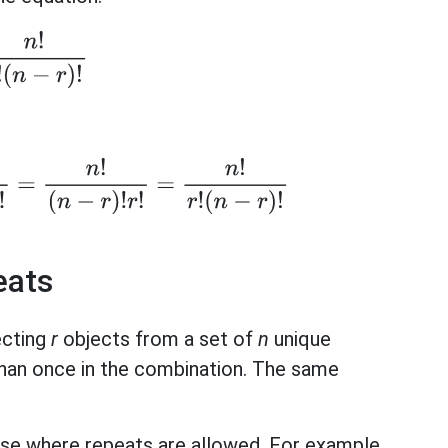
n
!
r
!
(
n
−
r
)
!
r
)
)
!
=
n
!
(
n
−
r
)
!
r
!
=
n
!
r
!
(
n
−
r
)
!
eats
ecting
r
objects from a set of
n
unique
han once in the combination. The same
case where repeats are allowed. For example,