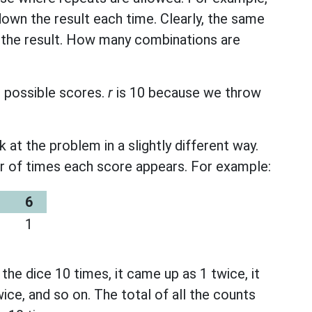
down the result each time. Clearly, the same
 the result. How many combinations are
6 possible scores.
r
is 10 because we throw
k at the problem in a slightly different way.
r of times each score appears. For example:
6
1
he dice 10 times, it came up as 1 twice, it
ice, and so on. The total of all the counts