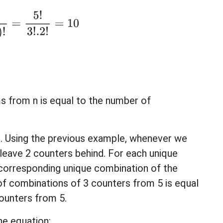
−
r
)
!
=
5
!
3
!
.2
!
=
10
s from n is equal to the number of
ws. Using the previous example, whenever we
leave 2 counters behind. For each unique
 corresponding unique combination of the
of combinations of 3 counters from 5 is equal
ounters from 5.
he equation: