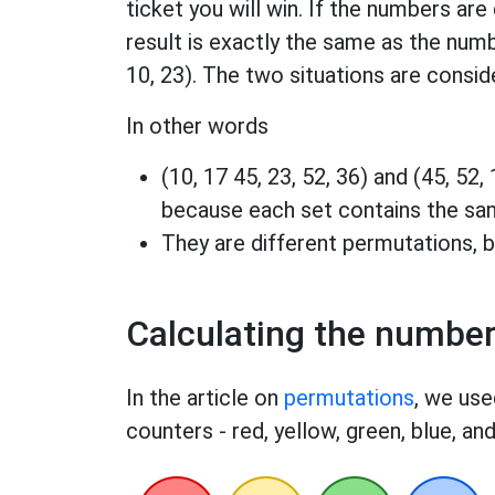
ticket you will win. If the numbers are 
result is exactly the same as the numb
10, 23). The two situations are conside
In other words
(10, 17 45, 23, 52, 36) and (45, 52,
because each set contains the s
They are different permutations, b
Calculating the numbe
In the article on
permutations
, we use
counters - red, yellow, green, blue, and