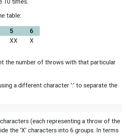
e 10 times.
e table:
5
6
XX
X
t the number of throws with that particular
sing a different character ':' to separate the
' characters (each representing a throw of the
ivide the 'X' characters into 6 groups. In terms