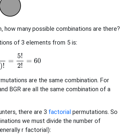
om, how many possible combinations are there?
ons of 3 elements from 5 is:
−
r
)
!
=
5
!
2
!
=
60
rmutations are the same combination. For
nd BGR are all the same combination of a
unters, there are 3
factorial
permutations. So
inations we must divide the number of
nerally r factorial):