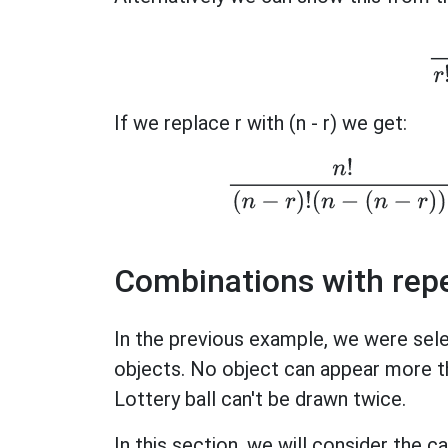
If we replace r with (n - r) we get:
n
!
(
n
−
r
)
!
(
n
−
(
n
−
Combinations with rep
In the previous example, we were sel
objects. No object can appear more t
Lottery ball can't be drawn twice.
In this section, we will consider the 