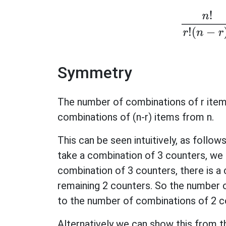
n
!
r
!
(
n
Symmetry
The number of combinations of r item
combinations of (n-r) items from n.
This can be seen intuitively, as follo
take a combination of 3 counters, we 
combination of 3 counters, there is a
remaining 2 counters. So the number 
to the number of combinations of 2 c
Alternatively we can show this from t