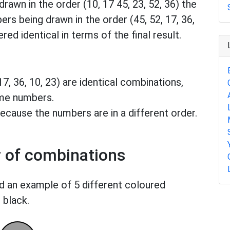
drawn in the order (10, 17 45, 23, 52, 36) the
ers being drawn in the order (45, 52, 17, 36,
red identical in terms of the final result.
 17, 36, 10, 23) are identical combinations,
ame numbers.
ecause the numbers are in a different order.
r of combinations
d an example of 5 different coloured
 black.