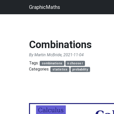
GraphicMaths
Combinations
By Martin McBride, 2021-11-04
Tags:
combinations
n choose r
Categories:
statistics
probability