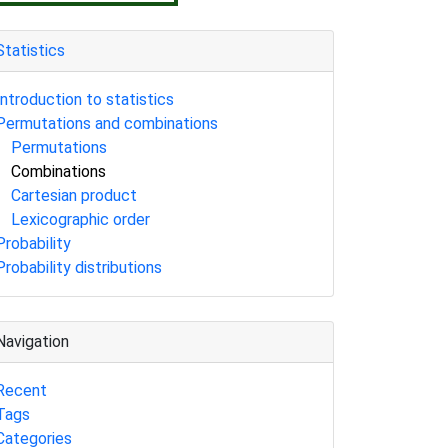
Statistics
Introduction to statistics
Permutations and combinations
Permutations
Combinations
Cartesian product
Lexicographic order
Probability
Probability distributions
Navigation
Recent
Tags
Categories