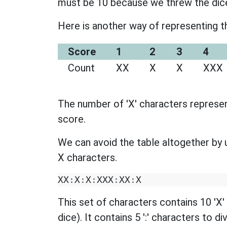
must be 10 because we threw the dic
Here is another way of representing th
Score
1
2
3
4
Count
XX
X
X
XXX
The number of 'X' characters represen
score.
We can avoid the table altogether by u
X characters.
XX
:
X
:
X
:
XXX
:
XX
:
X
This set of characters contains 10 'X
dice). It contains 5 ':' characters to d