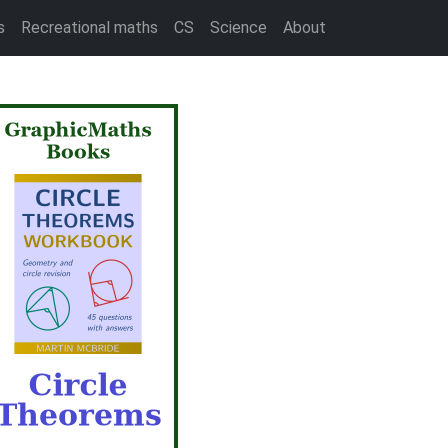
s
Recreational maths
CS
Science
About