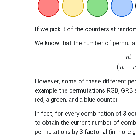
If we pick 3 of the counters at rand
We know that the number of permutati
n
!
(
n
However, some of these different pe
example the permutations RGB, GRB a
red, a green, and a blue counter.
In fact, for every combination of 3 co
to obtain the current number of comb
permutations by 3 factorial (in more ge