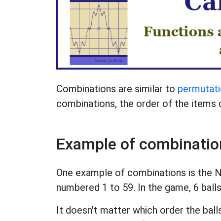
Combinations are similar to
permutat
combinations, the order of the items 
Example of combinatio
One example of combinations is the Na
numbered 1 to 59. In the game, 6 ball
It doesn't matter which order the ball