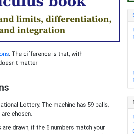
ions
. The difference is that, with
doesn't matter.
ns
tional Lottery. The machine has 59 balls,
s are chosen.
s are drawn, if the 6 numbers match your