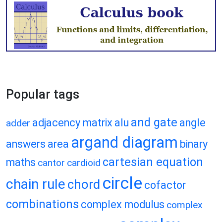
Popular tags
and gate
adjacency matrix
alu
angle
adder
argand diagram
answers
area
binary
cartesian equation
maths
cantor
cardioid
circle
chain rule
chord
cofactor
combinations
complex modulus
complex