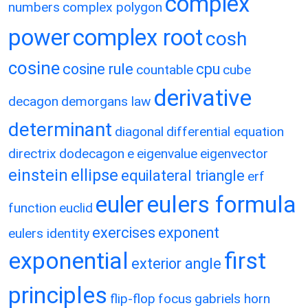
complex
numbers
complex polygon
power
complex root
cosh
cosine
cosine rule
cpu
countable
cube
derivative
decagon
demorgans law
determinant
diagonal
differential equation
directrix
dodecagon
e
eigenvalue
eigenvector
einstein
ellipse
equilateral triangle
erf
eulers formula
euler
function
euclid
exercises
exponent
eulers identity
exponential
first
exterior angle
principles
flip-flop
focus
gabriels horn