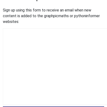
Sign up using this form to receive an email when new
content is added to the graphpicmaths or pythoninformer
websites: