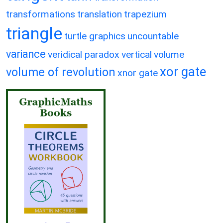
transformations
translation
trapezium
triangle
turtle graphics
uncountable
variance
veridical paradox
vertical
volume
xor gate
volume of revolution
xnor gate