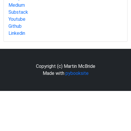
Medium
Substack
Youtube
Github
Linkedin
Copyright (c) Martin McBride
Made with
pybooksite