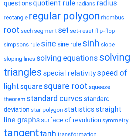
quotient rule
radius
questions
radians
regular polygon
rectangle
rhombus
root
set
sech
segment
set-reset flip-flop
sinh
sine
sine rule
simpsons rule
slope
solving
solving equations
sloping lines
triangles
speed of
special relativity
square root
light
square
squeeze
standard curves
standard
theorem
statistics
straight
deviation
star polygon
line graphs
surface of revolution
symmetry
tangent
tanh
transformation