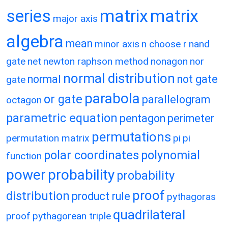
matrix
matrix
series
major axis
algebra
mean
minor axis
n choose r
nand
gate
net
newton raphson method
nonagon
nor
normal distribution
normal
not gate
gate
parabola
or gate
parallelogram
octagon
parametric equation
pentagon
perimeter
permutations
permutation matrix
pi
pi
polar coordinates
polynomial
function
power
probability
probability
proof
distribution
product rule
pythagoras
quadrilateral
proof
pythagorean triple