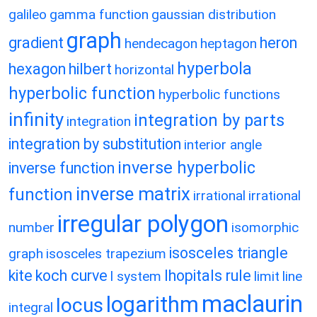
galileo
gamma function
gaussian distribution
graph
gradient
heron
hendecagon
heptagon
hyperbola
hexagon
hilbert
horizontal
hyperbolic function
hyperbolic functions
infinity
integration by parts
integration
integration by substitution
interior angle
inverse hyperbolic
inverse function
inverse matrix
function
irrational
irrational
irregular polygon
number
isomorphic
isosceles triangle
graph
isosceles trapezium
kite
koch curve
lhopitals rule
l system
limit
line
maclaurin
logarithm
locus
integral