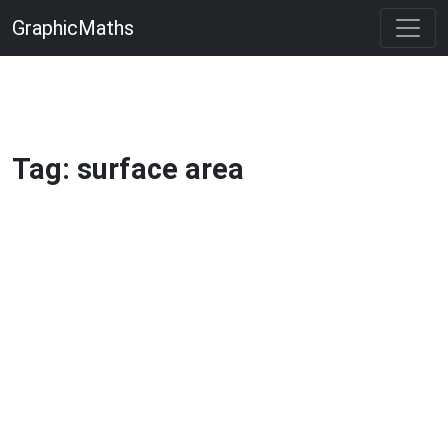
GraphicMaths
Tag: surface area