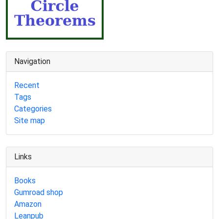
Navigation
Recent
Tags
Categories
Site map
Links
Books
Gumroad shop
Amazon
Leanpub