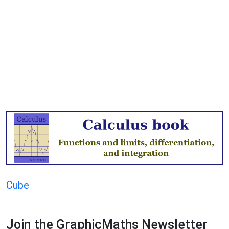
Cube
Join the GraphicMaths Newsletter