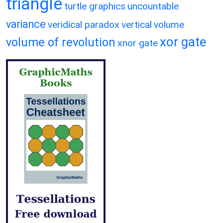
triangle
turtle graphics
uncountable
variance
veridical paradox
vertical
volume
xor gate
volume of revolution
xnor gate