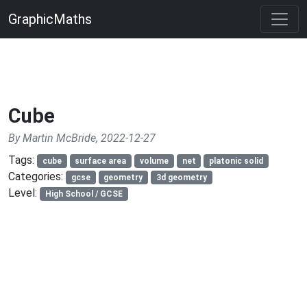
GraphicMaths
Cube
By Martin McBride, 2022-12-27
Tags:
cube
surface area
volume
net
platonic solid
Categories:
gcse
geometry
3d geometry
Level:
High School / GCSE