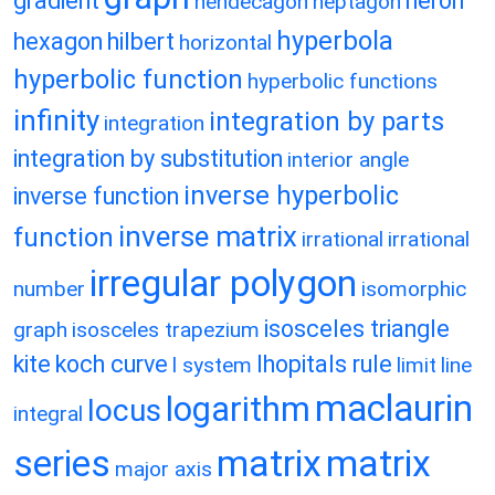
gradient
heron
hendecagon
heptagon
hyperbola
hexagon
hilbert
horizontal
hyperbolic function
hyperbolic functions
infinity
integration by parts
integration
integration by substitution
interior angle
inverse hyperbolic
inverse function
inverse matrix
function
irrational
irrational
irregular polygon
number
isomorphic
isosceles triangle
graph
isosceles trapezium
kite
koch curve
lhopitals rule
l system
limit
line
maclaurin
logarithm
locus
integral
matrix
matrix
series
major axis