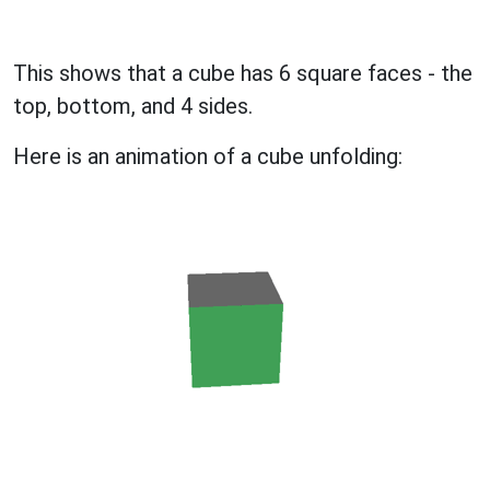
This shows that a cube has 6 square faces - the
top, bottom, and 4 sides.
Here is an animation of a cube unfolding: