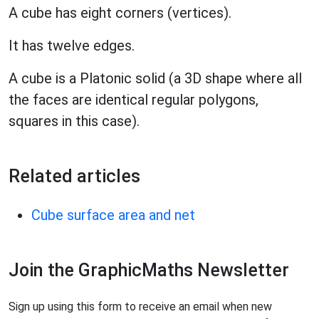
A cube has eight corners (vertices).
It has twelve edges.
A cube is a Platonic solid (a 3D shape where all
the faces are identical regular polygons,
squares in this case).
Related articles
Cube surface area and net
Join the GraphicMaths Newsletter
Sign up using this form to receive an email when new