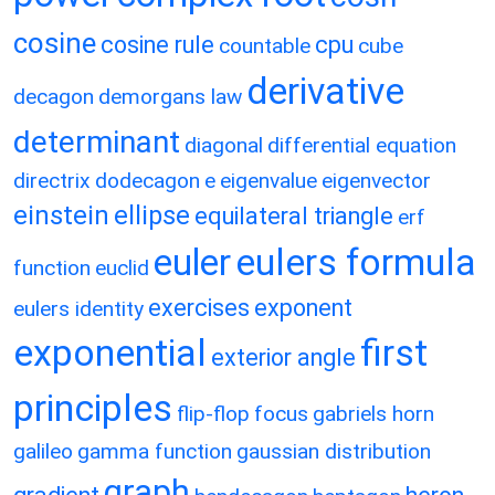
cosine
cosine rule
cpu
countable
cube
derivative
decagon
demorgans law
determinant
diagonal
differential equation
directrix
dodecagon
e
eigenvalue
eigenvector
einstein
ellipse
equilateral triangle
erf
eulers formula
euler
function
euclid
exercises
exponent
eulers identity
exponential
first
exterior angle
principles
flip-flop
focus
gabriels horn
galileo
gamma function
gaussian distribution
graph