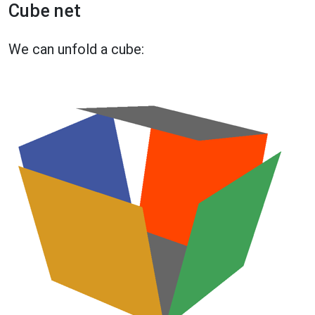
Cube net
We can unfold a cube: