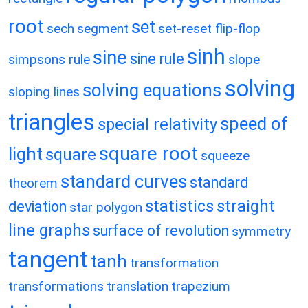
root
set
sech
segment
set-reset flip-flop
sinh
sine
sine rule
simpsons rule
slope
solving
solving equations
sloping lines
triangles
speed of
special relativity
square root
light
square
squeeze
standard curves
standard
theorem
statistics
straight
deviation
star polygon
line graphs
surface of revolution
symmetry
tangent
tanh
transformation
transformations
translation
trapezium