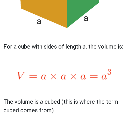
For a cube with sides of length
a
, the volume is:
The volume is
a
cubed (this is where the term
cubed comes from).