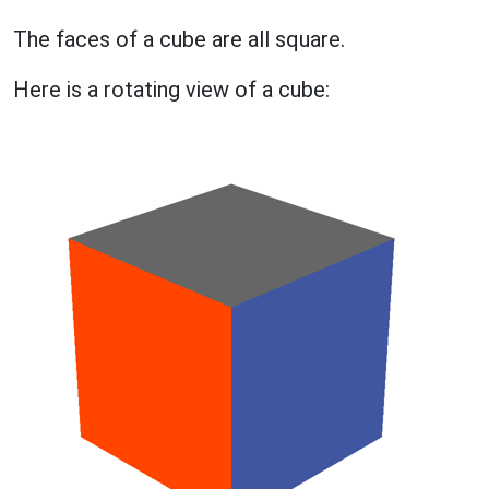
The faces of a cube are all square.
Here is a rotating view of a cube: