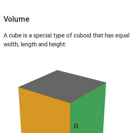
Volume
A cube is a special type of cuboid that has equal
width, length and height: