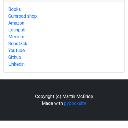
Books
Gumroad shop
Amazon
Leanpub
Medium
Substack
Youtube
Github
Linkedin
Copyright (c) Martin McBride
Made with
pybooksite