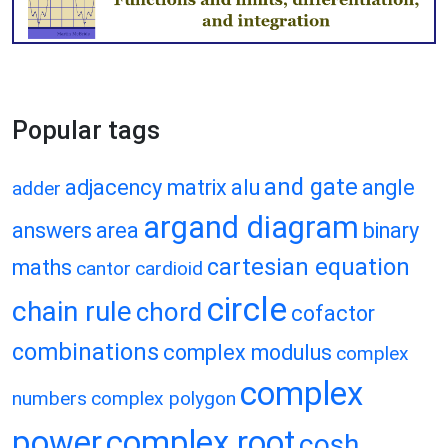
Popular tags
and gate
adjacency matrix
alu
angle
adder
argand diagram
answers
area
binary
cartesian equation
maths
cantor
cardioid
circle
chain rule
chord
cofactor
combinations
complex modulus
complex
complex
numbers
complex polygon
power
complex root
cosh