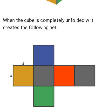
When the cube is completely unfolded w it
creates the following net: