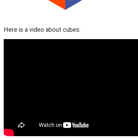
Here is a video about cubes: