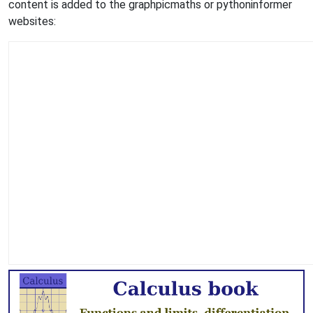
content is added to the graphpicmaths or pythoninformer
websites: