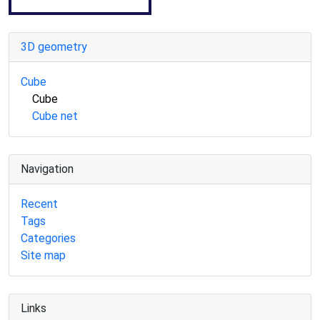
3D geometry
Cube
Cube
Cube net
Navigation
Recent
Tags
Categories
Site map
Links