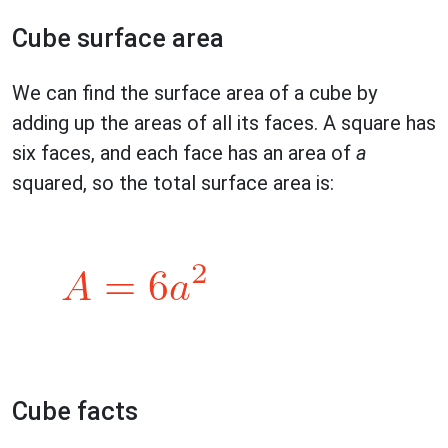
Cube surface area
We can find the surface area of a cube by
adding up the areas of all its faces. A square has
six faces, and each face has an area of
a
squared, so the total surface area is:
Cube facts