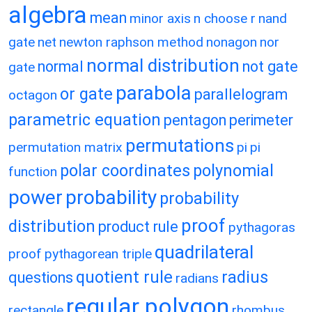
algebra
mean
minor axis
n choose r
nand
gate
net
newton raphson method
nonagon
nor
normal distribution
normal
not gate
gate
parabola
or gate
parallelogram
octagon
parametric equation
pentagon
perimeter
permutations
permutation matrix
pi
pi
polar coordinates
polynomial
function
power
probability
probability
proof
distribution
product rule
pythagoras
quadrilateral
proof
pythagorean triple
quotient rule
radius
questions
radians
regular polygon
rectangle
rhombus