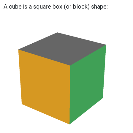
A cube is a square box (or block) shape: