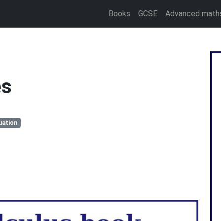
Books
GCSE
Advanced math
es
uation