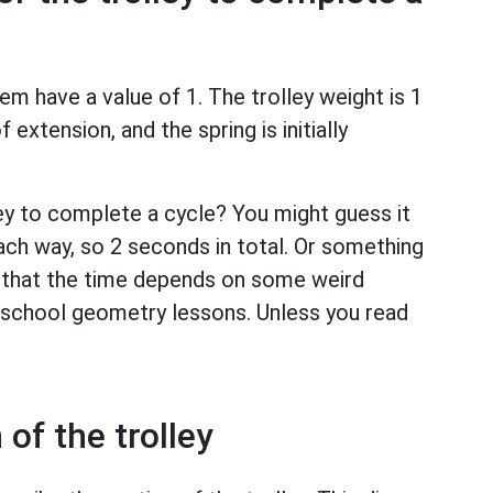
em have a value of 1. The trolley weight is 1
 extension, and the spring is initially
ley to complete a cycle? You might guess it
ch way, so 2 seconds in total. Or something
s that the time depends on some weird
n school geometry lessons. Unless you read
of the trolley