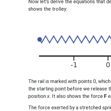
Now let's derive the equations that de
shows the trolley:
The rail is marked with points 0, which 
the starting point before we release t
position
x
. It also shows the force
F
e
The force exerted by a stretched spri