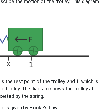
scribe the motion of the trolley. This diagram
is the rest point of the trolley, and 1, which is
he trolley. The diagram shows the trolley at
xerted by the spring.
ng is given by Hooke's Law: