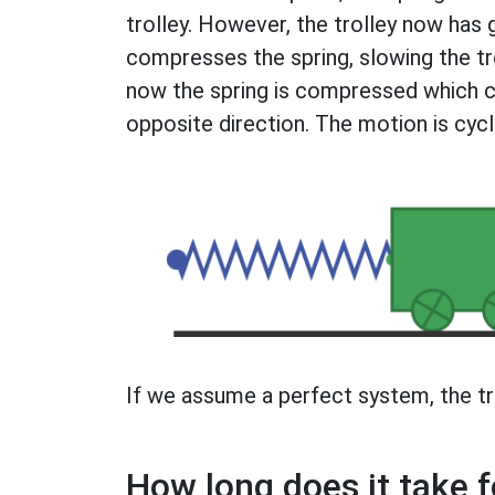
trolley. However, the trolley now ha
compresses the spring, slowing the tro
now the spring is compressed which ca
opposite direction. The motion is cycl
If we assume a perfect system, the tro
How long does it take f