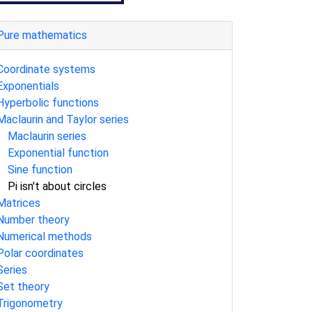
Pure mathematics
Coordinate systems
Exponentials
Hyperbolic functions
Maclaurin and Taylor series
Maclaurin series
Exponential function
Sine function
Pi isn't about circles
Matrices
Number theory
Numerical methods
Polar coordinates
Series
Set theory
Trigonometry