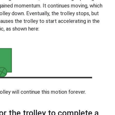
s gained momentum. It continues moving, which
lley down. Eventually, the trolley stops, but
uses the trolley to start accelerating in the
ic, as shown here:
lley will continue this motion forever.
or the trolley to complete a