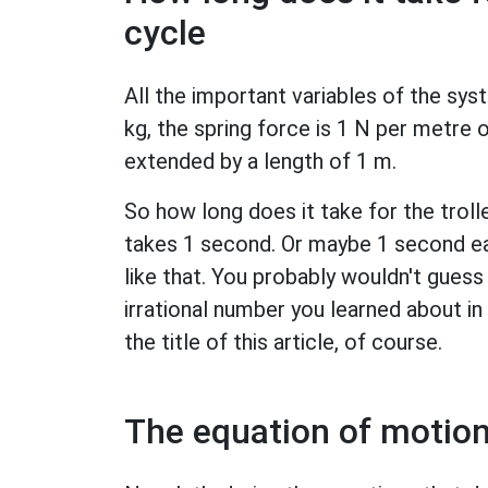
cycle
All the important variables of the syst
kg, the spring force is 1 N per metre of
extended by a length of 1 m.
So how long does it take for the trol
takes 1 second. Or maybe 1 second ea
like that. You probably wouldn't gues
irrational number you learned about i
the title of this article, of course.
The equation of motion 