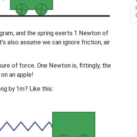
logram, and the spring exerts 1 Newton of
t's also assume we can ignore friction, air
re of force. One Newton is, fittingly, the
 on an apple!
ong by 1m? Like this: