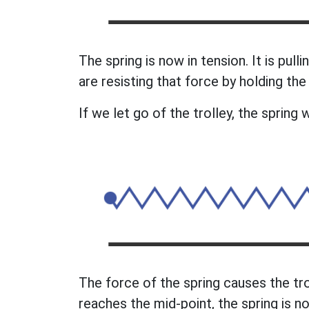
The spring is now in tension. It is pull
are resisting that force by holding the 
If we let go of the trolley, the spring w
The force of the spring causes the tro
reaches the mid-point, the spring is no 