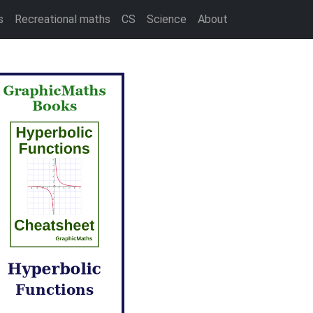
s
Recreational maths
CS
Science
About