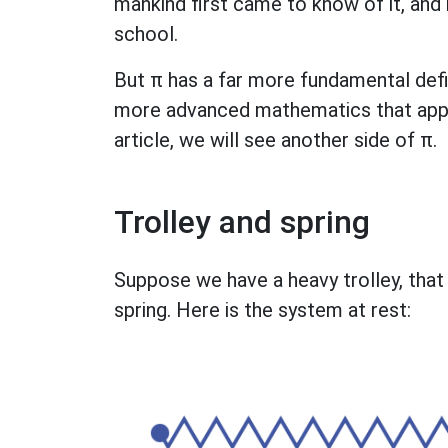
mankind first came to know of it, and 
school.
But π has a far more fundamental defin
more advanced mathematics that appears
article, we will see another side of π.
Trolley and spring
Suppose we have a heavy trolley, that r
spring. Here is the system at rest: