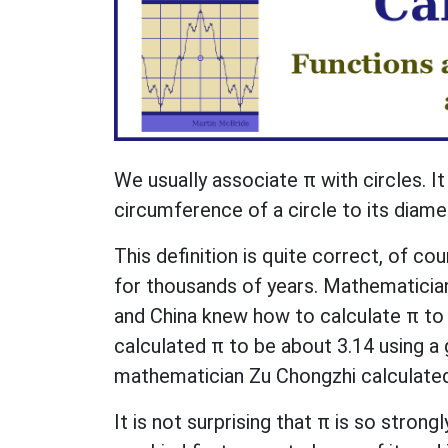
We usually associate π with circles. It 
circumference of a circle to its diame
This definition is quite correct, of 
for thousands of years. Mathematicians
and China knew how to calculate π to 
calculated π to be about 3.14 using a
mathematician Zu Chongzhi calculated
It is not surprising that π is so strong