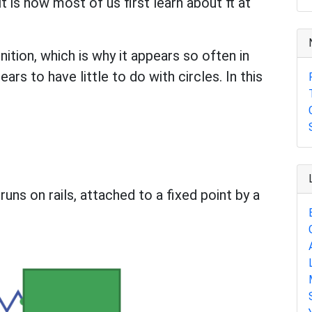
it is how most of us first learn about π at
ition, which is why it appears so often in
 to have little to do with circles. In this
uns on rails, attached to a fixed point by a