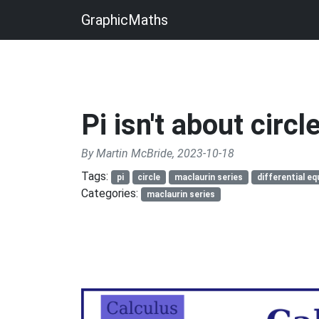
GraphicMaths
Pi isn't about circl
By Martin McBride, 2023-10-18
Tags:
pi
circle
maclaurin series
differential eq
Categories:
maclaurin series