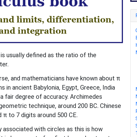
is usually defined as the ratio of the
ter.
course, and mathematicians have known about π
 in ancient Babylonia, Egypt, Greece, India
a fair degree of accuracy. Archimedes
 geometric technique, around 200 BC. Chinese
 π to 7 digits around 500 CE.
ly associated with circles as this is how