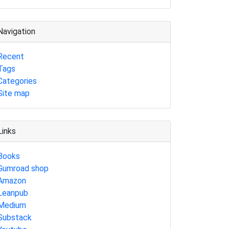
Navigation
Recent
Tags
Categories
Site map
Links
Books
Gumroad shop
Amazon
Leanpub
Medium
Substack