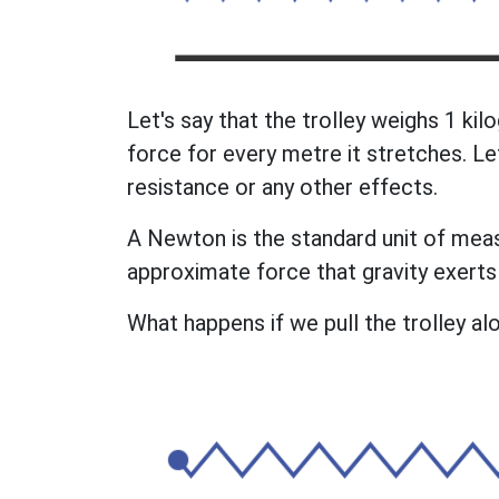
Let's say that the trolley weighs 1 ki
force for every metre it stretches. Le
resistance or any other effects.
A Newton is the standard unit of measu
approximate force that gravity exerts
What happens if we pull the trolley al