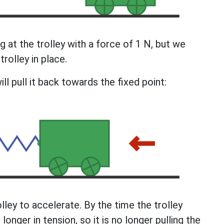
ing at the trolley with a force of 1 N, but we
trolley in place.
ill pull it back towards the fixed point:
lley to accelerate. By the time the trolley
longer in tension, so it is no longer pulling the