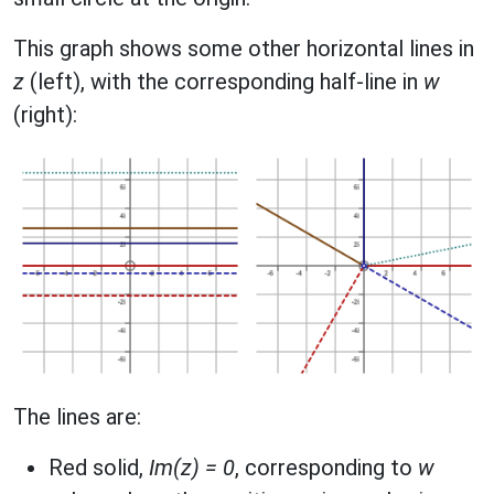
This graph shows some other horizontal lines in
z
(left), with the corresponding half-line in
w
(right):
The lines are:
Red solid,
Im(z) = 0
, corresponding to
w