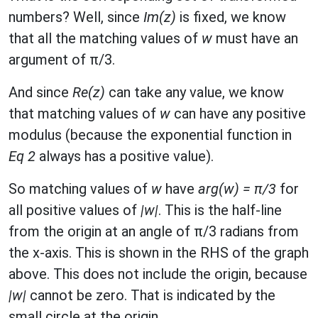
numbers? Well, since
Im(z)
is fixed, we know
that all the matching values of
w
must have an
argument of π/3.
And since
Re(z)
can take any value, we know
that matching values of
w
can have any positive
modulus (because the exponential function in
Eq 2
always has a positive value).
So matching values of
w
have
arg(w) = π/3
for
all positive values of
|w|
. This is the half-line
from the origin at an angle of π/3 radians from
the x-axis. This is shown in the RHS of the graph
above. This does not include the origin, because
|w|
cannot be zero. That is indicated by the
small circle at the origin.