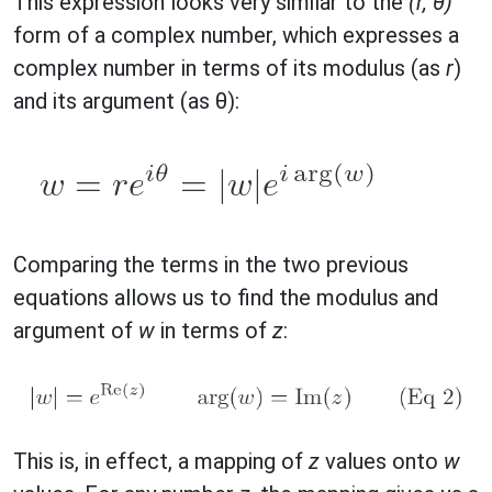
This expression looks very similar to the
(r, θ)
form of a complex number, which expresses a
complex number in terms of its modulus (as
r
)
and its argument (as θ):
Comparing the terms in the two previous
equations allows us to find the modulus and
argument of
w
in terms of
z
:
This is, in effect, a mapping of
z
values onto
w