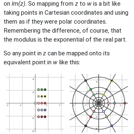
on
Im(z)
. So mapping from
z
to
w
is a bit like
taking points in Cartesian coordinates and using
them as if they were polar coordinates.
Remembering the difference, of course, that
the modulus is the exponential of the real part.
So any point in
z
can be mapped onto its
equivalent point in
w
like this: