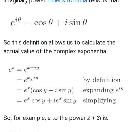
imaginary power.
Euler's formula
tells us that:
So this definition allows us to calculate the
actual value of the complex exponential:
So, for example,
e
to the power
2 + 3i
is: