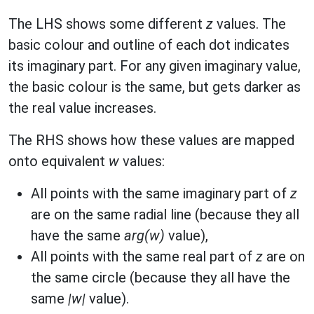
The LHS shows some different
z
values. The
basic colour and outline of each dot indicates
its imaginary part. For any given imaginary value,
the basic colour is the same, but gets darker as
the real value increases.
The RHS shows how these values are mapped
onto equivalent
w
values:
All points with the same imaginary part of
z
are on the same radial line (because they all
have the same
arg(w)
value),
All points with the same real part of
z
are on
the same circle (because they all have the
same
|w|
value).