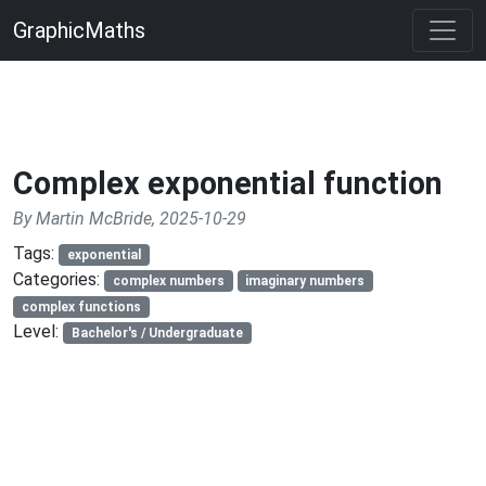
GraphicMaths
Complex exponential function
By Martin McBride, 2025-10-29
Tags:
exponential
Categories:
complex numbers
imaginary numbers
complex functions
Level:
Bachelor's / Undergraduate