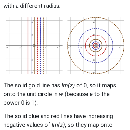
with a different radius:
The solid gold line has
Im(z)
of 0, so it maps
onto the unit circle in
w
(because
e
to the
power 0 is 1).
The solid blue and red lines have increasing
negative values of
Im(z)
, so they map onto