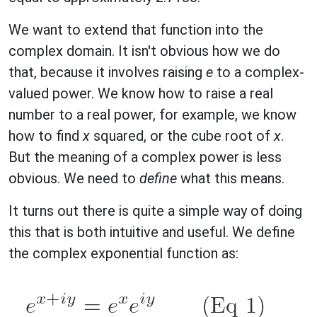
We want to extend that function into the
complex domain. It isn't obvious how we do
that, because it involves raising
e
to a complex-
valued power. We know how to raise a real
number to a real power, for example, we know
how to find
x
squared, or the cube root of
x
.
But the meaning of a complex power is less
obvious. We need to
define
what this means.
It turns out there is quite a simple way of doing
this that is both intuitive and useful. We define
the complex exponential function as: