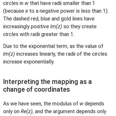
circles in
w
that have radii smaller than 1
(because
e
to a negative power is less than 1).
The dashed red, blue and gold lines have
increasingly positive
Im(z)
so they create
circles with radii greater than 1.
Due to the exponential term, as the value of
Im(z)
increases linearly, the radii of the circles
increase exponentially.
Interpreting the mapping as a
change of coordinates
As we have seen, the modulus of
w
depends
only on
Re(z)
, and the argument depends only