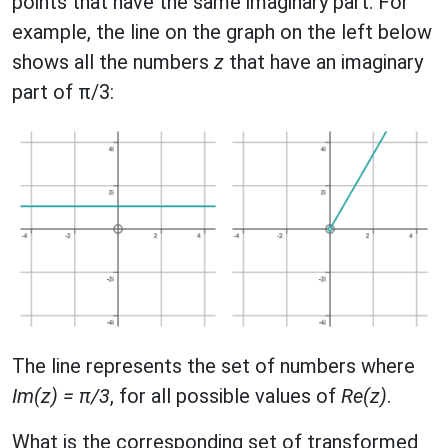
points that have the same imaginary part. For
example, the line on the graph on the left below
shows all the numbers
z
that have an imaginary
part of π/3:
The line represents the set of numbers where
Im(z) = π/3
, for all possible values of
Re(z)
.
What is the corresponding set of transformed