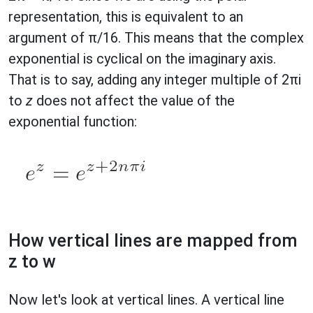
representation, this is equivalent to an
argument of π/16. This means that the complex
exponential is cyclical on the imaginary axis.
That is to say, adding any integer multiple of 2πi
to
z
does not affect the value of the
exponential function:
How vertical lines are mapped from
z to w
Now let's look at vertical lines. A vertical line