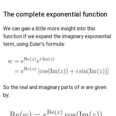
The complete exponential function
We can gain a little more insight into this
function if we expand the imaginary exponential
term, using Euler's formula:
So the real and imaginary parts of
w
are given
by: