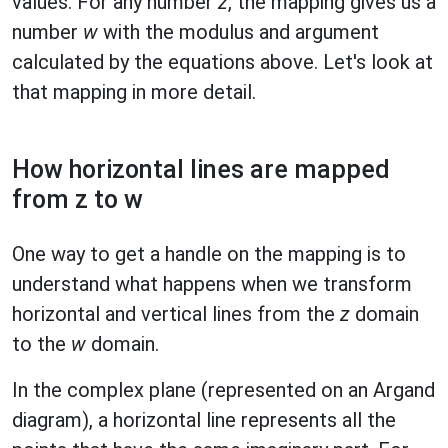
values. For any number
z
, the mapping gives us a
number
w
with the modulus and argument
calculated by the equations above. Let's look at
that mapping in more detail.
How horizontal lines are mapped
from z to w
One way to get a handle on the mapping is to
understand what happens when we transform
horizontal and vertical lines from the
z
domain
to the
w
domain.
In the complex plane (represented on an Argand
diagram), a horizontal line represents all the