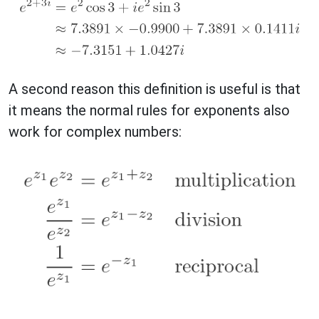
A second reason this definition is useful is that
it means the normal rules for exponents also
work for complex numbers: