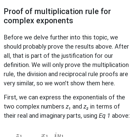
Proof of multiplication rule for
complex exponents
Before we delve further into this topic, we
should probably prove the results above. After
all, that is part of the justification for our
definition. We will only prove the multiplication
rule, the division and reciprocal rule proofs are
very similar, so we won't show them here.
First, we can express the exponentials of the
two complex numbers
z₁
and
z₂
in terms of
their real and imaginary parts, using
Eq 1
above: