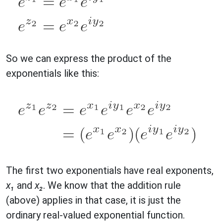
So we can express the product of the
exponentials like this:
The first two exponentials have real exponents,
x₁
and
x₂
. We know that the addition rule
(above) applies in that case, it is just the
ordinary real-valued exponential function.