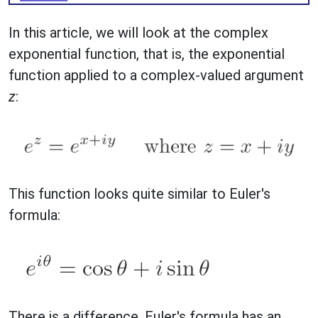
In this article, we will look at the complex
exponential function, that is, the exponential
function applied to a complex-valued argument
z
:
This function looks quite similar to Euler's
formula:
There is a difference. Euler's formula has an