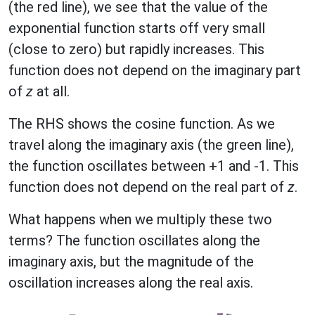
(the red line), we see that the value of the
exponential function starts off very small
(close to zero) but rapidly increases. This
function does not depend on the imaginary part
of
z
at all.
The RHS shows the cosine function. As we
travel along the imaginary axis (the green line),
the function oscillates between +1 and -1. This
function does not depend on the real part of
z
.
What happens when we multiply these two
terms? The function oscillates along the
imaginary axis, but the magnitude of the
oscillation increases along the real axis.