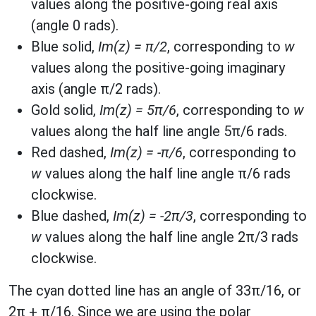
values along the positive-going real axis
(angle 0 rads).
Blue solid,
Im(z) = π/2
, corresponding to
w
values along the positive-going imaginary
axis (angle π/2 rads).
Gold solid,
Im(z) = 5π/6
, corresponding to
w
values along the half line angle 5π/6 rads.
Red dashed,
Im(z) = -π/6
, corresponding to
w
values along the half line angle π/6 rads
clockwise.
Blue dashed,
Im(z) = -2π/3
, corresponding to
w
values along the half line angle 2π/3 rads
clockwise.
The cyan dotted line has an angle of 33π/16, or
2π + π/16. Since we are using the polar