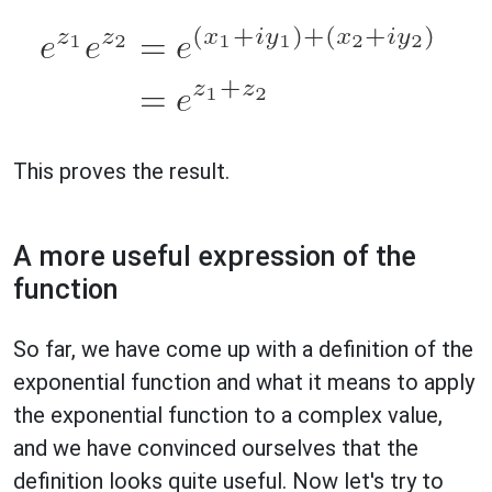
This proves the result.
A more useful expression of the
function
So far, we have come up with a definition of the
exponential function and what it means to apply
the exponential function to a complex value,
and we have convinced ourselves that the
definition looks quite useful. Now let's try to