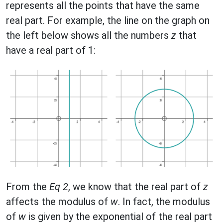
represents all the points that have the same
real part. For example, the line on the graph on
the left below shows all the numbers
z
that
have a real part of 1:
From the
Eq 2
, we know that the real part of
z
affects the modulus of
w
. In fact, the modulus
of
w
is given by the exponential of the real part