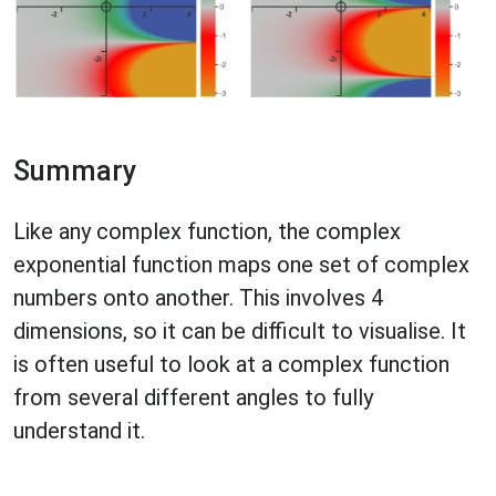
Summary
Like any complex function, the complex
exponential function maps one set of complex
numbers onto another. This involves 4
dimensions, so it can be difficult to visualise. It
is often useful to look at a complex function
from several different angles to fully
understand it.