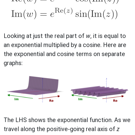
Looking at just the real part of
w
, it is equal to
an exponential multiplied by a cosine. Here are
the exponential and cosine terms on separate
graphs:
The LHS shows the exponential function. As we
travel along the positive-going real axis of
z