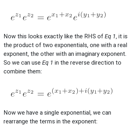
Now this looks exactly like the RHS of
Eq 1
, it is
the product of two exponentials, one with a real
exponent, the other with an imaginary exponent.
So we can use
Eq 1
in the reverse direction to
combine them:
Now we have a single exponential, we can
rearrange the terms in the exponent: