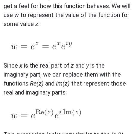
get a feel for how this function behaves. We will
use
w
to represent the value of the function for
some value
z
:
Since
x
is the real part of
z
and
y
is the
imaginary part, we can replace them with the
functions
Re(z)
and
Im(z)
that represent those
real and imaginary parts: