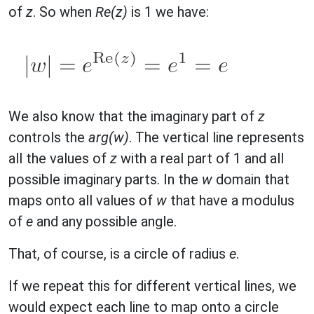
of
z
. So when
Re(z)
is 1 we have:
We also know that the imaginary part of
z
controls the
arg(w)
. The vertical line represents
all the values of
z
with a real part of 1 and all
possible imaginary parts. In the
w
domain that
maps onto all values of
w
that have a modulus
of
e
and any possible angle.
That, of course, is a circle of radius
e
.
If we repeat this for different vertical lines, we
would expect each line to map onto a circle