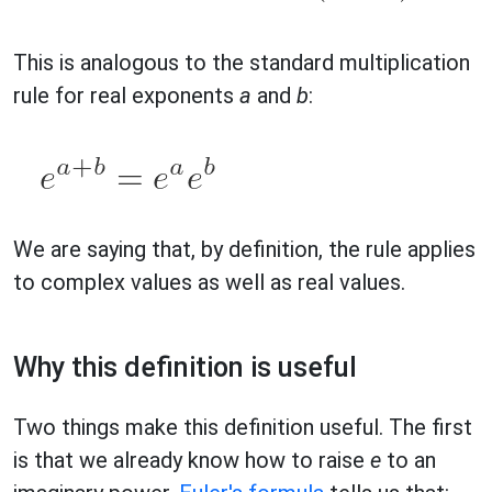
This is analogous to the standard multiplication
rule for real exponents
a
and
b
:
We are saying that, by definition, the rule applies
to complex values as well as real values.
Why this definition is useful
Two things make this definition useful. The first
is that we already know how to raise
e
to an