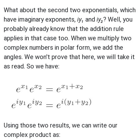
What about the second two exponentials, which
have imaginary exponents,
iy₁
and
iy₂
? Well, you
probably already know that the addition rule
applies in that case too. When we multiply two
complex numbers in polar form, we add the
angles. We won't prove that here, we will take it
as read. So we have:
Using those two results, we can write our
complex product as: