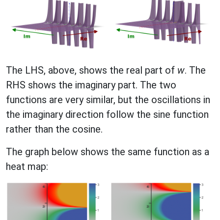
The LHS, above, shows the real part of
w
. The
RHS shows the imaginary part. The two
functions are very similar, but the oscillations in
the imaginary direction follow the sine function
rather than the cosine.
The graph below shows the same function as a
heat map: