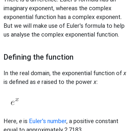
imaginary exponent, whereas the complex
exponential function has a complex exponent.
But we will make use of Euler's formula to help
us analyse the complex exponential function.
Defining the function
In the real domain, the exponential function of
x
is defined as
e
raised to the power
x
:
Here,
e
is
Euler's number
, a positive constant
equal to approximately 2.7183.