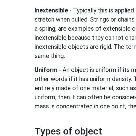
Inextensible
- Typically this is applied 
stretch when pulled. Strings or chains 
a spring, are examples of extensible o
inextensible because they cannot chan
inextensible objects are rigid. The te
same thing.
Uniform
- An object is uniform if its m
other words if it has uniform density. T
entirely made of one material, such as 
uniform, then it can often be considere
mass is concentrated in one point, th
Types of object