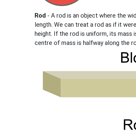
Rod
- A rod is an object where the wi
length. We can treat a rod as if it we
height. If the rod is uniform, its mass 
centre of mass is halfway along the rod