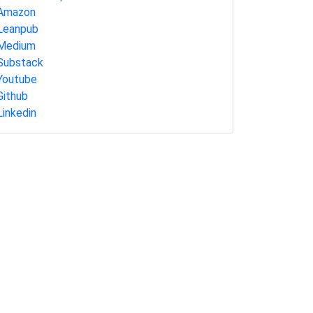
Amazon
Leanpub
Medium
Substack
Youtube
Github
Linkedin