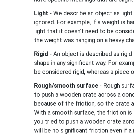
Light
- We describe an object as light 
ignored. For example, if a weight is ha
light that it doesn't need to be conside
the weight was hanging on a heavy cha
Rigid
- An object is described as rigid 
shape in any significant way. For exam
be considered rigid, whereas a piece o
Rough/smooth surface
- Rough surfac
to push a wooden crate across a concre
because of the friction, so the crate 
With a smooth surface, the friction is 
you tried to push a wooden crate acro
will be no significant friction even if 