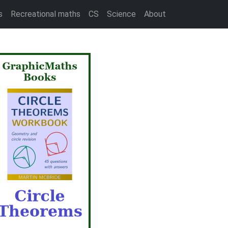
s
Recreational maths
CS
Science
About