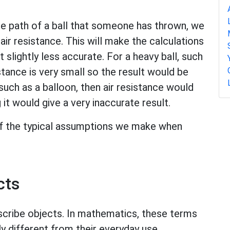
he path of a ball that someone has thrown, we
air resistance. This will make the calculations
 slightly less accurate. For a heavy ball, such
istance is very small so the result would be
 such as a balloon, then air resistance would
it would give a very inaccurate result.
 of the typical assumptions we make when
cts
scribe objects. In mathematics, these terms
ly different from their everyday use.