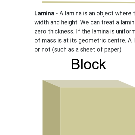
Lamina
- A lamina is an object where 
width and height. We can treat a lamin
zero thickness. If the lamina is unifor
of mass is at its geometric centre. A 
or not (such as a sheet of paper).