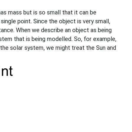
has mass but is so small that it can be
single point. Since the object is very small,
istance. When we describe an object as being
system that is being modelled. So, for example,
 the solar system, we might treat the Sun and