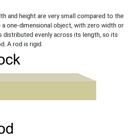
dth and height are very small compared to the
re a one-dimensional object, with zero width or
is distributed evenly across its length, so its
. A rod is rigid.