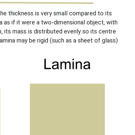
the thickness is very small compared to its
a as if it were a two-dimensional object, with
m, its mass is distributed evenly so its centre
lamina may be rigid (such as a sheet of glass)