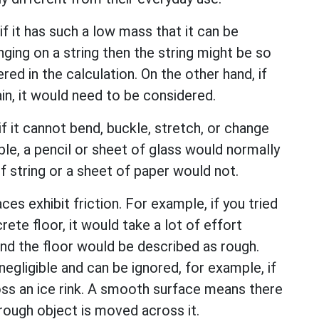
if it has such a low mass that it can be
nging on a string then the string might be so
red in the calculation. On the other hand, if
in, it would need to be considered.
if it cannot bend, buckle, stretch, or change
ple, a pencil or sheet of glass would normally
f string or a sheet of paper would not.
es exhibit friction. For example, if you tried
te floor, it would take a lot of effort
and the floor would be described as rough.
negligible and can be ignored, for example, if
ss an ice rink. A smooth surface means there
a rough object is moved across it.