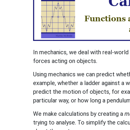
In mechanics, we deal with real-world 
forces acting on objects.
Using mechanics we can predict whethe
example, whether a ladder against a wa
predict the motion of objects, for exam
particular way, or how long a pendulum
We make calculations by creating a
m
trying to analyse. To simplify the cal