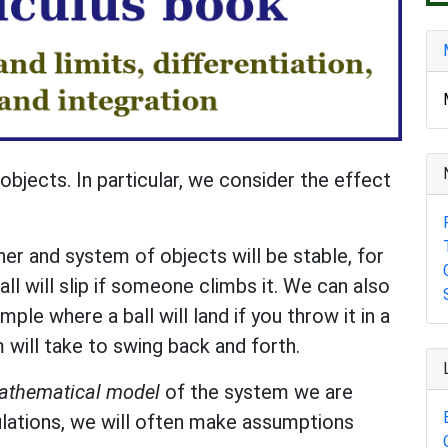
objects. In particular, we consider the effect
r and system of objects will be stable, for
ll will slip if someone climbs it. We can also
ple where a ball will land if you throw it in a
 will take to swing back and forth.
athematical model
of the system we are
culations, we will often make assumptions