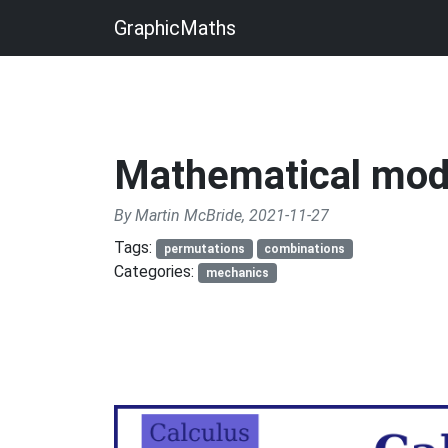
GraphicMaths
Mathematical mod
By Martin McBride, 2021-11-27
Tags:
permutations
combinations
Categories:
mechanics