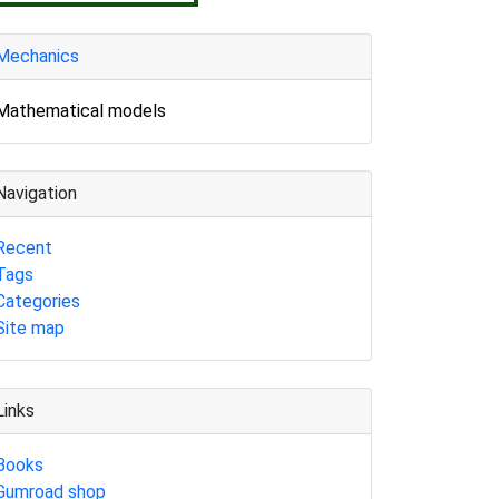
Mechanics
Mathematical models
Navigation
Recent
Tags
Categories
Site map
Links
Books
Gumroad shop