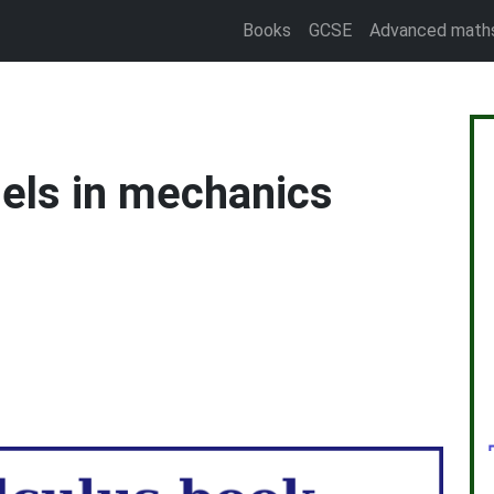
Books
GCSE
Advanced math
els in mechanics