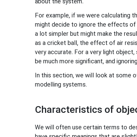
about the system.
For example, if we were calculating t
might decide to ignore the effects of 
a lot simpler but might make the result
as a cricket ball, the effect of air res
very accurate. For a very light object,
be much more significant, and ignoring 
In this section, we will look at some
modelling systems.
Characteristics of obje
We will often use certain terms to de
have specific meanings that are slight