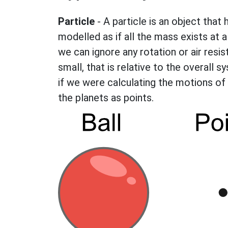
Particle
- A particle is an object that 
modelled as if all the mass exists at a 
we can ignore any rotation or air res
small, that is relative to the overall 
if we were calculating the motions of
the planets as points.