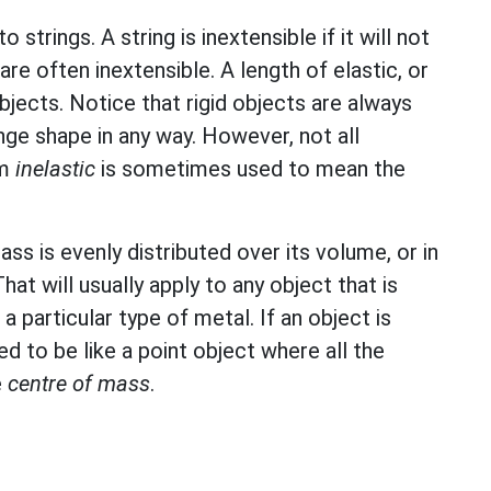
to strings. A string is inextensible if it will not
are often inextensible. A length of elastic, or
bjects. Notice that rigid objects are always
ge shape in any way. However, not all
rm
inelastic
is sometimes used to mean the
ass is evenly distributed over its volume, or in
hat will usually apply to any object that is
a particular type of metal. If an object is
d to be like a point object where all the
e
centre of mass
.