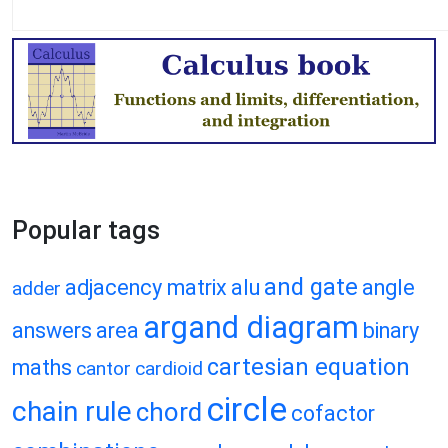
Popular tags
and gate
adjacency matrix
alu
angle
adder
argand diagram
answers
area
binary
cartesian equation
maths
cantor
cardioid
circle
chain rule
chord
cofactor