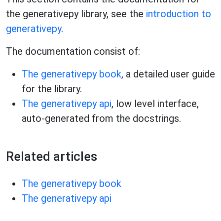
the generativepy library, see the
introduction to
generativepy
.
The documentation consist of:
The generativepy book
, a detailed user guide
for the library.
The generativepy api
, low level interface,
auto-generated from the docstrings.
Related articles
The generativepy book
The generativepy api