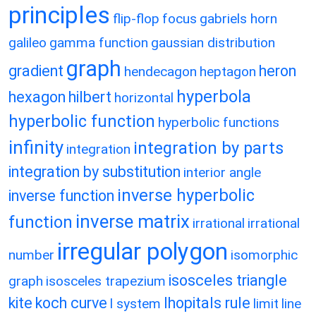
principles
flip-flop
focus
gabriels horn
galileo
gamma function
gaussian distribution
graph
gradient
heron
hendecagon
heptagon
hyperbola
hexagon
hilbert
horizontal
hyperbolic function
hyperbolic functions
infinity
integration by parts
integration
integration by substitution
interior angle
inverse hyperbolic
inverse function
inverse matrix
function
irrational
irrational
irregular polygon
number
isomorphic
isosceles triangle
graph
isosceles trapezium
kite
koch curve
lhopitals rule
l system
limit
line