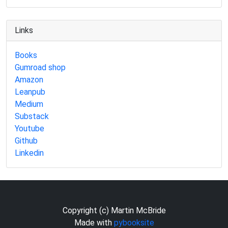
Links
Books
Gumroad shop
Amazon
Leanpub
Medium
Substack
Youtube
Github
Linkedin
Copyright (c) Martin McBride
Made with
pybooksite