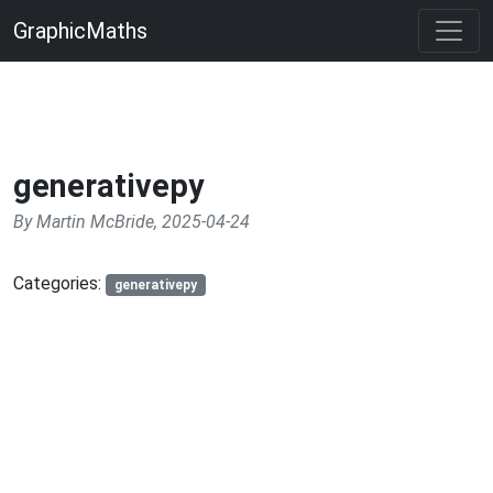
GraphicMaths
generativepy
By Martin McBride, 2025-04-24
Categories:
generativepy