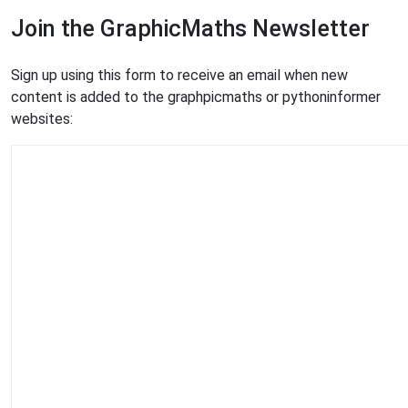
Join the GraphicMaths Newsletter
Sign up using this form to receive an email when new
content is added to the graphpicmaths or pythoninformer
websites: