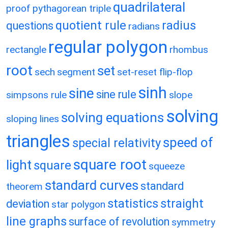
quadrilateral
proof
pythagorean triple
quotient rule
radius
questions
radians
regular polygon
rectangle
rhombus
root
set
sech
segment
set-reset flip-flop
sinh
sine
sine rule
simpsons rule
slope
solving
solving equations
sloping lines
triangles
speed of
special relativity
square root
light
square
squeeze
standard curves
standard
theorem
statistics
straight
deviation
star polygon
line graphs
surface of revolution
symmetry