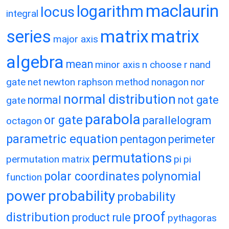
maclaurin
logarithm
locus
integral
matrix
matrix
series
major axis
algebra
mean
minor axis
n choose r
nand
gate
net
newton raphson method
nonagon
nor
normal distribution
normal
not gate
gate
parabola
or gate
parallelogram
octagon
parametric equation
pentagon
perimeter
permutations
permutation matrix
pi
pi
polar coordinates
polynomial
function
power
probability
probability
proof
distribution
product rule
pythagoras