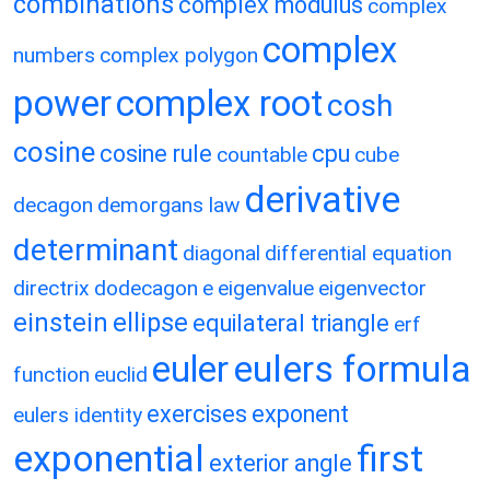
combinations
complex modulus
complex
complex
numbers
complex polygon
power
complex root
cosh
cosine
cosine rule
cpu
countable
cube
derivative
decagon
demorgans law
determinant
diagonal
differential equation
directrix
dodecagon
e
eigenvalue
eigenvector
einstein
ellipse
equilateral triangle
erf
eulers formula
euler
function
euclid
exercises
exponent
eulers identity
exponential
first
exterior angle