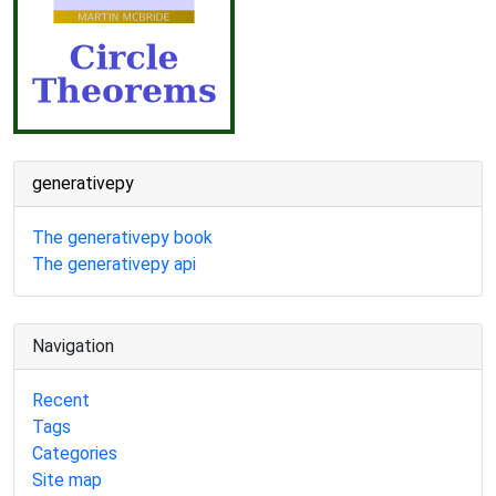
generativepy
The generativepy book
The generativepy api
Navigation
Recent
Tags
Categories
Site map