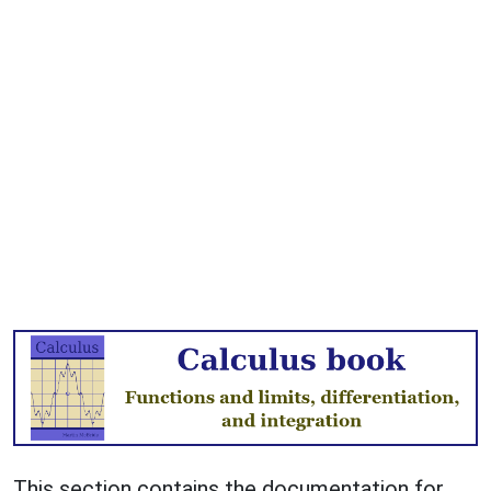
This section contains the documentation for