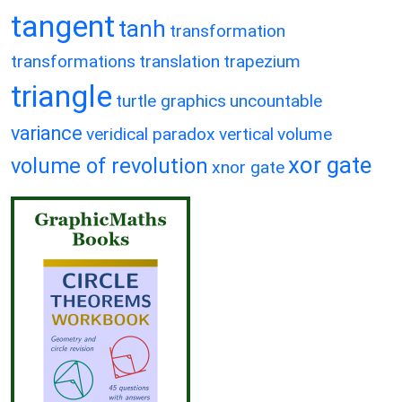
tangent
tanh
transformation
transformations
translation
trapezium
triangle
turtle graphics
uncountable
variance
veridical paradox
vertical
volume
xor gate
volume of revolution
xnor gate