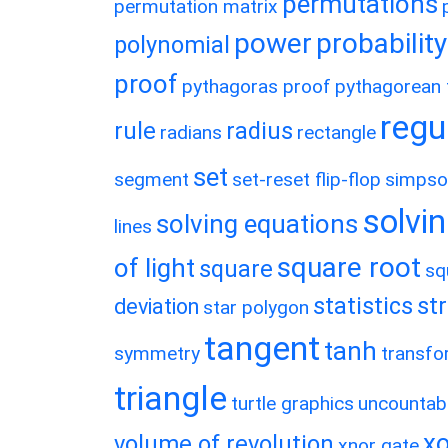
permutations
permutation matrix
power
probability
polynomial
proof
pythagoras proof
pythagorean t
regu
rule
radius
radians
rectangle
set
segment
set-reset flip-flop
simpso
solvin
solving equations
lines
square root
of light
square
sq
statistics
st
deviation
star polygon
tangent
tanh
symmetry
transfo
triangle
turtle graphics
uncountab
xo
volume of revolution
xnor gate