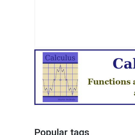
Popular tags