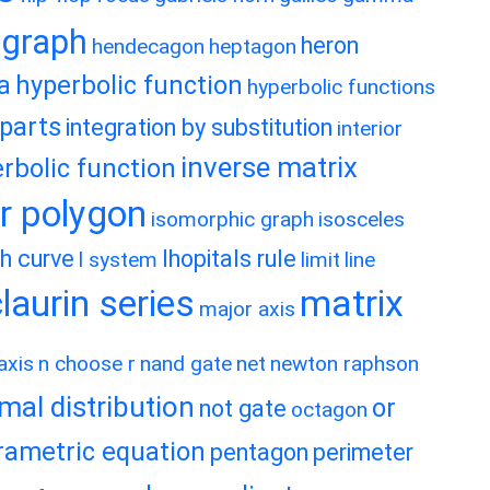
graph
heron
hendecagon
heptagon
a
hyperbolic function
hyperbolic functions
 parts
integration by substitution
interior
inverse matrix
rbolic function
ar polygon
isomorphic graph
isosceles
h curve
lhopitals rule
l system
limit
line
matrix
aurin series
major axis
axis
n choose r
nand gate
net
newton raphson
mal distribution
or
not gate
octagon
rametric equation
pentagon
perimeter