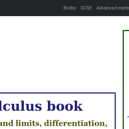
Books
GCSE
Advanced math