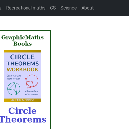
s
Recreational maths
CS
Science
About