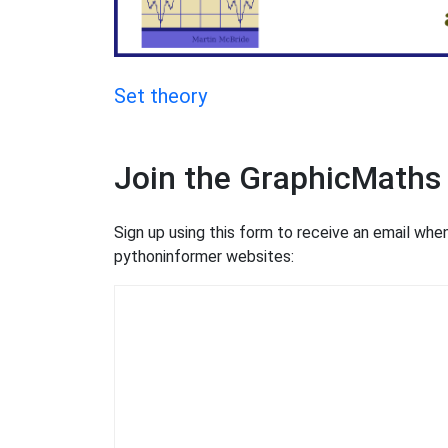
Set theory
Join the GraphicMaths
Sign up using this form to receive an email wh
pythoninformer websites: