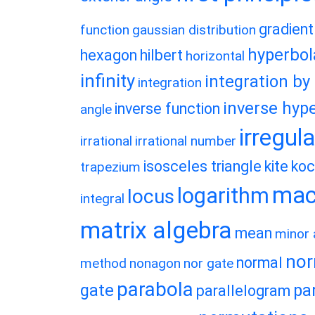
gradient
function
gaussian distribution
hyperbol
hexagon
hilbert
horizontal
infinity
integration by
integration
inverse hype
inverse function
angle
irregul
irrational
irrational number
isosceles triangle
kite
koc
trapezium
macl
logarithm
locus
integral
matrix algebra
mean
minor 
nor
normal
method
nonagon
nor gate
parabola
gate
pa
parallelogram