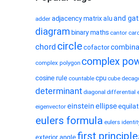
and ga
adjacency matrix
alu
adder
diagram
binary maths
cantor
card
circle
chord
combina
cofactor
complex po
complex polygon
cosine rule
cpu
countable
cube
decag
determinant
diagonal
differential
einstein
ellipse
equilat
eigenvector
eulers formula
eulers identit
first principl
exterior angle