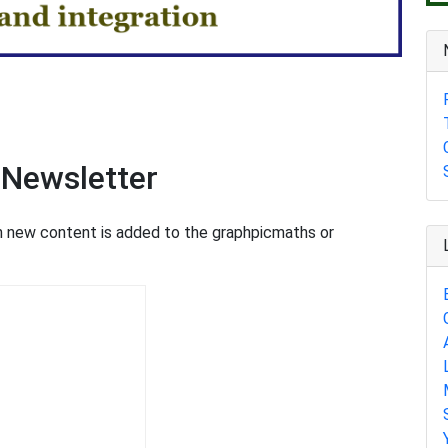
 Newsletter
en new content is added to the graphpicmaths or