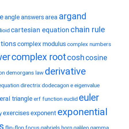
argand
te
angle
answers
area
chain rule
cartesian equation
ioid
tions
complex modulus
complex numbers
wer
complex root
cosh
cosine
derivative
on
demorgans law
 equation
directrix
dodecagon
e
eigenvalue
euler
eral triangle
erf function
euclid
exponential
exercises
exponent
y
es
flip-flop
focus
gabriels horn
galileo
gamma