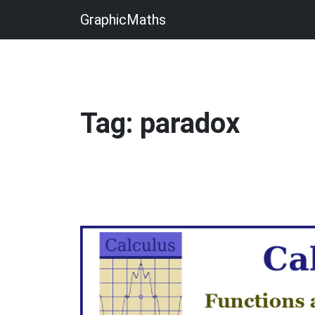
GraphicMaths
Tag: paradox