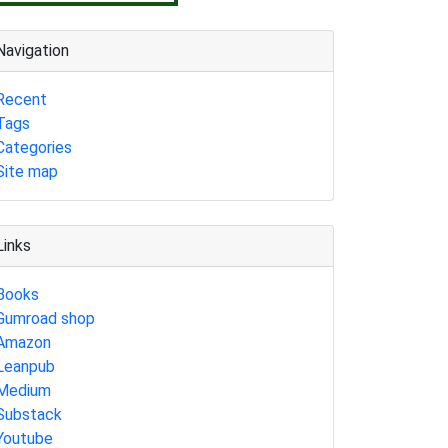
Navigation
Recent
Tags
Categories
Site map
Links
Books
Gumroad shop
Amazon
Leanpub
Medium
Substack
Youtube