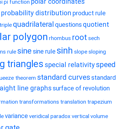
polar coordinates
pi
pi function
probability distribution
product rule
quadrilateral
quotient
questions
riple
lar polygon
root
rhombus
sech
sinh
sine
sine rule
ns rule
slope
sloping
g triangles
speed
special relativity
standard curves
standard
ueeze theorem
raight line graphs
surface of revolution
rmation
transformations
translation
trapezium
variance
le
veridical paradox
vertical
volume
r gate