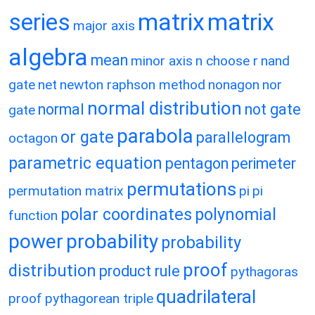
matrix
matrix
series
major axis
algebra
mean
minor axis
n choose r
nand
gate
net
newton raphson method
nonagon
nor
normal distribution
normal
not gate
gate
parabola
or gate
parallelogram
octagon
parametric equation
pentagon
perimeter
permutations
permutation matrix
pi
pi
polar coordinates
polynomial
function
power
probability
probability
proof
distribution
product rule
pythagoras
quadrilateral
proof
pythagorean triple