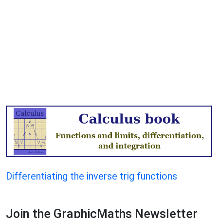
Differentiating the inverse trig functions
Join the GraphicMaths Newsletter