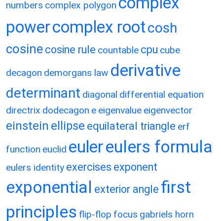
complex
numbers
complex polygon
power
complex root
cosh
cosine
cosine rule
cpu
countable
cube
derivative
decagon
demorgans law
determinant
diagonal
differential equation
directrix
dodecagon
e
eigenvalue
eigenvector
einstein
ellipse
equilateral triangle
erf
eulers formula
euler
function
euclid
exercises
exponent
eulers identity
exponential
first
exterior angle
principles
flip-flop
focus
gabriels horn