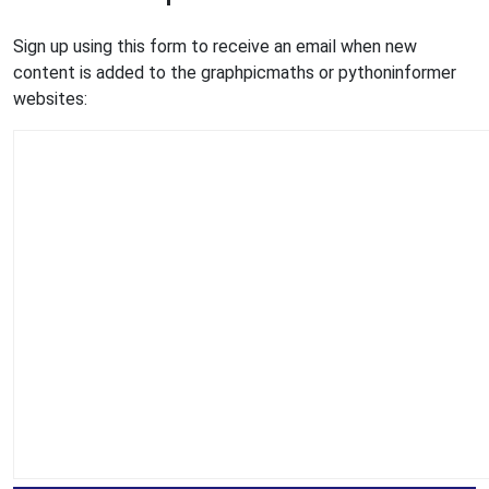
Sign up using this form to receive an email when new
content is added to the graphpicmaths or pythoninformer
websites: