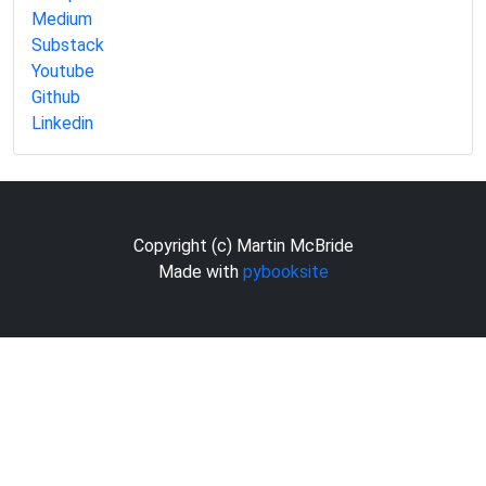
Medium
Substack
Youtube
Github
Linkedin
Copyright (c) Martin McBride
Made with
pybooksite