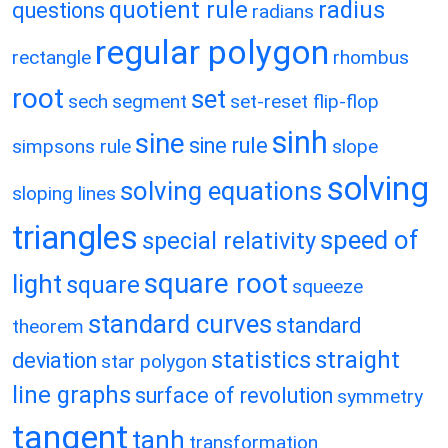
quotient rule
radius
questions
radians
regular polygon
rectangle
rhombus
root
set
sech
segment
set-reset flip-flop
sinh
sine
sine rule
simpsons rule
slope
solving
solving equations
sloping lines
triangles
speed of
special relativity
square root
light
square
squeeze
standard curves
standard
theorem
statistics
straight
deviation
star polygon
line graphs
surface of revolution
symmetry
tangent
tanh
transformation