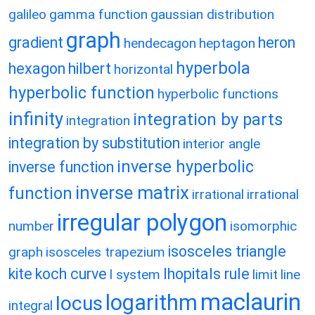
galileo
gamma function
gaussian distribution
graph
gradient
heron
hendecagon
heptagon
hyperbola
hexagon
hilbert
horizontal
hyperbolic function
hyperbolic functions
infinity
integration by parts
integration
integration by substitution
interior angle
inverse hyperbolic
inverse function
inverse matrix
function
irrational
irrational
irregular polygon
number
isomorphic
isosceles triangle
graph
isosceles trapezium
kite
koch curve
lhopitals rule
l system
limit
line
maclaurin
logarithm
locus
integral