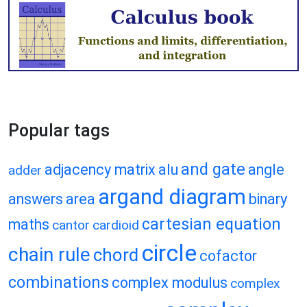
Popular tags
and gate
adjacency matrix
alu
angle
adder
argand diagram
answers
area
binary
cartesian equation
maths
cantor
cardioid
circle
chain rule
chord
cofactor
combinations
complex modulus
complex