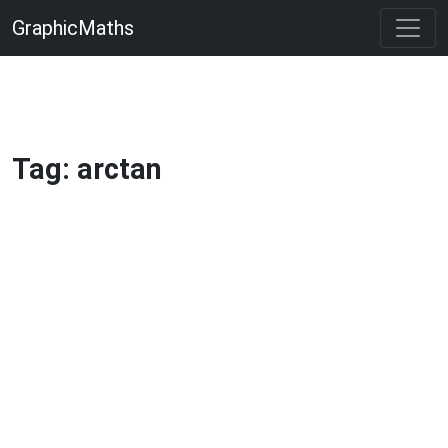
GraphicMaths
Tag: arctan