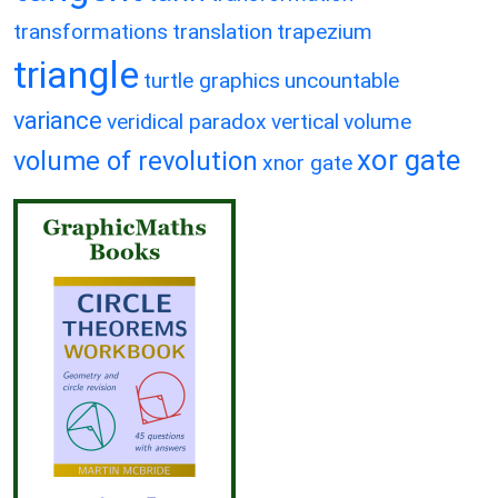
transformations
translation
trapezium
triangle
turtle graphics
uncountable
variance
veridical paradox
vertical
volume
xor gate
volume of revolution
xnor gate