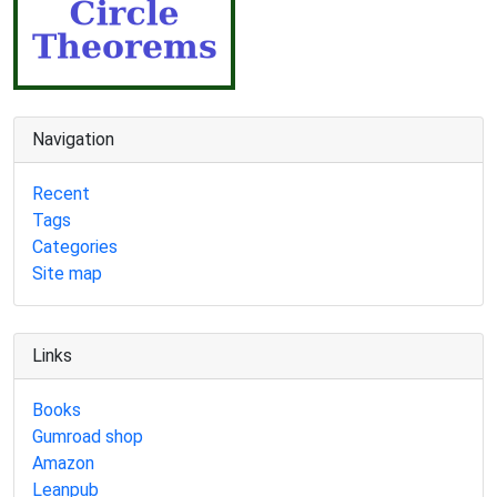
Navigation
Recent
Tags
Categories
Site map
Links
Books
Gumroad shop
Amazon
Leanpub