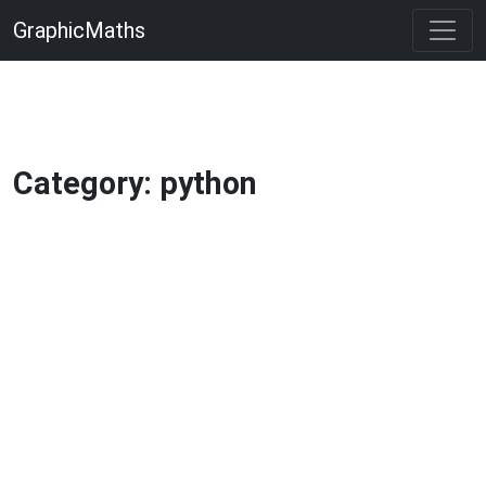
GraphicMaths
Category: python