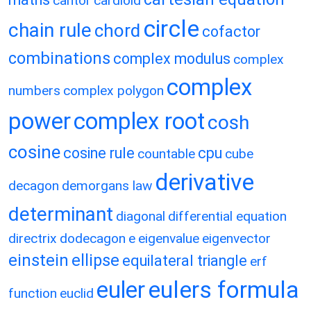
cantor
cardioid
circle
chain rule
chord
cofactor
combinations
complex modulus
complex
complex
numbers
complex polygon
power
complex root
cosh
cosine
cosine rule
cpu
countable
cube
derivative
decagon
demorgans law
determinant
diagonal
differential equation
directrix
dodecagon
e
eigenvalue
eigenvector
einstein
ellipse
equilateral triangle
erf
eulers formula
euler
function
euclid