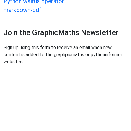
Python walrus operator
markdown-pdf
Join the GraphicMaths Newsletter
Sign up using this form to receive an email when new
content is added to the graphpicmaths or pythoninformer
websites: