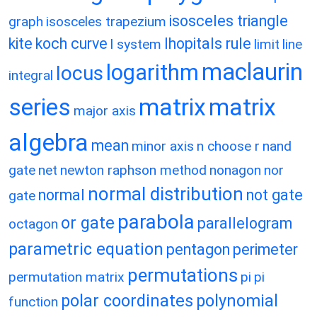
isosceles triangle
graph
isosceles trapezium
kite
koch curve
lhopitals rule
l system
limit
line
maclaurin
logarithm
locus
integral
matrix
matrix
series
major axis
algebra
mean
minor axis
n choose r
nand
gate
net
newton raphson method
nonagon
nor
normal distribution
normal
not gate
gate
parabola
or gate
parallelogram
octagon
parametric equation
pentagon
perimeter
permutations
permutation matrix
pi
pi
polar coordinates
polynomial
function