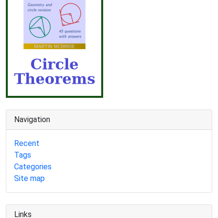
Navigation
Recent
Tags
Categories
Site map
Links