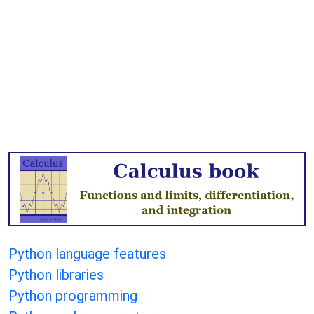
Python language features
Python libraries
Python programming