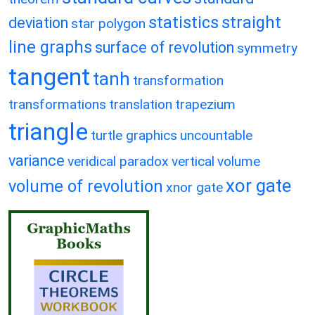
statistics
straight
deviation
star polygon
line graphs
surface of revolution
symmetry
tangent
tanh
transformation
transformations
translation
trapezium
triangle
turtle graphics
uncountable
variance
veridical paradox
vertical
volume
xor gate
volume of revolution
xnor gate