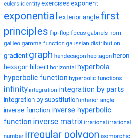
exercises
exponent
eulers identity
exponential
first
exterior angle
principles
flip-flop
focus
gabriels horn
galileo
gamma function
gaussian distribution
graph
gradient
heron
hendecagon
heptagon
hyperbola
hexagon
hilbert
horizontal
hyperbolic function
hyperbolic functions
infinity
integration by parts
integration
integration by substitution
interior angle
inverse hyperbolic
inverse function
inverse matrix
function
irrational
irrational
irregular polygon
number
isomorphic