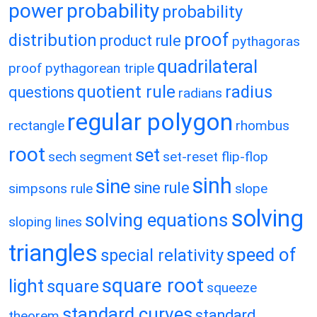
power
probability
probability
proof
distribution
product rule
pythagoras
quadrilateral
proof
pythagorean triple
quotient rule
radius
questions
radians
regular polygon
rectangle
rhombus
root
set
sech
segment
set-reset flip-flop
sinh
sine
sine rule
simpsons rule
slope
solving
solving equations
sloping lines
triangles
speed of
special relativity
square root
light
square
squeeze
standard curves
standard
theorem