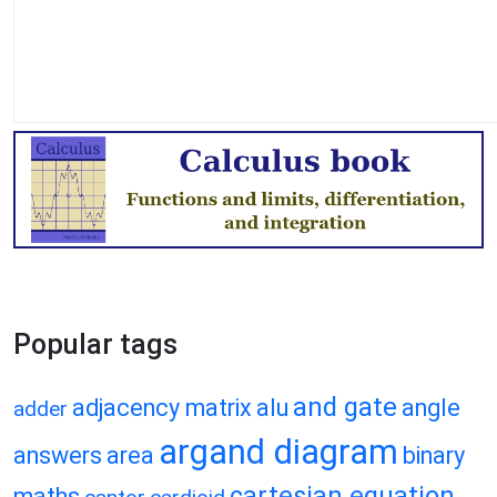
Popular tags
and gate
adjacency matrix
alu
angle
adder
argand diagram
answers
area
binary
cartesian equation
maths