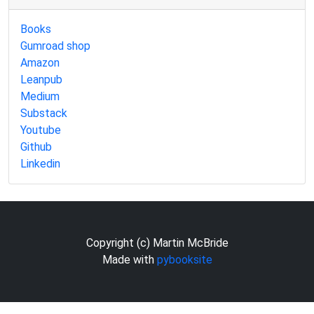
Books
Gumroad shop
Amazon
Leanpub
Medium
Substack
Youtube
Github
Linkedin
Copyright (c) Martin McBride
Made with
pybooksite