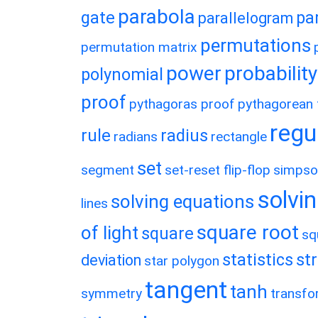
parabola
gate
pa
parallelogram
permutations
permutation matrix
power
probability
polynomial
proof
pythagoras proof
pythagorean t
regu
rule
radius
radians
rectangle
set
segment
set-reset flip-flop
simpso
solvin
solving equations
lines
square root
of light
square
sq
statistics
st
deviation
star polygon
tangent
tanh
symmetry
transfo