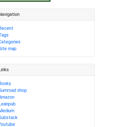
Navigation
Recent
Tags
Categories
Site map
Links
Books
Gumroad shop
Amazon
Leanpub
Medium
Substack
Youtube