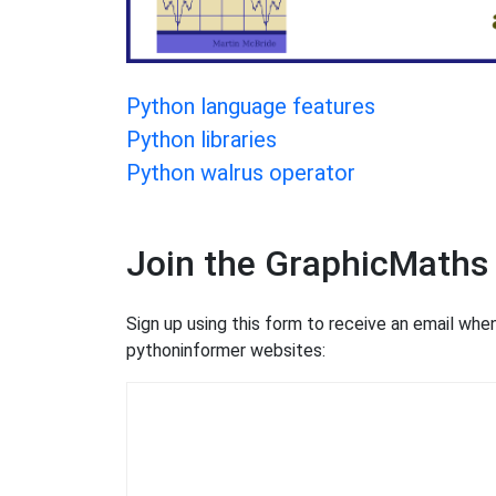
Python language features
Python libraries
Python walrus operator
Join the GraphicMaths
Sign up using this form to receive an email wh
pythoninformer websites: