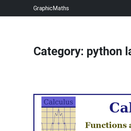
GraphicMaths
Category: python 