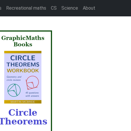
s
Recreational maths
CS
Science
About