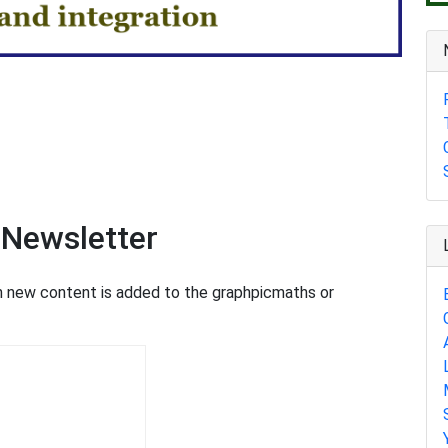
 Newsletter
en new content is added to the graphpicmaths or