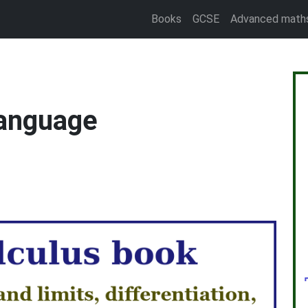
Books
GCSE
Advanced math
language