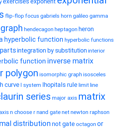
exponential
exercises
exponent
y
es
flip-flop
focus
gabriels horn
galileo
gamma
graph
heron
hendecagon
heptagon
a
hyperbolic function
hyperbolic functions
 parts
integration by substitution
interior
inverse matrix
rbolic function
ar polygon
isomorphic graph
isosceles
h curve
lhopitals rule
l system
limit
line
matrix
aurin series
major axis
axis
n choose r
nand gate
net
newton raphson
mal distribution
or
not gate
octagon