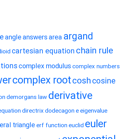
argand
te
angle
answers
area
chain rule
cartesian equation
ioid
tions
complex modulus
complex numbers
wer
complex root
cosh
cosine
derivative
on
demorgans law
 equation
directrix
dodecagon
e
eigenvalue
euler
eral triangle
erf function
euclid