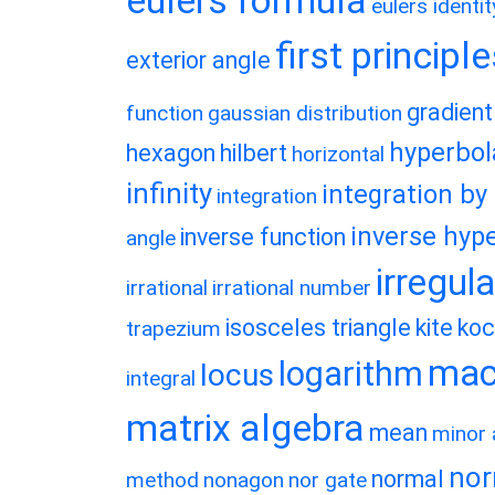
eulers formula
eulers identit
first principl
exterior angle
gradient
function
gaussian distribution
hyperbol
hexagon
hilbert
horizontal
infinity
integration by
integration
inverse hype
inverse function
angle
irregul
irrational
irrational number
isosceles triangle
kite
koc
trapezium
macl
logarithm
locus
integral
matrix algebra
mean
minor 
nor
normal
method
nonagon
nor gate