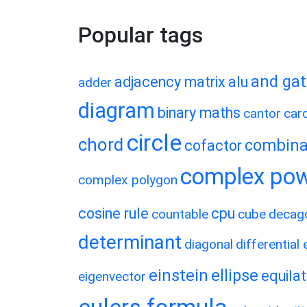
Popular tags
and ga
adjacency matrix
alu
adder
diagram
binary maths
cantor
card
circle
chord
combina
cofactor
complex po
complex polygon
cosine rule
cpu
countable
cube
decag
determinant
diagonal
differential
einstein
ellipse
equilat
eigenvector