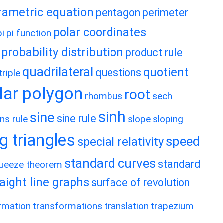
rametric equation
pentagon
perimeter
polar coordinates
pi
pi function
probability distribution
product rule
quadrilateral
quotient
questions
riple
lar polygon
root
rhombus
sech
sinh
sine
sine rule
ns rule
slope
sloping
g triangles
speed
special relativity
standard curves
standard
ueeze theorem
raight line graphs
surface of revolution
rmation
transformations
translation
trapezium