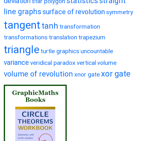
statistics
straight
deviation
star polygon
line graphs
surface of revolution
symmetry
tangent
tanh
transformation
transformations
translation
trapezium
triangle
turtle graphics
uncountable
variance
veridical paradox
vertical
volume
xor gate
volume of revolution
xnor gate