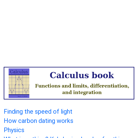
Finding the speed of light
How carbon dating works
Physics