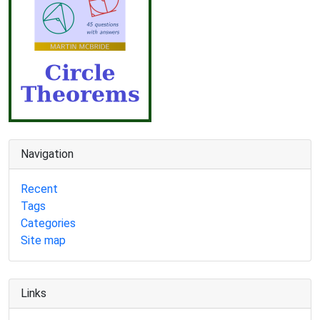
Navigation
Recent
Tags
Categories
Site map
Links