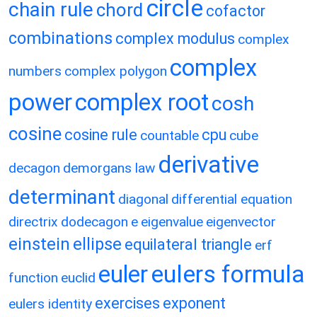
circle
chain rule
chord
cofactor
combinations
complex modulus
complex
complex
numbers
complex polygon
power
complex root
cosh
cosine
cosine rule
cpu
countable
cube
derivative
decagon
demorgans law
determinant
diagonal
differential equation
directrix
dodecagon
e
eigenvalue
eigenvector
einstein
ellipse
equilateral triangle
erf
eulers formula
euler
function
euclid
exercises
exponent
eulers identity