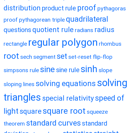
proof
distribution
product rule
pythagoras
quadrilateral
proof
pythagorean triple
quotient rule
radius
questions
radians
regular polygon
rectangle
rhombus
root
set
sech
segment
set-reset flip-flop
sinh
sine
sine rule
simpsons rule
slope
solving
solving equations
sloping lines
triangles
speed of
special relativity
square root
light
square
squeeze
standard curves
standard
theorem