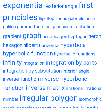
exponential
first
exterior angle
principles
flip-flop
focus
gabriels horn
galileo
gamma function
gaussian distribution
graph
gradient
heron
hendecagon
heptagon
hyperbola
hexagon
hilbert
horizontal
hyperbolic function
hyperbolic functions
infinity
integration by parts
integration
integration by substitution
interior angle
inverse hyperbolic
inverse function
inverse matrix
function
irrational
irrational
irregular polygon
number
isomorphic
isosceles triangle