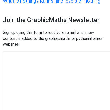
What is nothing? Kuhn's nine levels of nothing
Join the GraphicMaths Newsletter
Sign up using this form to receive an email when new
content is added to the graphpicmaths or pythoninformer
websites: