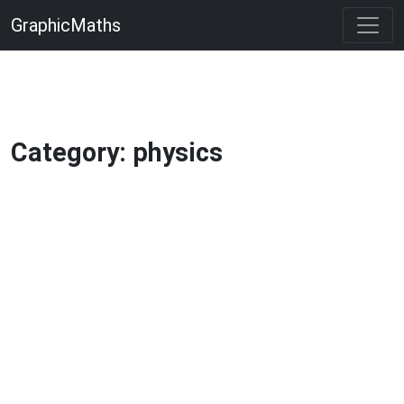
GraphicMaths
Category: physics