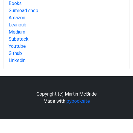
Books
Gumroad shop
Amazon
Leanpub
Medium
Substack
Youtube
Github
Linkedin
Copyright (c) Martin McBride
Made with
pybooksite