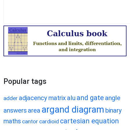
Popular tags
and gate
adjacency matrix
alu
angle
adder
argand diagram
answers
area
binary
cartesian equation
maths
cantor
cardioid