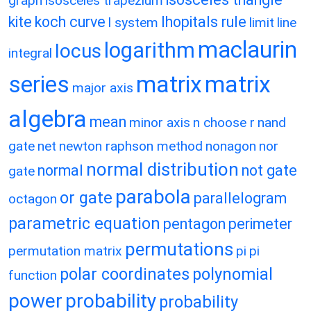
graph
isosceles trapezium
kite
koch curve
lhopitals rule
l system
limit
line
maclaurin
logarithm
locus
integral
matrix
matrix
series
major axis
algebra
mean
minor axis
n choose r
nand
gate
net
newton raphson method
nonagon
nor
normal distribution
normal
not gate
gate
parabola
or gate
parallelogram
octagon
parametric equation
pentagon
perimeter
permutations
permutation matrix
pi
pi
polar coordinates
polynomial
function
power
probability
probability