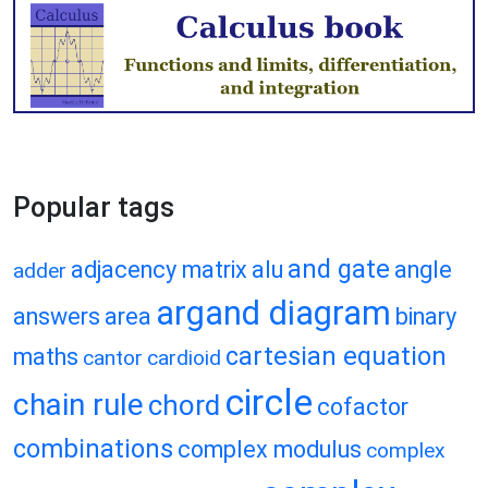
Popular tags
and gate
adjacency matrix
alu
angle
adder
argand diagram
answers
area
binary
cartesian equation
maths
cantor
cardioid
circle
chain rule
chord
cofactor
combinations
complex modulus
complex