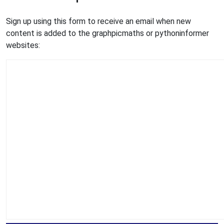
Sign up using this form to receive an email when new
content is added to the graphpicmaths or pythoninformer
websites: