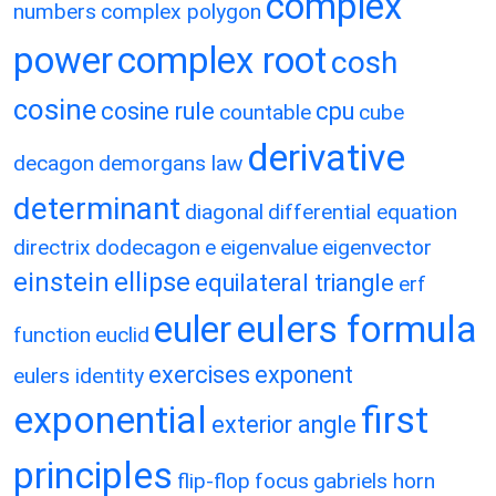
complex
numbers
complex polygon
power
complex root
cosh
cosine
cosine rule
cpu
countable
cube
derivative
decagon
demorgans law
determinant
diagonal
differential equation
directrix
dodecagon
e
eigenvalue
eigenvector
einstein
ellipse
equilateral triangle
erf
eulers formula
euler
function
euclid
exercises
exponent
eulers identity
exponential
first
exterior angle
principles
flip-flop
focus
gabriels horn