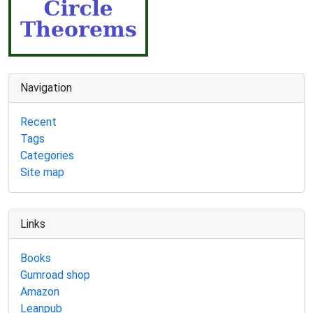
Navigation
Recent
Tags
Categories
Site map
Links
Books
Gumroad shop
Amazon
Leanpub