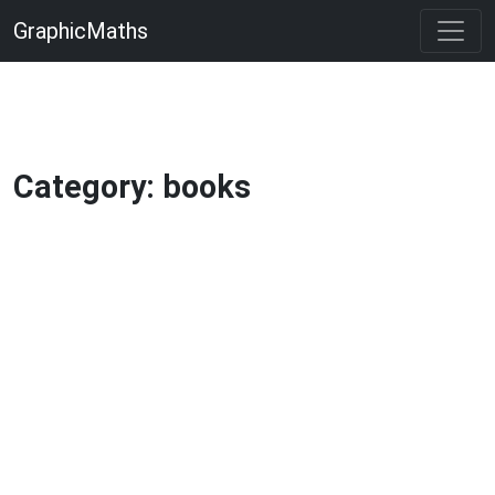
GraphicMaths
Category: books