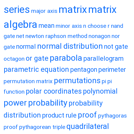
matrix
matrix
series
major axis
algebra
mean
minor axis
n choose r
nand
gate
net
newton raphson method
nonagon
nor
normal distribution
normal
not gate
gate
parabola
or gate
parallelogram
octagon
parametric equation
pentagon
perimeter
permutations
permutation matrix
pi
pi
polar coordinates
polynomial
function
power
probability
probability
proof
distribution
product rule
pythagoras
quadrilateral
proof
pythagorean triple