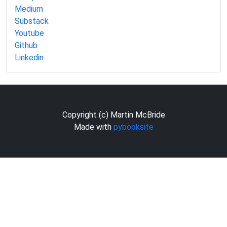
Medium
Substack
Youtube
Github
Linkedin
Copyright (c) Martin McBride
Made with
pybooksite