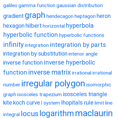
galileo
gamma function
gaussian distribution
graph
gradient
heron
hendecagon
heptagon
hyperbola
hexagon
hilbert
horizontal
hyperbolic function
hyperbolic functions
infinity
integration by parts
integration
integration by substitution
interior angle
inverse hyperbolic
inverse function
inverse matrix
function
irrational
irrational
irregular polygon
number
isomorphic
isosceles triangle
graph
isosceles trapezium
kite
koch curve
lhopitals rule
l system
limit
line
maclaurin
logarithm
locus
integral