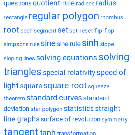
quotient rule
radius
questions
radians
regular polygon
rectangle
rhombus
root
set
sech
segment
set-reset flip-flop
sinh
sine
sine rule
simpsons rule
slope
solving
solving equations
sloping lines
triangles
speed of
special relativity
square root
light
square
squeeze
standard curves
standard
theorem
statistics
straight
deviation
star polygon
line graphs
surface of revolution
symmetry
tangent
tanh
transformation