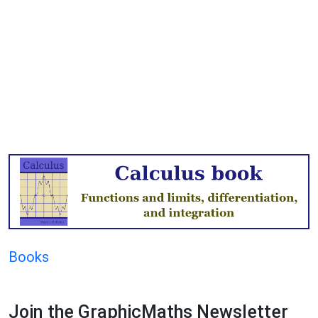
Books
Join the GraphicMaths Newsletter