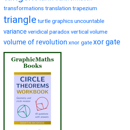
transformations
translation
trapezium
triangle
turtle graphics
uncountable
variance
veridical paradox
vertical
volume
xor gate
volume of revolution
xnor gate